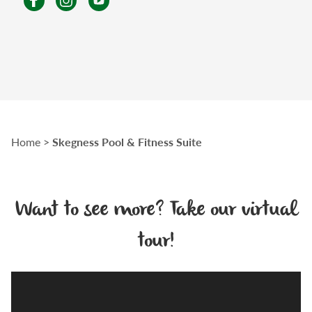
Skegness Pool & Fitness Suite
Home
>
Want to see more? Take our virtual
tour!