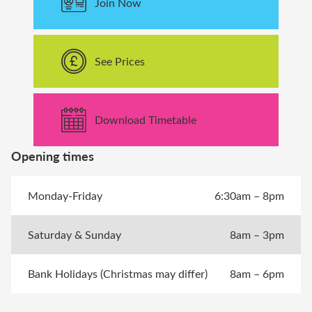
Join Now
See Prices
Download Timetable
Opening times
Monday-Friday
6:30am – 8pm
Saturday & Sunday
8am – 3pm
Bank Holidays (Christmas may differ)
8am – 6pm