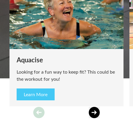
Gymnastics
Join us for our inclusive Gymnastics lessons at
Meridian Leisure Centre, Louth!
Learn More