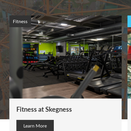
Exercise Classes
Aquacise
Looking for a fun way to keep fit? This could be
the workout for you!