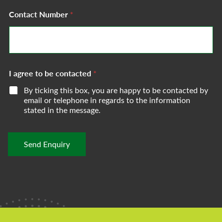
e
g
s
Contact Number
*
e
s
*
*
I agree to be contacted
*
By ticking this box, you are happy to be contacted by
email or telephone in regards to the information
stated in the message.
Send Enquiry