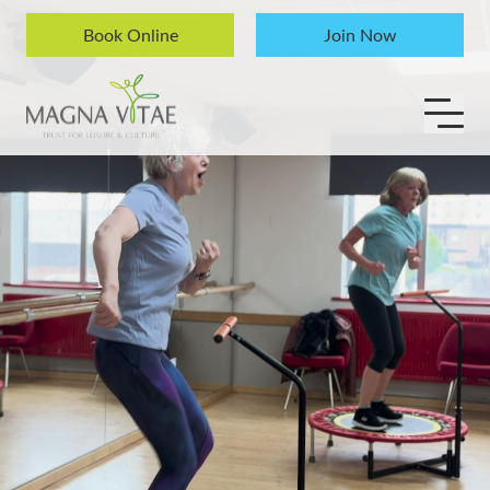
Skip to content
Book Online
Join Now