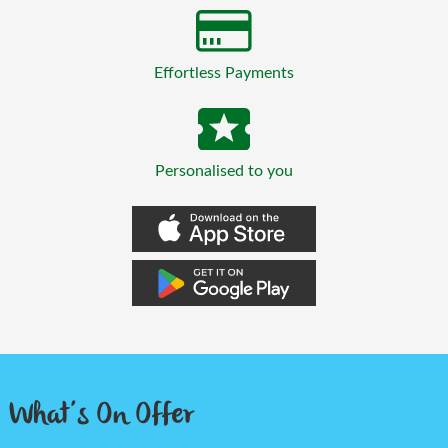
Effortless Payments
Personalised to you
What’s On Offer