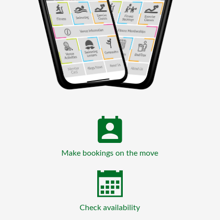
Make bookings on the move
Check availability