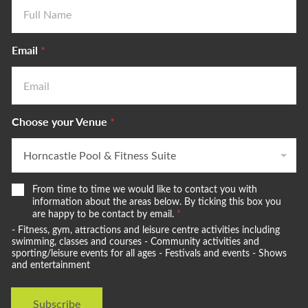
Email
*
Choose your Venue
*
W
From time to time we would like to contact you with
e
information about the areas below. By ticking this box you
w
are happy to be contact by email.
*
o
- Fitness, gym, attractions and leisure centre activities including
u
swimming, classes and courses - Community activities and
l
sporting/leisure events for all ages - Festivals and events - Shows
and entertainment
d
l
i
Subscribe
k