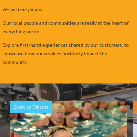
We are here for you.
Our local people and communities are really at the heart of
everything we do.
Explore first-hand experiences shared by our customers, to
showcase how our services positively impact the
community.
Children’s Activities