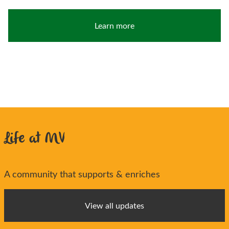
Learn more
Life at MV
A community that supports & enriches
View all updates