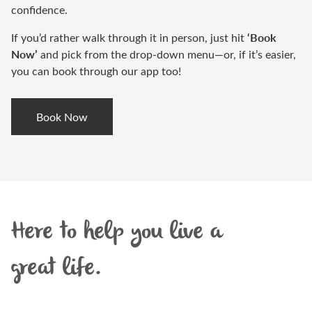
confidence.
‘Book
If you’d rather walk through it in person, just hit
Now’
and pick from the drop-down menu—or, if it’s easier,
you can book through our app too!
Book Now
Here to help you live a
great life.