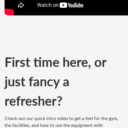
First time here, or
just fancy a
refresher?
Check out our quick intro video to get a feel for the gym,
the facilities, and how to use the equipment with