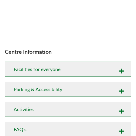
Centre Information
Facilities for everyone
Parking & Accessibility
Activities
FAQ’s