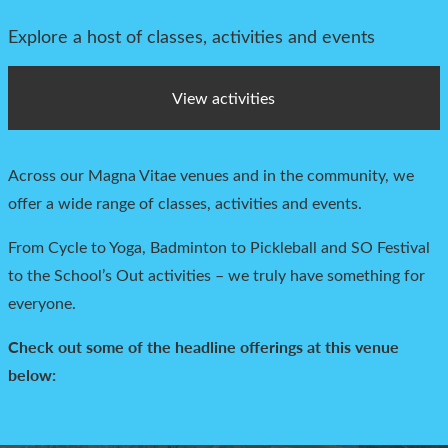
Explore a host of classes, activities and events
View activities
Across our Magna Vitae venues and in the community, we
offer a
wide range of classes,
activities
and events.
From Cycle to Yoga, Badminton to Pickleball and
SO Festival
to the Scho
ol’s Out activities – we truly have something for
everyone.
Check out some of the headline offerings at this venue
below: