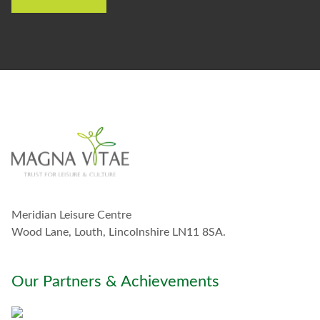
e
t
o
s
t
a
y
i
n
t
o
u
c
h
w
Meridian Leisure Centre
i
t
Wood Lane, Louth, Lincolnshire LN11 8SA.
h
y
o
Our Partners & Achievements
u
*