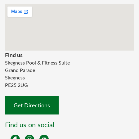
Find us
Skegness Pool & Fitness Suite
Grand Parade
Skegness
PE25 2UG
Get Directions
Find us on social