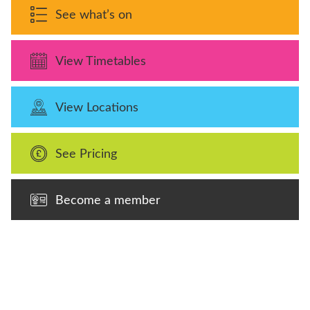
See what’s on
View Timetables
View Locations
See Pricing
Become a member