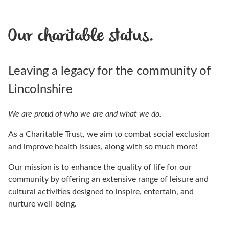
Our charitable status.
Leaving a legacy for the community of
Lincolnshire
We are proud of who we are and what we do.
As a Charitable Trust, we aim to combat social exclusion
and improve health issues, along with so much more!
Our mission is to enhance the quality of life for our
community by offering an extensive range of leisure and
cultural activities designed to inspire, entertain, and
nurture well-being.