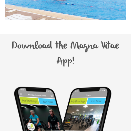
Download the Magna Vitae
App!