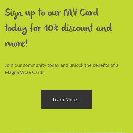
Sign up to our MV Card
today for 10% discount and
more!
Join our community today and unlock the benefits of a
Magna Vitae Card!
Learn More…