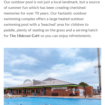
O
ur outdoor pool is not just a local landmark, but a source
of summer fun
which has been
creating
cherished
memories for over 70 years.
Our fantastic outdoor
swimming complex offers a large heated outdoor
swimming pool with a ‘beached’ area for children to
paddle, plenty of seating on the grass and a serving hatch
The Hideout Café
for
so you can enjoy refreshments.