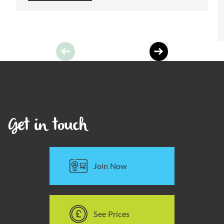
Learn More
Get in touch
Join Now
See Prices