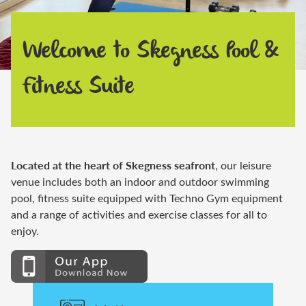
Welcome to Skegness Pool &
Fitness Suite
Located at the heart of Skegness seafront
,
our leisure
venue
includes both an indoor and outdoor swimming
pool, fitness suite equipped with Techno Gym equipment
and a range of activities and exercise
classes for
all to
enjoy.