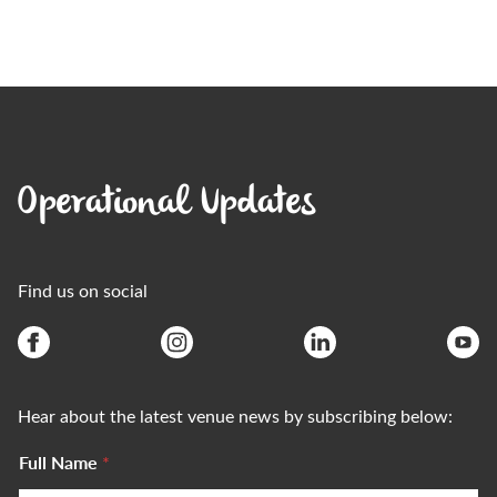
Operational Updates
Find us on social
Hear about the latest venue news by subscribing below:
Full Name
*