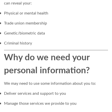
can reveal your:
Physical or mental health
Trade union membership
Genetic/biometric data
Criminal history
Why do we need your
personal information?
We may need to use some information about you to:
Deliver services and support to you
Manage those services we provide to you