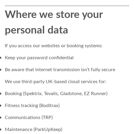
Where we store your
personal data
If you access our websites or booking systems:
Keep your password confidential
Be aware that internet transmission isn’t fully secure
We use third-party UK-based cloud services for:
Booking (Spektrix, Tevalis, Gladstone, EZ Runner)
Fitness tracking (Boditrax)
Communications (TRP)
Maintenance (ParkUpKeep)