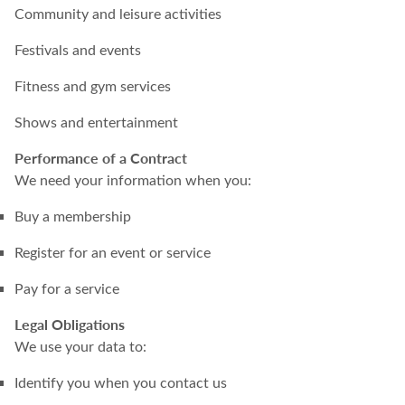
Community and leisure activities
Festivals and events
Fitness and gym services
Shows and entertainment
Performance of a Contract
We need your information when you:
Buy a membership
Register for an event or service
Pay for a service
Legal Obligations
We use your data to:
Identify you when you contact us