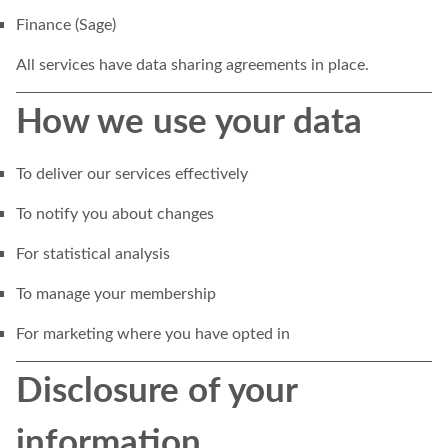
Finance (Sage)
All services have data sharing agreements in place.
How we use your data
To deliver our services effectively
To notify you about changes
For statistical analysis
To manage your membership
For marketing where you have opted in
Disclosure of your
information