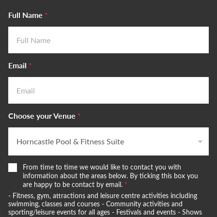
Full Name
*
Email
*
Choose your Venue
*
W
From time to time we would like to contact you with
e
information about the areas below. By ticking this box you
w
are happy to be contact by email.
*
o
- Fitness, gym, attractions and leisure centre activities including
u
swimming, classes and courses - Community activities and
l
sporting/leisure events for all ages - Festivals and events - Shows