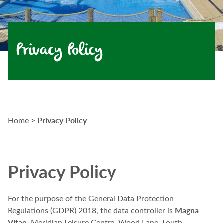
Privacy Policy
Privacy Policy
Home
>
Privacy Policy
For the purpose of the General Data Protection
Magna
Regulations (GDPR) 2018, the data controller is
Vitae
, Meridian Leisure Centre, Wood Lane, Louth,