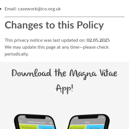
Email:
casework@ico.org.uk
Changes to this Policy
02.05.2025
This privacy notice was last updated on:
We may update this page at any time—please check
periodically.
Download the Magna Vitae
App!