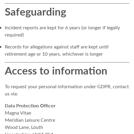
Safeguarding
Incident reports are kept for 6 years (or longer if legally
required)
Records for allegations against staff are kept until
retirement age or 10 years, whichever is longer
Access to information
To request your personal information under GDPR, contact
us via:
Data Protection Officer
Magna Vitae
Meridian Leisure Centre
Wood Lane, Louth