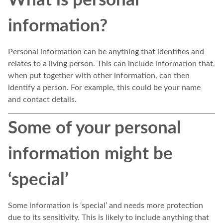
information?
Personal information can be anything that identifies and
relates to a living person. This can include information that,
when put together with other information, can then
identify a person. For example, this could be your name
and contact details.
Some of your personal
information might be
‘special’
Some information is ‘special’ and needs more protection
due to its sensitivity. This is likely to include anything that