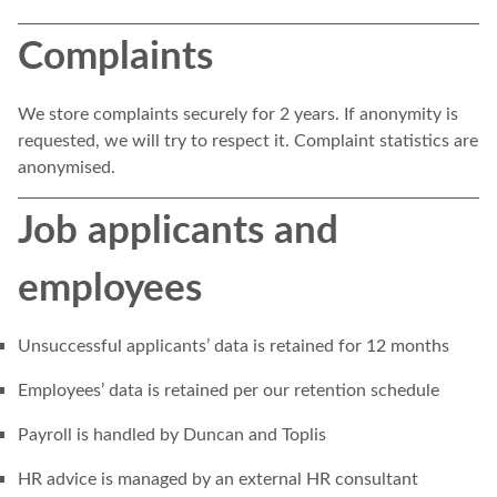
Complaints
We store complaints securely for 2 years. If anonymity is
requested, we will try to respect it. Complaint statistics are
anonymised.
Job applicants and
employees
Unsuccessful applicants’ data is retained for 12 months
Employees’ data is retained per our retention schedule
Payroll is handled by Duncan and Toplis
HR advice is managed by an external HR consultant