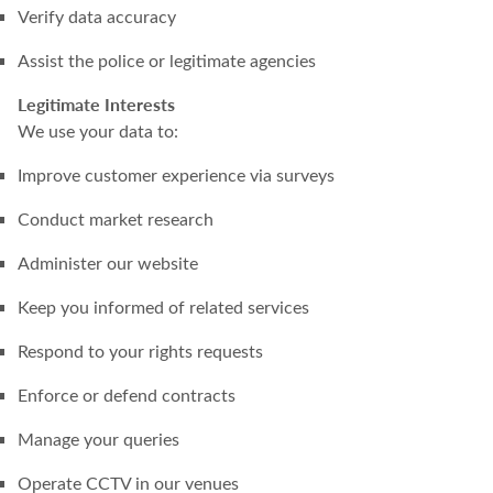
Verify data accuracy
Assist the police or legitimate agencies
Legitimate Interests
We use your data to:
Improve customer experience via surveys
Conduct market research
Administer our website
Keep you informed of related services
Respond to your rights requests
Enforce or defend contracts
Manage your queries
Operate CCTV in our venues