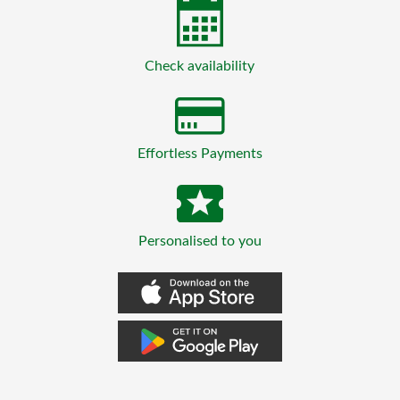
Check availability
Effortless Payments
Personalised to you