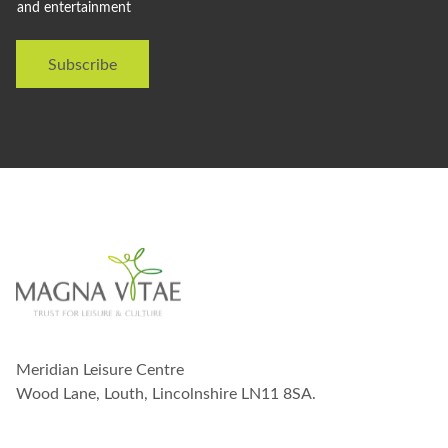
and entertainment
d
l
i
Subscribe
k
e
t
o
s
t
a
y
i
n
t
o
u
c
h
w
Meridian Leisure Centre
i
t
Wood Lane, Louth, Lincolnshire LN11 8SA.
h
y
o