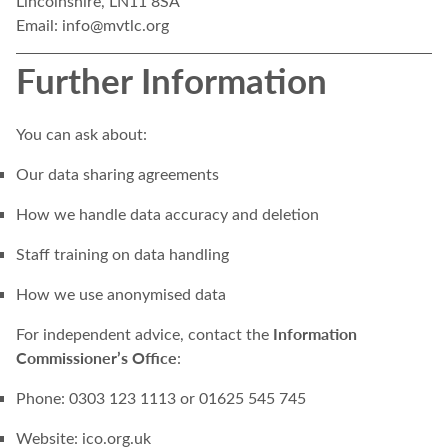
Lincolnshire, LN11 8SA
Email:
info@mvtlc.org
Further Information
You can ask about:
Our data sharing agreements
How we handle data accuracy and deletion
Staff training on data handling
How we use anonymised data
Information
For independent advice, contact the
Commissioner’s Office
:
Phone: 0303 123 1113 or 01625 545 745
Website:
ico.org.uk