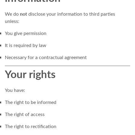
not
We do
disclose your information to third parties
unless:
You give permission
It is required by law
Necessary for a contractual agreement
Your rights
You have:
The right to be informed
The right of access
The right to rectification