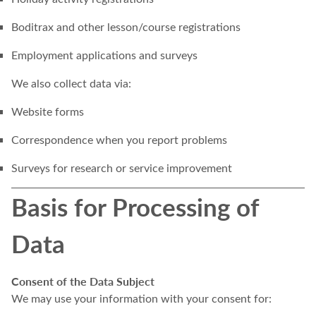
Boditrax and other lesson/course registrations
Employment applications and surveys
We also collect data via:
Website forms
Correspondence when you report problems
Surveys for research or service improvement
Basis for Processing of
Data
Consent of the Data Subject
We may use your information with your consent for: