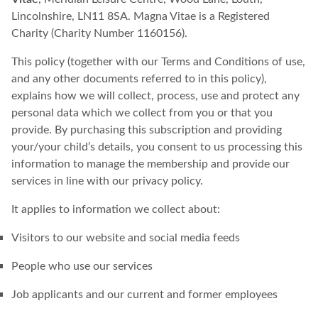
Lincolnshire, LN11 8SA. Magna Vitae is a Registered
Charity (Charity Number 1160156).
This policy (together with our Terms and Conditions of use,
and any other documents referred to in this policy),
explains how we will collect, process, use and protect any
personal data which we collect from you or that you
provide. By purchasing this subscription and providing
your/your child’s details, you consent to us processing this
information to manage the membership and provide our
services in line with our privacy policy.
It applies to information we collect about:
Visitors to our website and social media feeds
People who use our services
Job applicants and our current and former employees