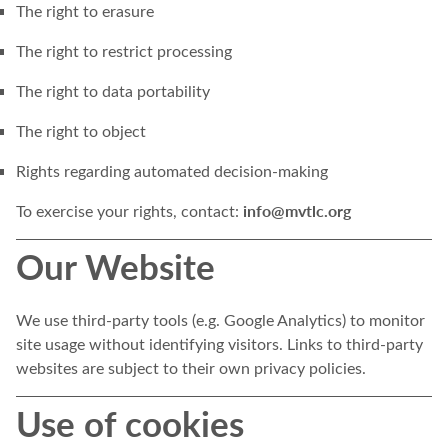
The right to erasure
The right to restrict processing
The right to data portability
The right to object
Rights regarding automated decision-making
info@mvtlc.org
To exercise your rights, contact:
Our Website
We use third-party tools (e.g. Google Analytics) to monitor
site usage without identifying visitors. Links to third-party
websites are subject to their own privacy policies.
Use of cookies