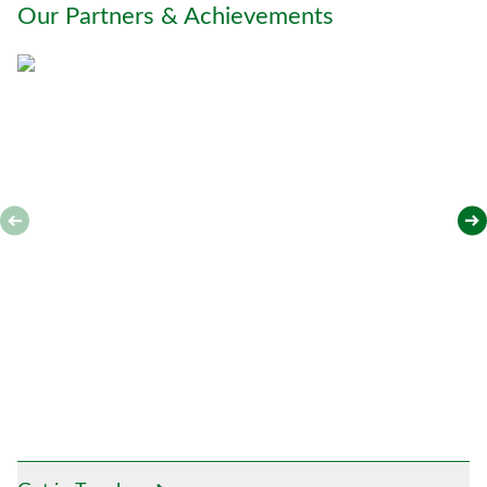
Our Partners & Achievements
u
*