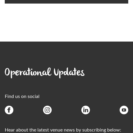
Operational Updates
Find us on social
Hear about the latest venue news by subscribing below: