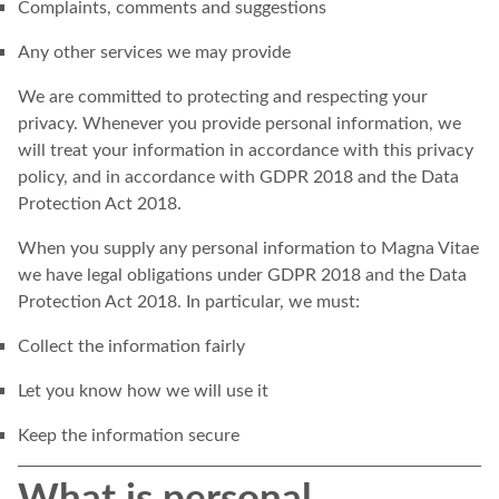
Complaints, comments and suggestions
Any other services we may provide
We are committed to protecting and respecting your
privacy. Whenever you provide personal information, we
will treat your information in accordance with this privacy
policy, and in accordance with GDPR 2018 and the Data
Protection Act 2018.
When you supply any personal information to Magna Vitae
we have legal obligations under GDPR 2018 and the Data
Protection Act 2018. In particular, we must:
Collect the information fairly
Let you know how we will use it
Keep the information secure
What is personal