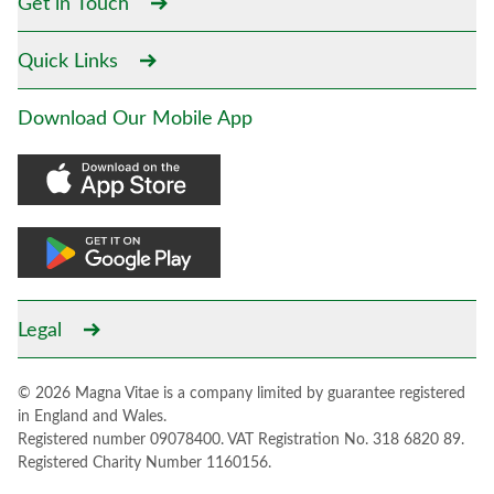
Get in Touch
Quick Links
Download Our Mobile App
Legal
© 2026 Magna Vitae is a company limited by guarantee registered
in England and Wales.
Registered number 09078400. VAT Registration No. 318 6820 89.
Registered Charity Number 1160156.