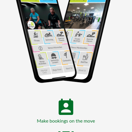
Make bookings on the move