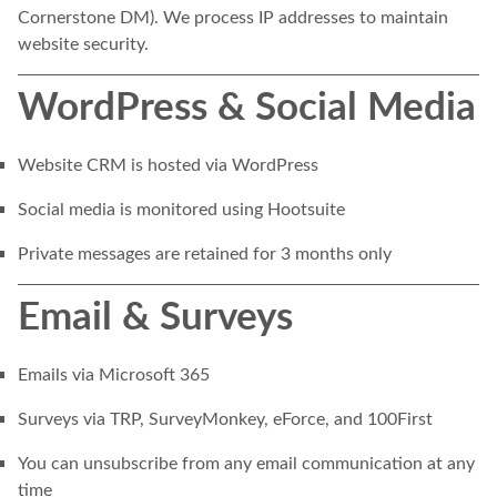
Cornerstone DM). We process IP addresses to maintain
website security.
WordPress & Social Media
Website CRM is hosted via WordPress
Social media is monitored using Hootsuite
Private messages are retained for 3 months only
Email & Surveys
Emails via Microsoft 365
Surveys via TRP, SurveyMonkey, eForce, and 100First
You can unsubscribe from any email communication at any
time