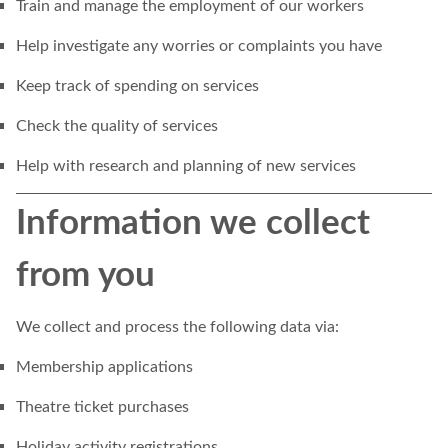
Train and manage the employment of our workers
Help investigate any worries or complaints you have
Keep track of spending on services
Check the quality of services
Help with research and planning of new services
Information we collect
from you
We collect and process the following data via:
Membership applications
Theatre ticket purchases
Holiday activity registrations