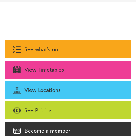
See what’s on
View Timetables
View Locations
See Pricing
Become a member