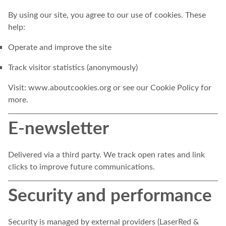
By using our site, you agree to our use of cookies. These
help:
Operate and improve the site
Track visitor statistics (anonymously)
Visit:
www.aboutcookies.org
or see our Cookie Policy for
more.
E-newsletter
Delivered via a third party. We track open rates and link
clicks to improve future communications.
Security and performance
Security is managed by external providers (LaserRed &