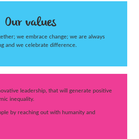
Our values
ogether; we embrace change; we are always
ng and we celebrate difference.
vative leadership, that will generate positive
ic inequality.
ple by reaching out with humanity and