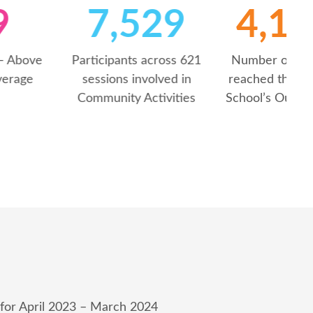
59
7,530
NPS Score – Above
Participants across 621
national average
sessions involved in
Community Activities
S
 for April 2023 – March 2024