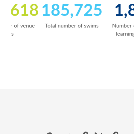
672,619
185,72
Total number of venue
Total number of swims
visits