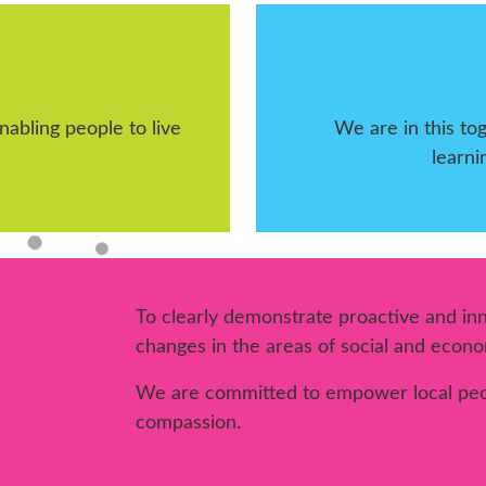
abling people to live
We are in this t
learni
To clearly demonstrate proactive and inno
changes in the areas of social and econom
We are committed to empower local peo
compassion.