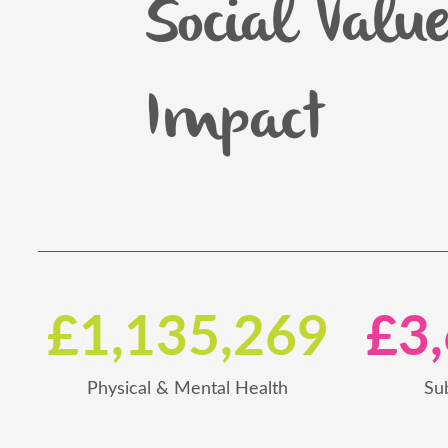
Social Valu
Impact
£1,135,269
£3
Physical & Mental Health
Su