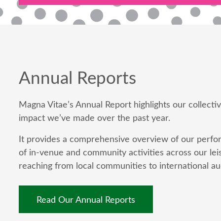
Annual Reports
Magna Vitae’s Annual Report highlights our collect
impact we’ve made over the past year.
It provides a comprehensive overview of our perfor
of in-venue and community activities across our leis
reaching from local communities to international au
Read Our Annual Reports