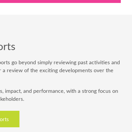
orts
orts go beyond simply reviewing past activities and
r a review of the exciting developments over the
s, impact, and performance, with a strong focus on
akeholders.
orts