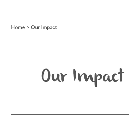
Our Impact
Home
>
Our Impact 