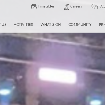
Timetables
Careers
FAQ
T US
ACTIVITIES
WHAT’S ON
COMMUNITY
PR