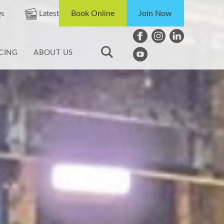
Book Online
Join Now
s
Latest
ICING
ABOUT US