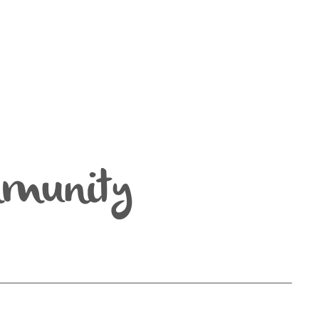
mmunity