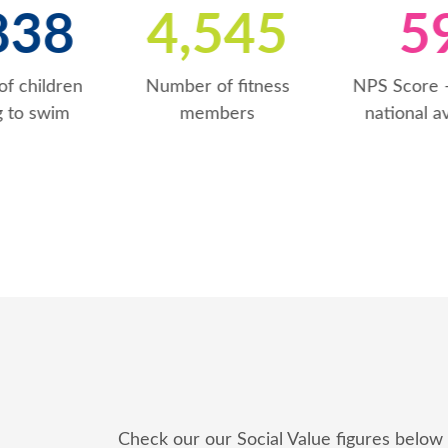
6
1,839
4,546
Number of children
Number of fitness
learning to swim
members
Check our our Social Value figures below