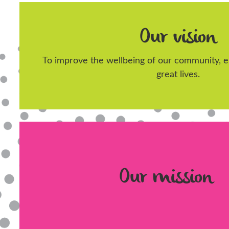
Our vision
To improve the wellbeing of our community, en
great lives.
Our mission