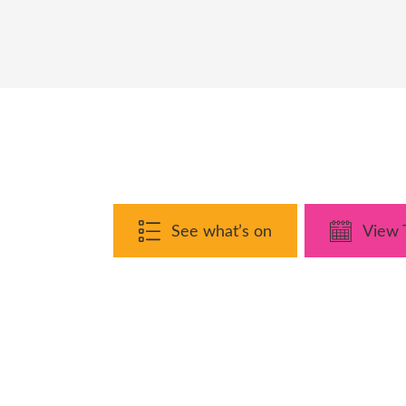
See what’s on
View 