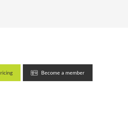
ricing
Become a member