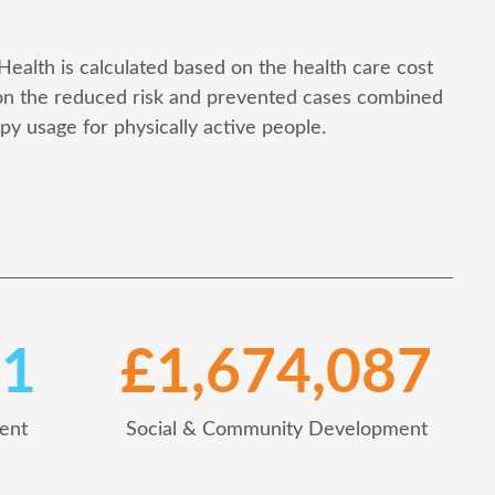
Health is calculated based on the health care cost
 on the reduced risk and prevented cases combined
y usage for physically active people.
01
£1,674,087
ent
Social & Community Development