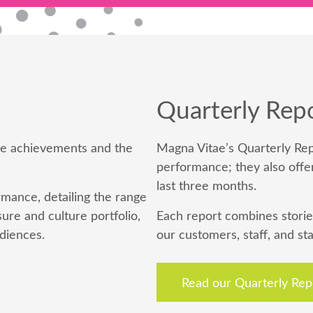
Quarterly Rep
ive achievements and the
Magna Vitae’s Quarterly Rep
performance; they also offe
last three months.
mance, detailing the range
ure and culture portfolio,
Each report combines storie
diences.
our customers, staff, and st
Read our Quarterly Rep