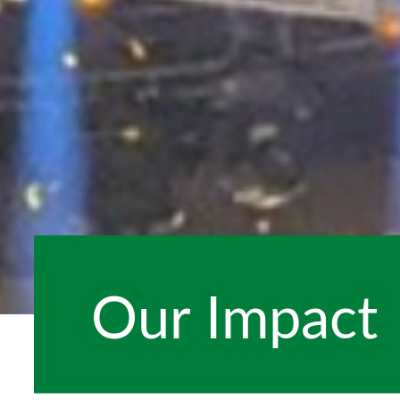
Our Impact