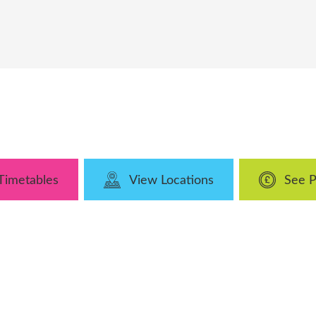
Timetables
View Locations
See P