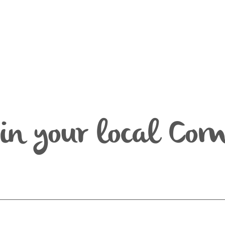
in your local Co