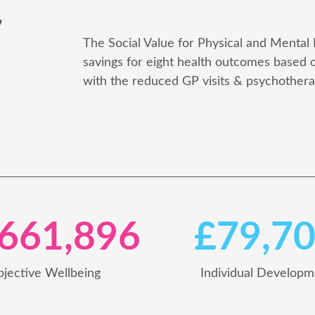
e
The Social Value for Physical and Mental 
savings for eight health outcomes based
with the reduced GP visits & psychotherap
,661,896
£79,7
bjective Wellbeing
Individual Developm