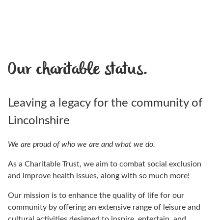
Our charitable status.
Leaving a legacy for the community of
Lincolnshire
We are proud of who we are and what we do.
As a Charitable Trust, we aim to combat social exclusion
and improve health issues, along with so much more!
Our mission is to enhance the quality of life for our
community by offering an extensive range of leisure and
cultural activities designed to inspire, entertain, and