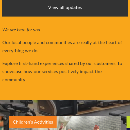
View all updates
We are here for you.
Our local people and communities are really at the heart of
everything we do.
Explore first-hand experiences shared by our customers, to
showcase how our services positively impact the
community.
Children’s Activities