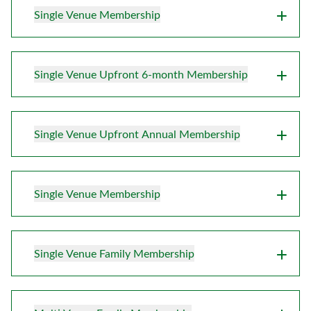
Single Venue Membership
Single Venue Upfront 6-month Membership
Single Venue Upfront Annual Membership
Single Venue Membership
Single Venue Family Membership