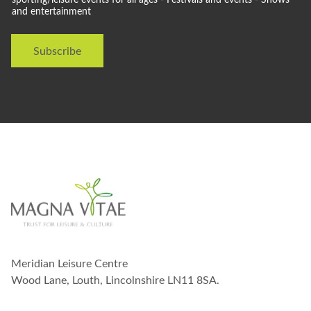
l
and entertainment
d
l
i
Subscribe
k
e
t
o
s
t
a
y
i
n
t
o
u
c
h
w
Meridian Leisure Centre
i
t
Wood Lane, Louth, Lincolnshire LN11 8SA.
h
y