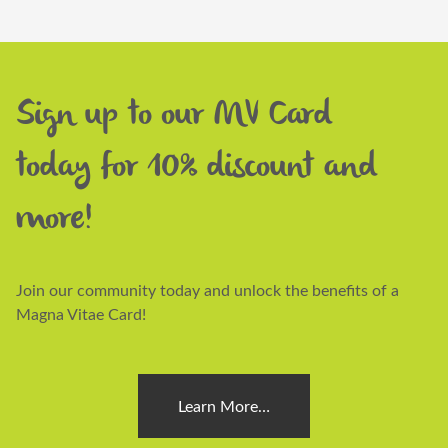
Sign up to our MV Card
today for 10% discount and
more!
Join our community today and unlock the benefits of a
Magna Vitae Card!
Learn More…