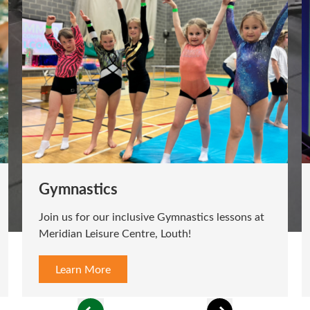
Gymnastics
Join us for our inclusive Gymnastics lessons at
Meridian Leisure Centre, Louth!
Learn More