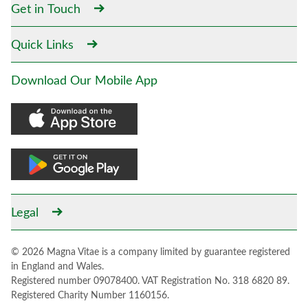
Get in Touch
Quick Links
Download Our Mobile App
Legal
© 2026 Magna Vitae is a company limited by guarantee registered
in England and Wales.
Registered number 09078400. VAT Registration No. 318 6820 89.
Registered Charity Number 1160156.