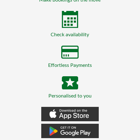
Check availability
Effortless Payments
Personalised to you