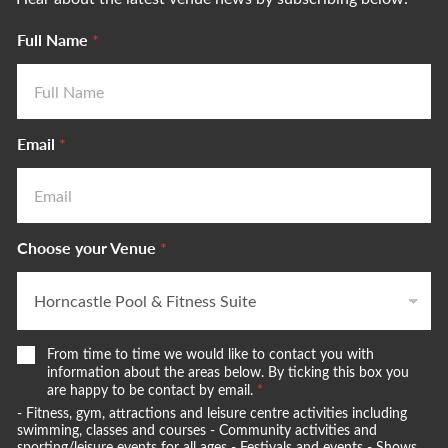
Full Name
*
Email
*
Choose your Venue
*
W
From time to time we would like to contact you with
e
information about the areas below. By ticking this box you
w
are happy to be contact by email.
*
o
- Fitness, gym, attractions and leisure centre activities including
u
swimming, classes and courses - Community activities and
sporting/leisure events for all ages - Festivals and events - Shows