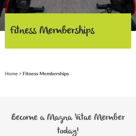
Fitness Memberships
Fitness Memberships
Home
>
Become a Magna Vitae Member
today!