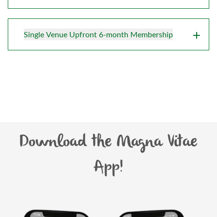
Single Venue Upfront 6-month Membership
Download the Magna Vitae
App!