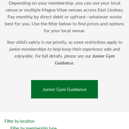
Depending on your membership, you can use your local
venue or multiple Magna Vitae venues across East Lindsey.
Pay monthly by direct debit or upfront—whatever works
best for you. Use the filter below to find prices and options
for your local venue.
Your child’s safety is our priority, so some restrictions apply to
junior memberships to help keep their experience safe and
Junior Gym
enjoyable. For full details, please see our
Guidance
.
Junior Gym Guidance
Filter by location
Filter by membership type