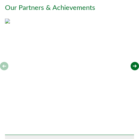
o
Our Partners & Achievements
u
*