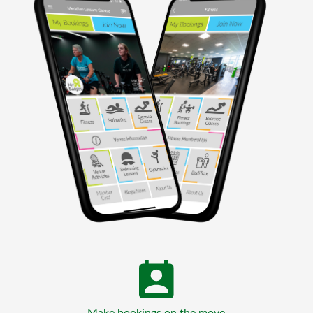
Make bookings on the move