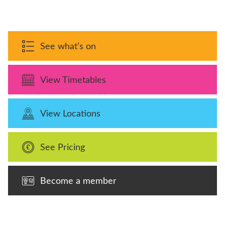
See what’s on
View Timetables
View Locations
See Pricing
Become a member