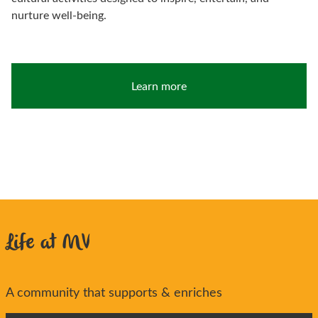
nurture well-being.
Learn more
Life at MV
A community that supports & enriches