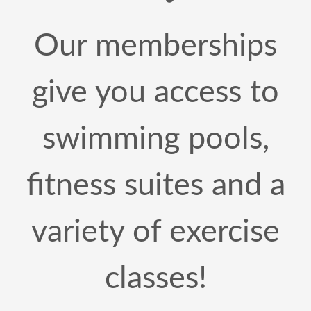
Our memberships
give you access to
swimming pools,
fitness suites and a
variety of exercise
classes!