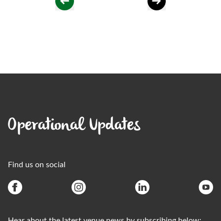
Operational Updates
Find us on social
Hear about the latest venue news by subscribing below: