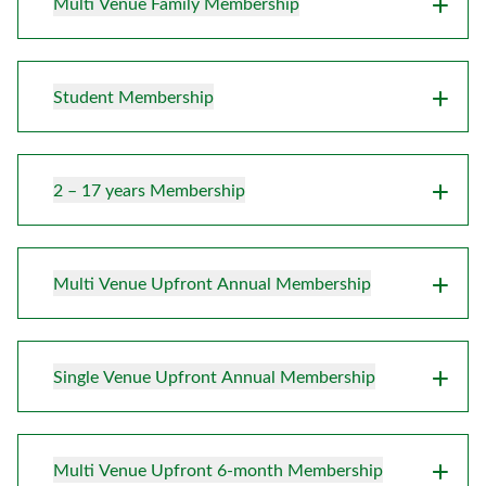
Multi Venue Family Membership
Student Membership
2 – 17 years Membership
Multi Venue Upfront Annual Membership
Single Venue Upfront Annual Membership
Multi Venue Upfront 6-month Membership