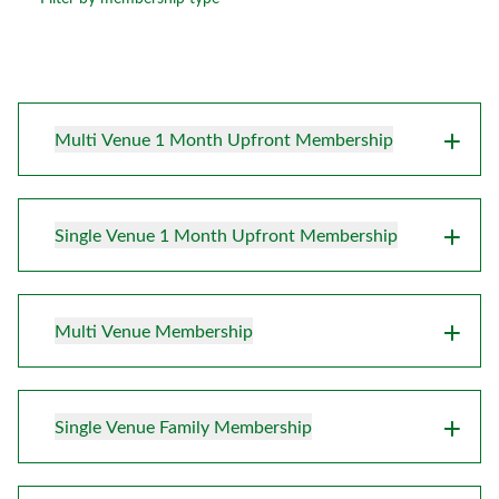
Multi Venue 1 Month Upfront Membership
Single Venue 1 Month Upfront Membership
Multi Venue Membership
Single Venue Family Membership