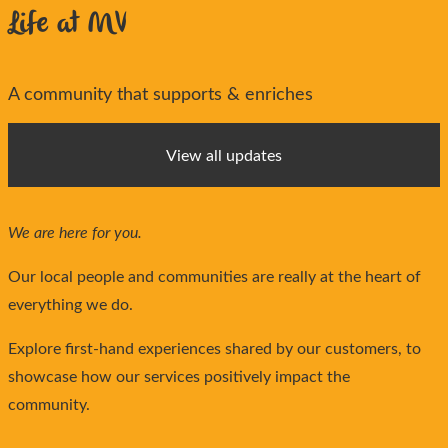
Life at MV
A community that supports & enriches
View all updates
We are here for you.
Our local people and communities are really at the heart of
everything we do.
Explore first-hand experiences shared by our customers, to
showcase how our services positively impact the
community.