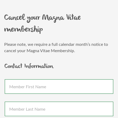
Cancel your Magna Vitae
membership
Please note, we require a full calendar month’s notice to
cancel your Magna Vitae Membership.
Contact Information
M
e
m
b
e
M
r
e
F
m
i