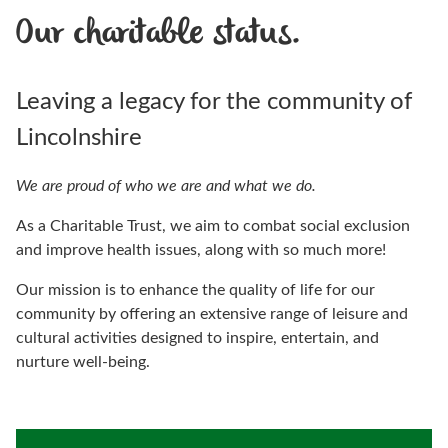
Our charitable status.
Leaving a legacy for the community of
Lincolnshire
We are proud of who we are and what we do.
As a Charitable Trust, we aim to combat social exclusion
and improve health issues, along with so much more!
Our mission is to enhance the quality of life for our
community by offering an extensive range of leisure and
cultural activities designed to inspire, entertain, and
nurture well-being.