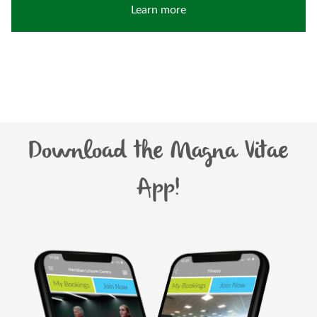
Learn more
Download the Magna Vitae
App!