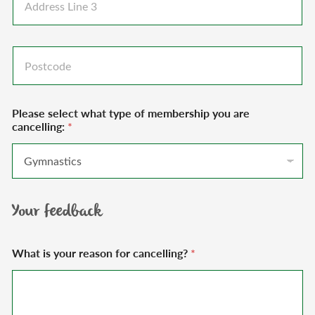
d
e
s
d
1
L
r
*
i
e
P
n
s
o
e
s
s
2
L
t
*
i
c
n
Please select what type of membership you are
o
e
cancelling:
*
d
3
e
*
Your feedback
What is your reason for cancelling?
*