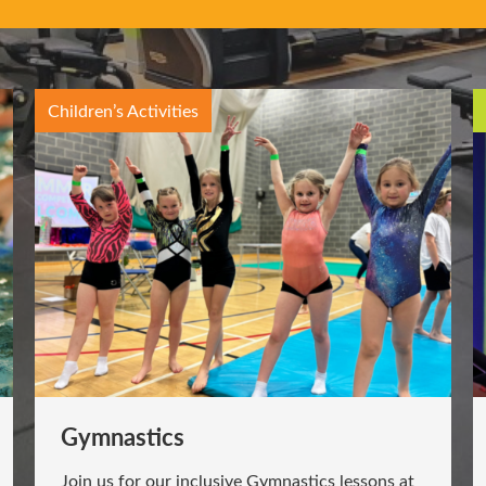
Children’s Activities
Gymnastics
Join us for our inclusive Gymnastics lessons at