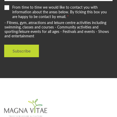
e
*
W
From time to time we would like to contact you with
s
e
information about the areas below. By ticking this box you
t
w
are happy to be contact by email.
*
a
o
- Fitness, gym, attractions and leisure centre activities including
y
u
swimming, classes and courses - Community activities and
l
sporting/leisure events for all ages - Festivals and events - Shows
and entertainment
d
l
i
Subscribe
k
e
t
o
s
t
a
y
i
n
t
o
u
c