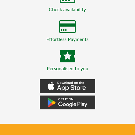
Check availability
Effortless Payments
Personalised to you