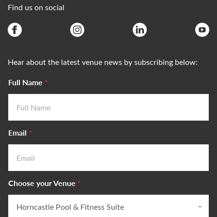
Find us on social
Hear about the latest venue news by subscribing below:
Full Name
*
Email
*
V
Choose your Venue
*
e
n
u