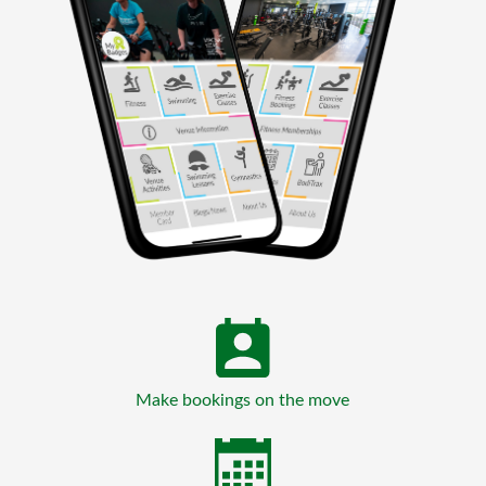
Make bookings on the move