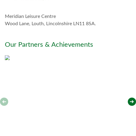
h
w
Meridian Leisure Centre
i
t
Wood Lane, Louth, Lincolnshire LN11 8SA.
h
y
o
Our Partners & Achievements
u
*