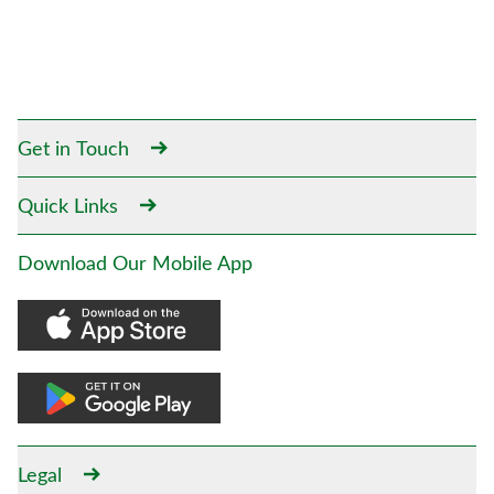
Get in Touch
Quick Links
Download Our Mobile App
Legal