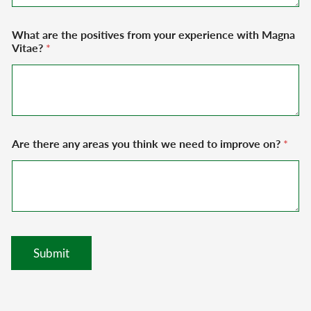
What are the positives from your experience with Magna
Vitae?
*
Are there any areas you think we need to improve on?
*
Submit