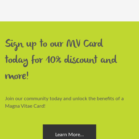
Sign up to our MV Card
today for 10% discount and
more!
Join our community today and unlock the benefits of a
Magna Vitae Card!
Learn More…