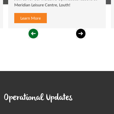
Meridian Leisure Centre, Louth!
Learn More
Operational Updates