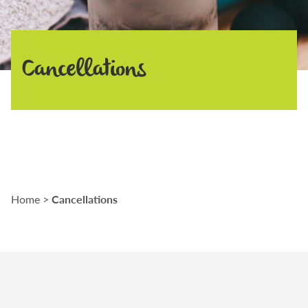
Cancellations
Cancellations
Home
>