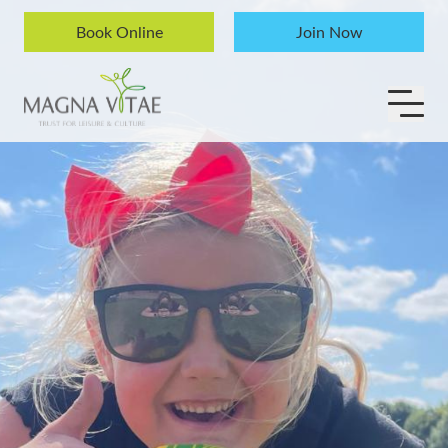
Skip to content
Book Online
Join Now