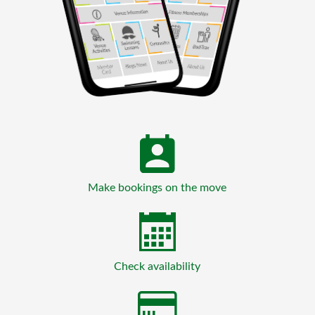
Make bookings on the move
Check availability