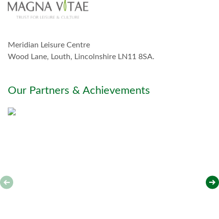
u
c
h
w
Meridian Leisure Centre
i
t
Wood Lane, Louth, Lincolnshire LN11 8SA.
h
y
o
Our Partners & Achievements
u
*