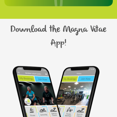
Download the Magna Vitae
App!