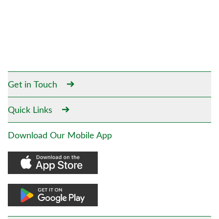
Get in Touch
Quick Links
Download Our Mobile App