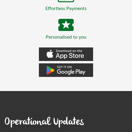
Effortless Payments
Personalised to you
Operational Updates