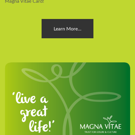
Magna Vitae Card!
Learn More…