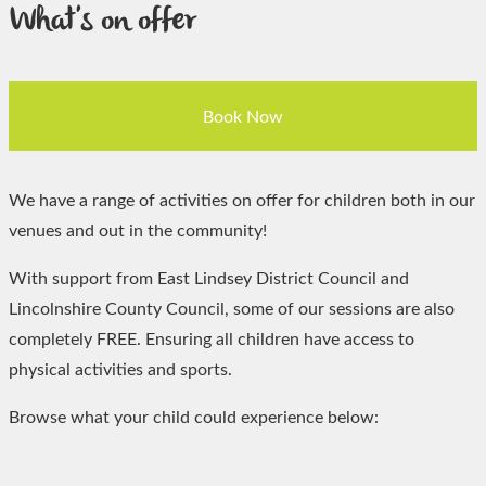
What's on offer
Book Now
We have a range of activities on offer for children both in our
venues and out in the community!
With support from East Lindsey District Council and
Lincolnshire County Council, some of our sessions are also
completely FREE. Ensuring all children have access to
physical activities and sports.
Browse what your child could experience below: