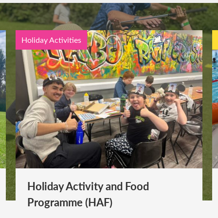
Holiday Activities
Holiday Activity and Food
Programme (HAF)