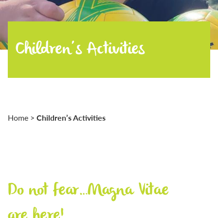
Children’s Activities
Children’s Activities
Home
>
Do not fear…Magna Vitae
are here!