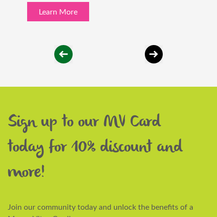
Learn More
Sign up to our MV Card
today for 10% discount and
more!
Join our community today and unlock the benefits of a