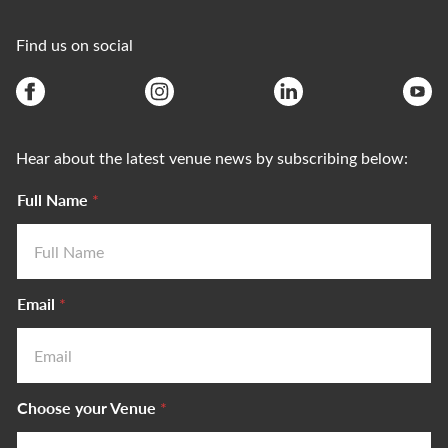
Find us on social
Hear about the latest venue news by subscribing below:
Full Name
*
Email
*
Choose your Venue
*