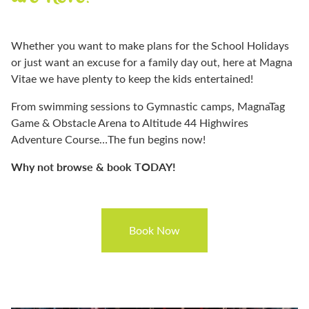
Whether you want to make plans for the School Holidays
or just want an excuse for a family day out, here at Magna
Vitae we have plenty to keep the kids entertained!
From swimming sessions to Gymnastic camps, MagnaTag
Game & Obstacle Arena to Altitude 44 Highwires
Adventure Course…The fun begins now!
Why not browse & book TODAY!
Book Now