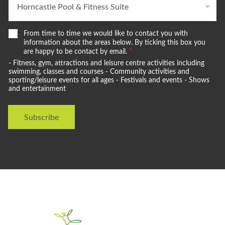
W
From time to time we would like to contact you with
e
information about the areas below. By ticking this box you
w
are happy to be contact by email.
*
o
- Fitness, gym, attractions and leisure centre activities including
u
swimming, classes and courses - Community activities and
l
sporting/leisure events for all ages - Festivals and events - Shows
and entertainment
d
l
i
Subscribe
k
e
t
o
s
t
a
y
i
n
t
o