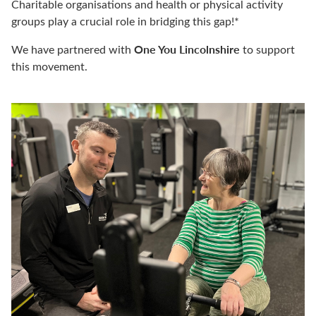
Charitable organisations and health or physical activity
groups play a crucial role in bridging this
gap!
*
One You Lincolnshire
We have partnered with
to support
this movement.