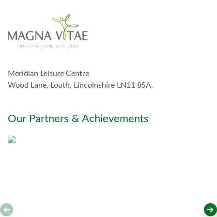
i
n
t
o
u
c
h
w
Meridian Leisure Centre
i
t
Wood Lane, Louth, Lincolnshire LN11 8SA.
h
y
o
Our Partners & Achievements
u
*