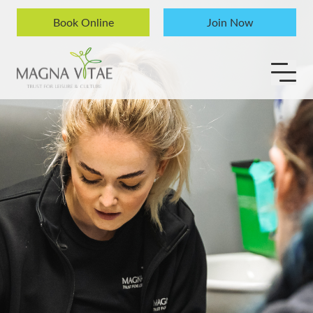
Skip to content
Book Online
Join Now