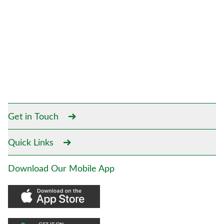
Get in Touch
Quick Links
Download Our Mobile App