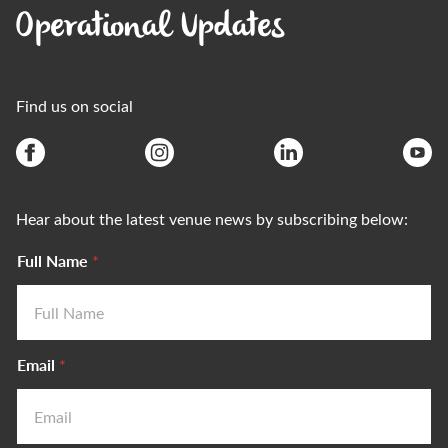
Operational Updates
Find us on social
Hear about the latest venue news by subscribing below:
Full Name
*
Email
*