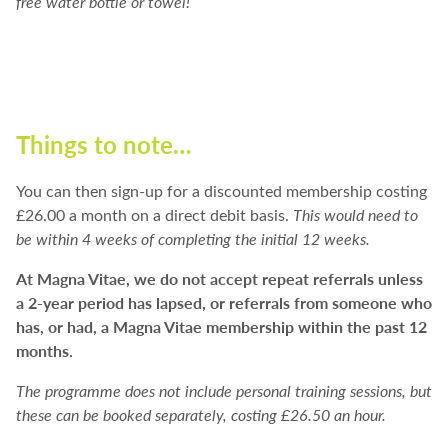
free water bottle or towel!
Things to note…
You can then sign-up for a discounted membership costing
£26.00 a month on a direct debit basis.
This would need to
be within 4 weeks of completing the initial 12 weeks.
At Magna Vitae, we do not accept repeat referrals unless
a 2-year period has lapsed, or referrals from someone who
has, or had, a Magna Vitae membership within the past 12
months.
The programme does not include personal training sessions, but
these can be booked separately, costing £26.50 an hour.