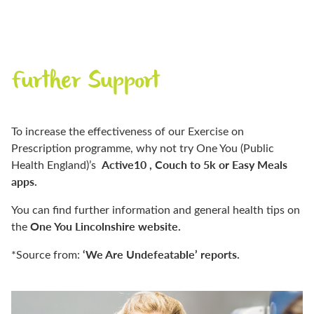
Further Support
To increase the effectiveness of our Exercise on
Prescription programme, why not try One You (Public
Active10 , Couch to 5k or Easy Meals
Health England)’s
apps.
You can find further information and general health tips on
One You Lincolnshire website.
the
‘We Are Undefeatable’ reports.
*Source from: