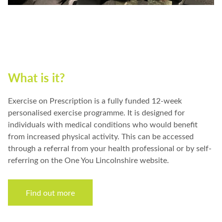
What is it?
Exercise on Prescription is a fully funded 12-week
personalised exercise programme. It is designed for
individuals with medical conditions who would benefit
from increased physical activity. This can be accessed
through a referral from your health professional or by self-
referring on the One You Lincolnshire website.
Find out more