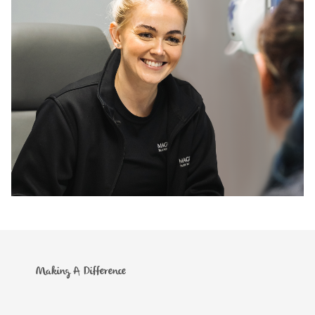
Making A Difference