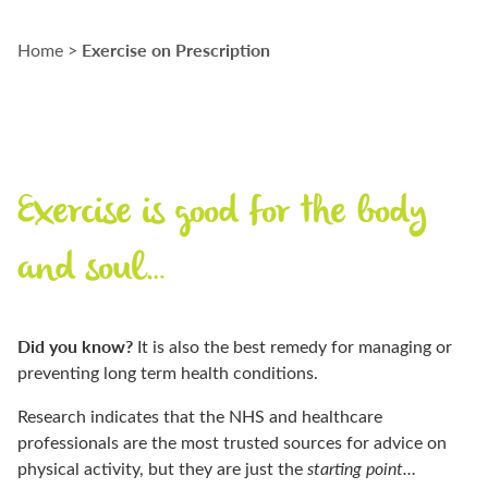
Exercise on Prescription
Home
>
Exercise is good for the body
and soul…
D
id you know
?
I
t is also the best remedy for managing or
preventing long term health conditions.
Research
indicates
that the NHS and healthcare
professionals are the most trusted sources for advice on
physical activity, but they are just the
starting point…