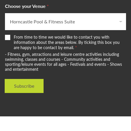
Choose your Venue
*
W
From time to time we would like to contact you with
e
information about the areas below. By ticking this box you
w
are happy to be contact by email.
*
o
- Fitness, gym, attractions and leisure centre activities including
u
swimming, classes and courses - Community activities and
l
sporting/leisure events for all ages - Festivals and events - Shows
and entertainment
d
l
i
Subscribe
k
e
t
o
s
t
a
y