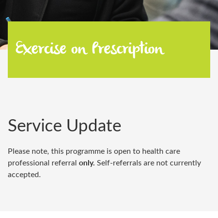
Exercise on Prescription
Service Update
Please note, this programme is open to health care
only.
professional referral
Self-referrals are not currently
accepted.