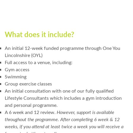
What does it include?
An initial 12-week funded programme through One You
Lincolnshire (OYL)
Full access to a venue, including:
Gym access
Swimming
Group exercise classes
An initial consultation with one of our fully qualified
Lifestyle Consultants which includes a gym introduction
and personal programme.
A 6 week and 12 review.
However, support is available
throughout the programme.
After completing 6 week & 12
weeks, if you attend at least twice a week you will receive a