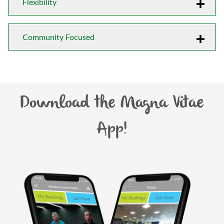
Flexibility
Community Focused
Download the Magna Vitae
App!