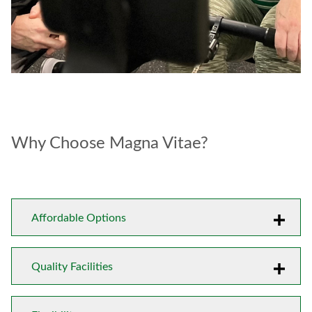
Why Choose Magna Vitae?
Affordable Options
Quality Facilities