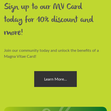
Sign up to our MV Card
today for 10% discount and
more!
Join our community today and unlock the benefits of a
Magna Vitae Card!
Learn More…