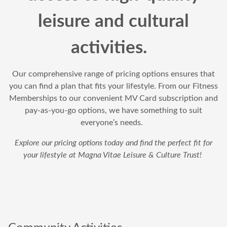
leisure and cultural
activities.
Our comprehensive range of pricing options ensures that
you can find a plan that fits your lifestyle. From our Fitness
Memberships to our convenient MV Card subscription and
pay-as-you-go options, we have something to suit
everyone’s needs.
Explore our pricing options today and find the perfect fit for
your lifestyle at Magna Vitae Leisure & Culture Trust!
Community Activities