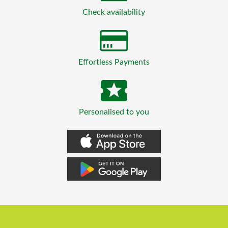
Check availability
Effortless Payments
Personalised to you