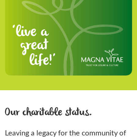
Our charitable status.
Leaving a legacy for the community of