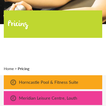
Pricing
Pricing
Home
>
Horncastle Pool & Fitness Suite
Meridian Leisure Centre, Louth