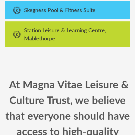
Skegness Pool & Fitness Suite
Station Leisure & Learning Centre,
Mablethorpe
At Magna Vitae Leisure &
Culture Trust, we believe
that everyone should have
access to high-quality