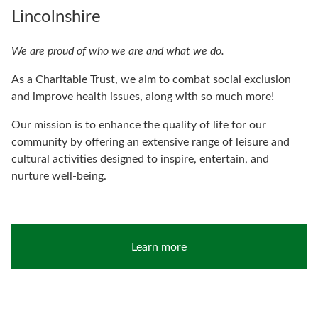
Lincolnshire
We are proud of who we are and what we do.
As a Charitable Trust, we aim to combat social exclusion
and improve health issues, along with so much more!
Our mission is to enhance the quality of life for our
community by offering an extensive range of leisure and
cultural activities designed to inspire, entertain, and
nurture well-being.
Learn more