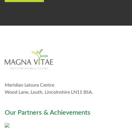
e
t
o
s
t
a
y
i
n
t
o
u
c
h
w
Meridian Leisure Centre
i
t
Wood Lane, Louth, Lincolnshire LN11 8SA.
h
y
o
Our Partners & Achievements
u
*