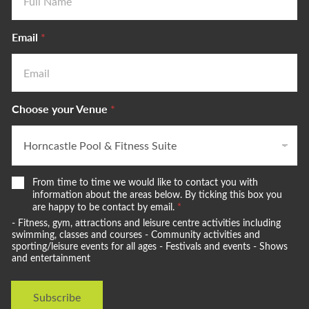
Email
*
Choose your Venue
*
W
From time to time we would like to contact you with
e
information about the areas below. By ticking this box you
w
are happy to be contact by email.
*
o
- Fitness, gym, attractions and leisure centre activities including
u
swimming, classes and courses - Community activities and
l
sporting/leisure events for all ages - Festivals and events - Shows
and entertainment
d
l
i
Subscribe
k