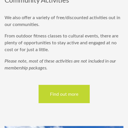
We
also offer a variety of free/discounted activities out in
our communities.
From outdoor fitness classes to cultural events, there are
plenty of opportunities to stay active and engaged at no
cost or for just a little.
Please note, most of these activities are not included in our
membership packages.
Find out more