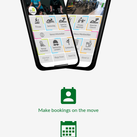
Make bookings on the move