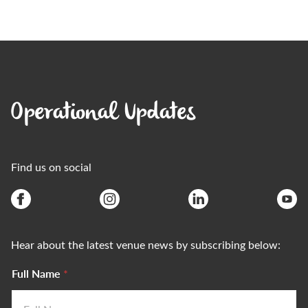
Operational Updates
Find us on social
Hear about the latest venue news by subscribing below:
Full Name
*