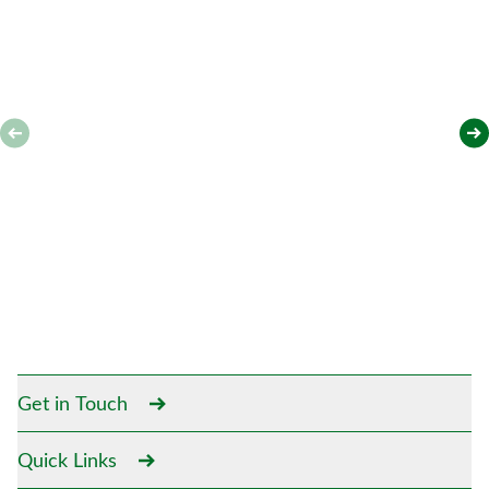
Get in Touch
Quick Links