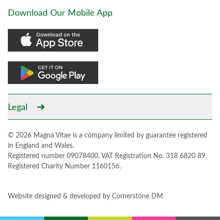
Download Our Mobile App
Legal
© 2026 Magna Vitae is a company limited by guarantee registered
in England and Wales.
Registered number 09078400. VAT Registration No. 318 6820 89.
Registered Charity Number 1160156.
Website designed & developed by
Cornerstone DM