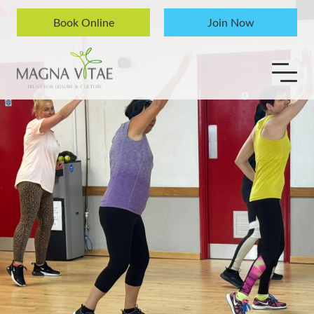
Skip to content
Book Online
Join Now