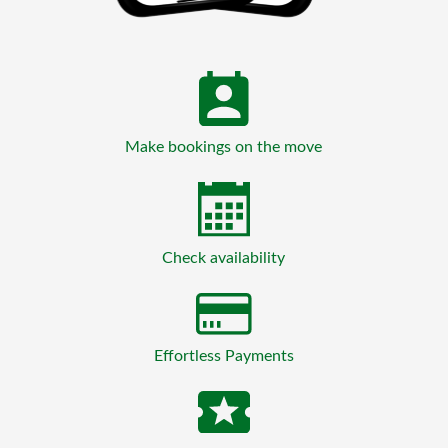
Make bookings on the move
Check availability
Effortless Payments