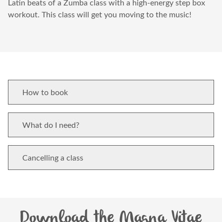
Latin beats of a Zumba class with a high-energy step box
workout. This class will get you moving to the music!
How to book
What do I need?
Cancelling a class
Download the Magna Vitae