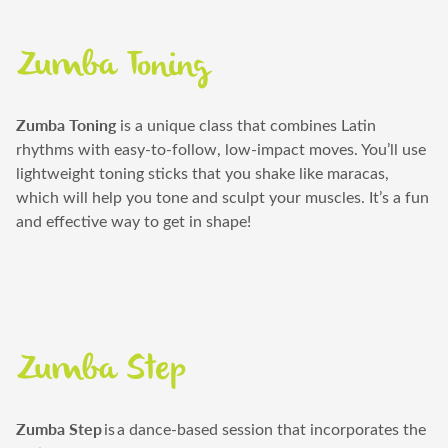
Zumba Toning
Zumba Toning
is a unique class that combines Latin
rhythms with easy-to-follow, low-impact moves.
You’ll
use
lightweight toning sticks that you shake like maracas,
which will help you tone and sculpt your muscles.
It’s
a fun
and effective way to get in shape!
Zumba Step
Zumba Step
is
a dance-based session that incorporates the