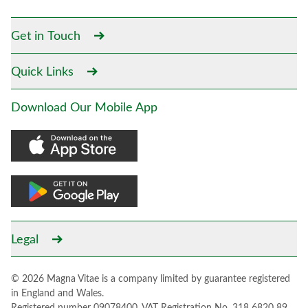
Get in Touch
Quick Links
Download Our Mobile App
Legal
© 2026 Magna Vitae is a company limited by guarantee registered
in England and Wales.
Registered number 09078400. VAT Registration No. 318 6820 89.