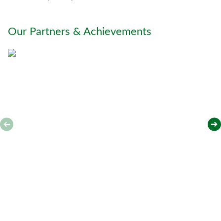
h
y
o
Our Partners & Achievements
u
*