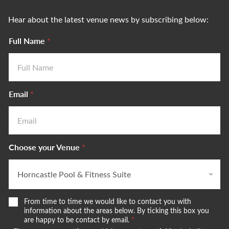
Hear about the latest venue news by subscribing below:
Full Name
*
Email
*
Choose your Venue
*
W
From time to time we would like to contact you with
e
information about the areas below. By ticking this box you
w
are happy to be contact by email.
*