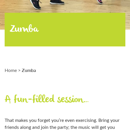
Zumba
Zumba
Home
>
A fun-filled session…
That makes you forget you’re even exercising. Bring your
friends along and join the party; the music will get you