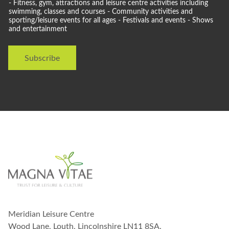
o
- Fitness, gym, attractions and leisure centre activities including
u
swimming, classes and courses - Community activities and
l
sporting/leisure events for all ages - Festivals and events - Shows
and entertainment
d
l
i
Subscribe
k
e
t
o
s
t
a
y
i
n
t
o
u
c
h
w
Meridian Leisure Centre
i
t
Wood Lane, Louth, Lincolnshire LN11 8SA.