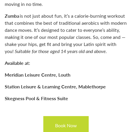
moving in no time.
Zumba
is not just about fun, it’s a calorie-burning workout
that combines the best of traditional aerobics with modern
dance moves. It’s designed to cater to everyone’s ability,
making it one of our most popular classes. So, come and —
shake your hips, get fit and bring your Latin spirit with
you!
Suitable for those aged 14 years
o
ld and above.
Available at:
Meridian Leisure Centre, Louth
Station Leisure & Learning Centre, Mablethorpe
Skegness Pool & Fitness Suite
Book Now