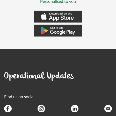
Personalised to you
Operational Updates
Find us on social