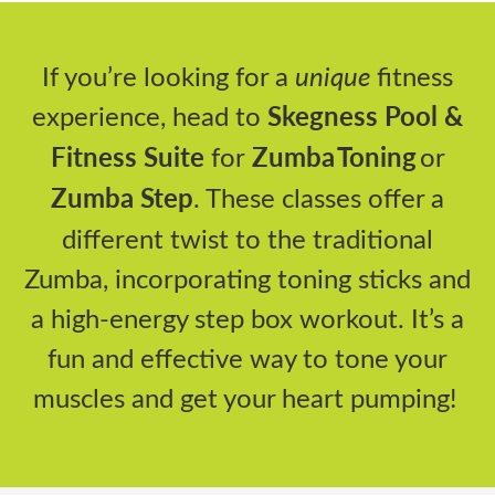
If
you’re
looking for a
unique
fitness
experience, head to
Skegness Pool &
Fitness Suite
for
Zumba
Toning
or
Zumba Step
. These classes offer a
different twist to the traditional
Zumba, incorporating toning sticks and
a high-energy step box workout.
It’s
a
fun and effective way to tone your
muscles and get your heart pumping!