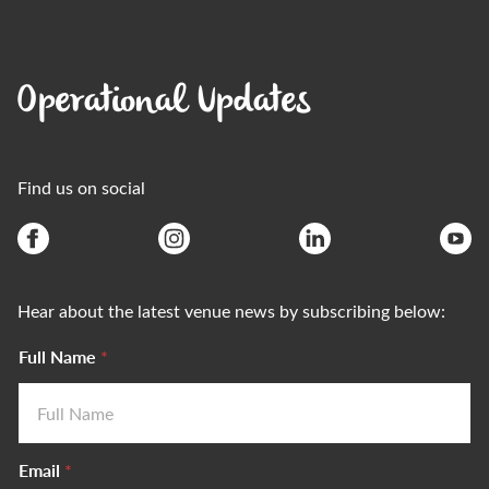
Operational Updates
Find us on social
Hear about the latest venue news by subscribing below:
Full Name
*
Email
*