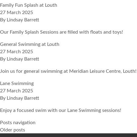
Family Fun Splash at Louth
27 March 2025
By
Lindsay Barrett
Our Family Splash Sessions are filled with floats and toys!
General Swimming at Louth
27 March 2025
By
Lindsay Barrett
Join us for general swimming at Meridian Leisure Centre, Louth!
Lane Swimming
27 March 2025
By
Lindsay Barrett
Enjoy a focused swim with our Lane Swimming sessions!
Posts navigation
Older posts