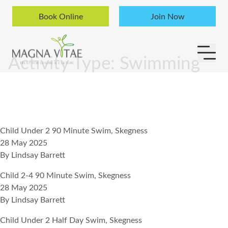
Skip to content
Book Online
Join Now
Activity Type:
Swimming
Child Under 2 90 Minute Swim, Skegness
28 May 2025
By
Lindsay Barrett
Child 2-4 90 Minute Swim, Skegness
28 May 2025
By
Lindsay Barrett
Child Under 2 Half Day Swim, Skegness