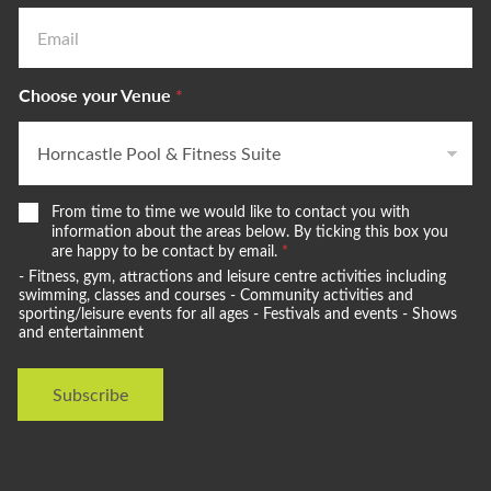
Choose your Venue
*
W
From time to time we would like to contact you with
e
information about the areas below. By ticking this box you
w
are happy to be contact by email.
*
o
- Fitness, gym, attractions and leisure centre activities including
u
swimming, classes and courses - Community activities and
l
sporting/leisure events for all ages - Festivals and events - Shows
and entertainment
d
l
i
Subscribe
k
e
t
o
s