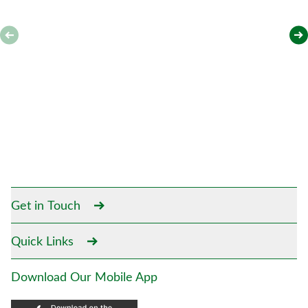
Get in Touch
Quick Links
Download Our Mobile App