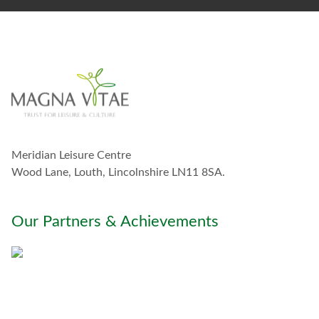
t
a
y
i
n
t
o
u
c
h
w
Meridian Leisure Centre
i
t
Wood Lane, Louth, Lincolnshire LN11 8SA.
h
y
o
Our Partners & Achievements
u
*