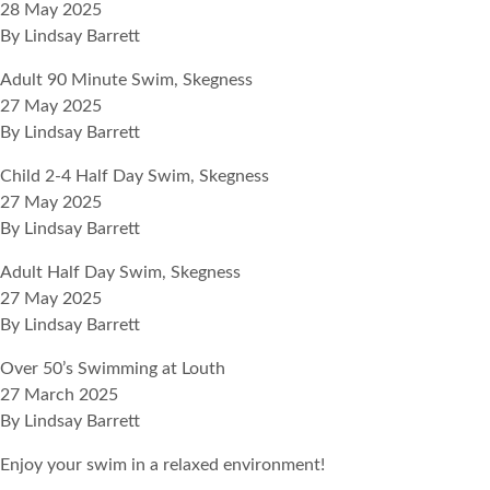
28 May 2025
By
Lindsay Barrett
Adult 90 Minute Swim, Skegness
27 May 2025
By
Lindsay Barrett
Child 2-4 Half Day Swim, Skegness
27 May 2025
By
Lindsay Barrett
Adult Half Day Swim, Skegness
27 May 2025
By
Lindsay Barrett
Over 50’s Swimming at Louth
27 March 2025
By
Lindsay Barrett
Enjoy your swim in a relaxed environment!