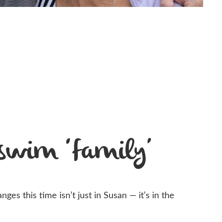
 swim ‘family’
ges this time isn’t just in Susan — it’s in the