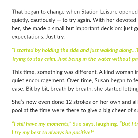
That began to change when Station Leisure opene
quietly, cautiously — to try again. With her devote
her, she made a small but important decision: just g
expectations. Just try.
“I started by holding the side and just walking along…
Trying to stay calm. Just being in the water without pa
This time, something was different. A kind woman i
quiet encouragement. Over time, Susan began to feel
ease. Bit by bit, breath by breath, she started lettin
She’s now even done 12 strokes on her own and all 
pool at the time were there to give a big cheer of 
“I still have my moments,”
Sue says, laughing.
“But I t
I try my best to always be positive!”