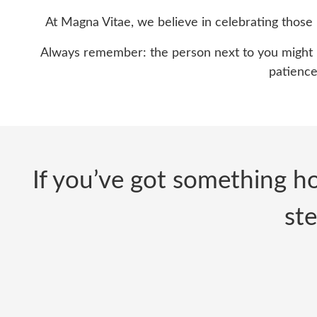
At Magna Vitae, we believe in celebrating those k
Always remember: the person next to you might be
patience,
If you’ve got something ho
ste