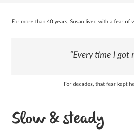
For more than 40 years, Susan lived with a fear of
“Every time I got
For decades, that fear kept 
Slow & steady