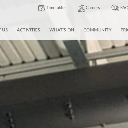
Timetables
Careers
FAQ
T US
ACTIVITIES
WHAT’S ON
COMMUNITY
PR