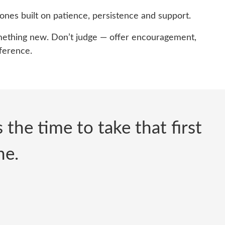
ones built on patience, persistence and support.
something new. Don’t judge — offer encouragement,
fference.
the time to take that first
ne.