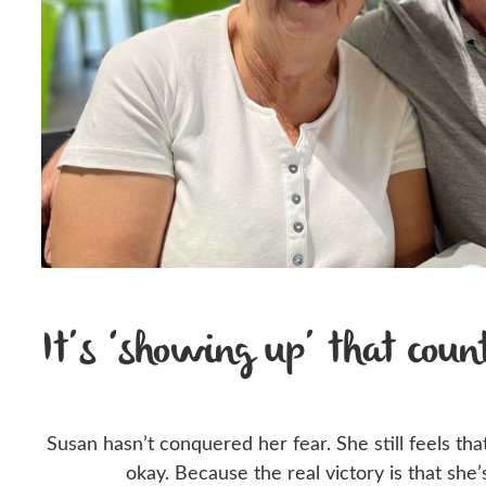
It’s ‘showing up’ that coun
Susan hasn’t conquered her fear. She still feels th
okay. Because the real victory is that she’s