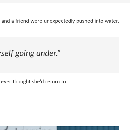
e and a friend were unexpectedly pushed into water.
self going under.”
ever thought she’d return to.