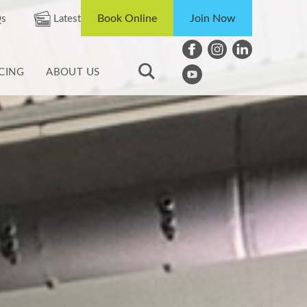
Book Online
Join Now
s
Latest
ICING
ABOUT US