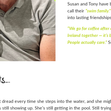
Susan and Tony have 
“swim family.”
call their
into lasting friendship
“We go for coffee after
Ireland together — it’s
People actually care.”
S
ts…
at dread every time she steps into the water, and she mi
 still showing up. She’s still getting in the pool. Still tr