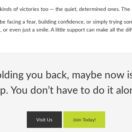
inds of victorie
s too — the quiet, determined ones. The 
 facing a fear, building confidence, or simply trying 
 or even just a smile. A little support can make all the di
lding you back, maybe now is 
p. You don’t have to do it alo
Visit Us
Join Today!