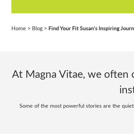
Find Your Fit Susan's Inspiring Jour
Home
>
Blog
>
At Magna Vitae, we often c
ins
Some of the most powerful stories are the quiet