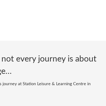
 not every journey is about
nge…
 journey at Station Leisure & Learning Centre in