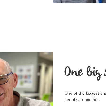
One big
One of the biggest chan
people around her.