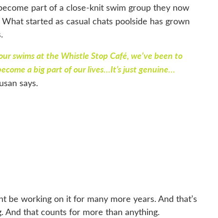
become part of a close-knit swim group they now
What started as casual chats poolside has grown
s.
 our swims at the Whistle Stop Café, we’ve been to
 become a big part of our lives…It’s just genuine…
usan says.
ght be working on it for many more years. And that’s
ying. And that counts for more than anything.