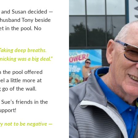
d and Susan decided —
d husband Tony beside
et in the pool. No
Taking deep breaths.
nicking was a big deal.”
n the pool offered
 a little more at
g go of the wall.
Sue’s friends in the
support!
ry not to be negative —