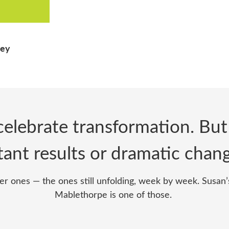
ney
elebrate transformation. But
tant results or dramatic cha
er ones — the ones still unfolding, week by week. Susan’s
Mablethorpe is one of those.