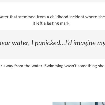
 water that stemmed from a childhood incident where sh
It left a lasting mark.
 near water, I panicked…I’d imagine my
her away from the water. Swimming wasn’t something she 