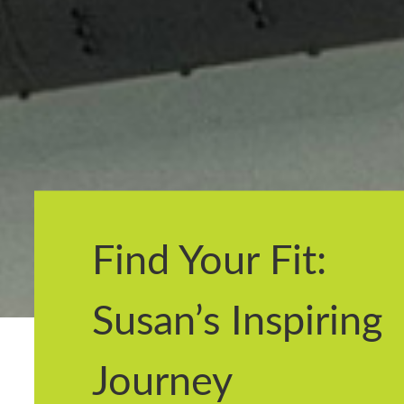
Find Your Fit:
Susan’s Inspiring
Journey