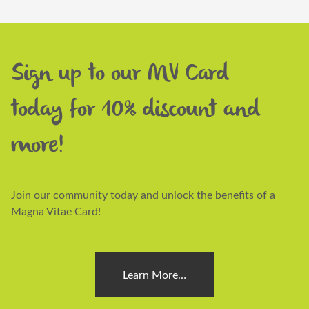
Sign up to our MV Card
today for 10% discount and
more!
Join our community today and unlock the benefits of a
Magna Vitae Card!
Learn More…