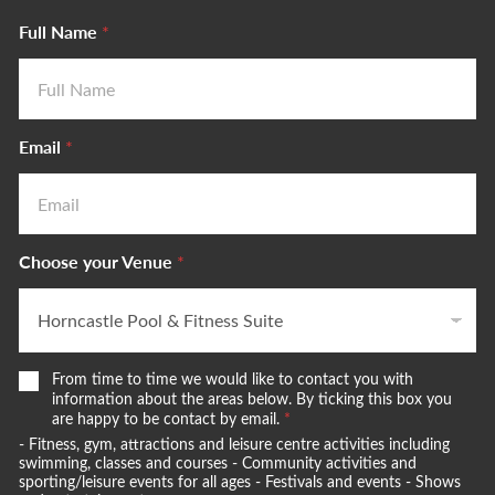
Full Name
*
Email
*
Choose your Venue
*
W
From time to time we would like to contact you with
e
information about the areas below. By ticking this box you
w
are happy to be contact by email.
*
o
- Fitness, gym, attractions and leisure centre activities including
u
swimming, classes and courses - Community activities and
l
sporting/leisure events for all ages - Festivals and events - Shows