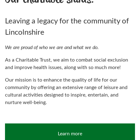
Our charitable status.
Leaving a legacy for the community of
Lincolnshire
We are proud of who we are and what we do.
As a Charitable Trust, we aim to combat social exclusion
and improve health issues, along with so much more!
Our mission is to enhance the quality of life for our
community by offering an extensive range of leisure and
cultural activities designed to inspire, entertain, and
nurture well-being.
Learn more