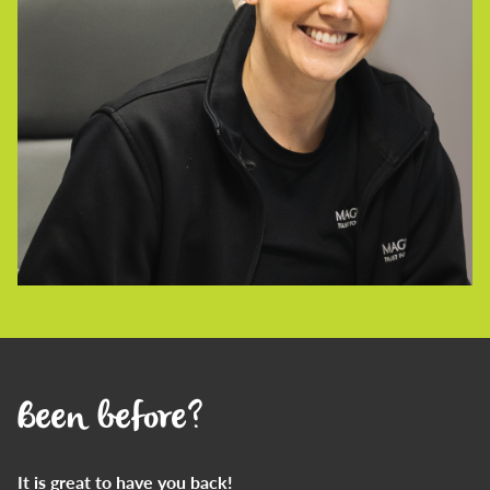
Been before?
It is great to have you back!