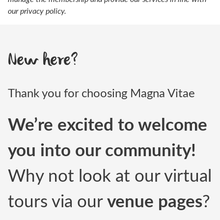
our
privacy policy.
New here?
Thank you for choosing Magna Vitae
We’re excited to welcome
you into our community!
Why not look at our virtual
tours via our
venue pages
?