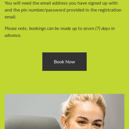
You will need the email address you have signed up with
and the pin number/password provided in the registration
email.
Please note, bookings can be made up to seven (7) days in
advance.
Book Now