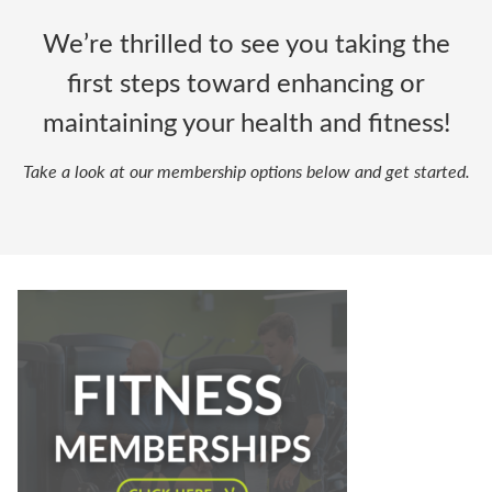
We’re thrilled to see you taking the
first steps toward enhancing or
maintaining your health and fitness!
Take a look at our membership options below and get started.