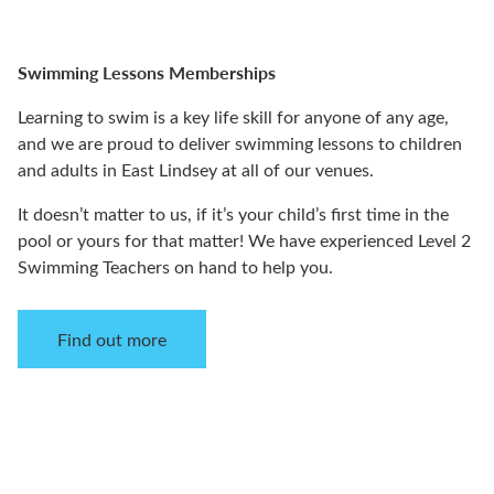
Swimming Lessons Memberships
Learning to swim is a key life skill for anyone of any age,
and we are proud to deliver swimming lessons to children
and adults in East Lindsey at all of our venues.
It doesn’t matter to us, if it’s your child’s first time in the
pool or yours for that matter! We have experienced Level 2
Swimming Teachers on hand to help you.
Find out more