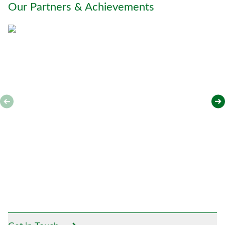
Our Partners & Achievements
u
*