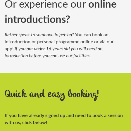
Or experience our
online
introductions?
Rather speak to someone in person?
You can book an
introduction or personal programme online or via our
app!
If you are under 16 years old you will need an
introduction before you can use our facilities.
Quick and easy booking!
If you have already signed up and need to book a session
with us, click below!