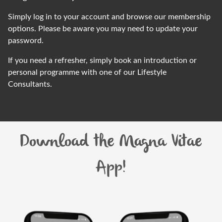
Simply log in to your account and
browse our membership
options
. Please be aware you may need to update your
password.
If you need a
refresher
, simply book an introduction or
personal
programme
with one of our Lifestyle
Consultants.
Download the Magna Vitae
App!