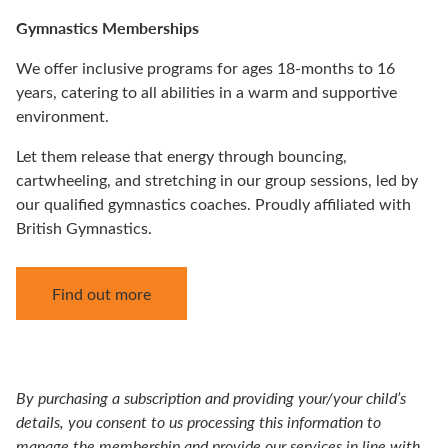
Gymnastics Memberships
We offer inclusive programs for ages 18-months to 16
years, catering to all abilities in a warm and supportive
environment.
Let them release that energy through bouncing,
cartwheeling, and stretching in our group sessions, led by
our qualified gymnastics coaches. Proudly affiliated with
British Gymnastics.
Find out more
By purchasing a subscription and providing your/your child’s
details, you consent to us processing this information to
manage the membership and provide our services in line with