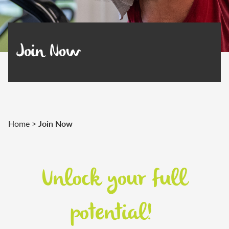
Join Now
Join Now
Home
>
Unlock your full
potential!