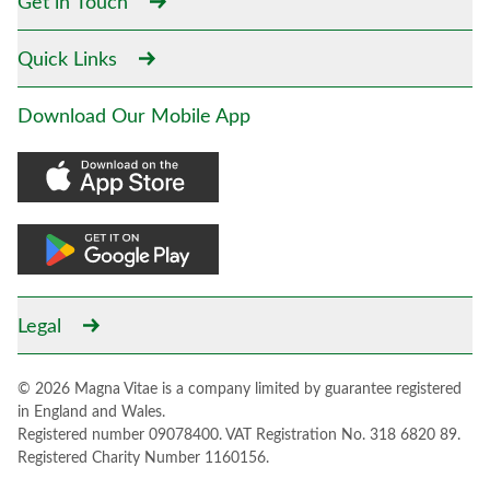
Get in Touch
Quick Links
Download Our Mobile App
Legal
© 2026 Magna Vitae is a company limited by guarantee registered
in England and Wales.
Registered number 09078400. VAT Registration No. 318 6820 89.
Registered Charity Number 1160156.