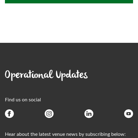
Operational Updates
Find us on social
Hear about the latest venue news by subscribing below: