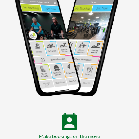
Make bookings on the move