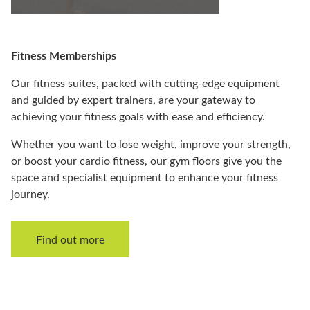
Fitness Memberships
Our fitness suites, packed with cutting-edge equipment
and guided by expert trainers, are your gateway to
achieving your fitness goals with ease and efficiency.
Whether you want to lose weight, improve your strength,
or boost your cardio fitness, our gym floors give you the
space and specialist equipment to enhance your fitness
journey.
Find out more