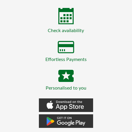
Check availability
Effortless Payments
Personalised to you