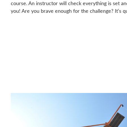
course. An instructor will check everything is set an
you! Are you brave enough for the challenge? It’s 