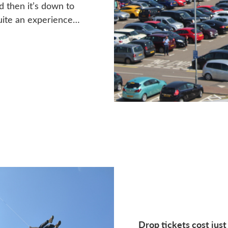
d then it’s down to
quite an experience…
Drop tickets cost just