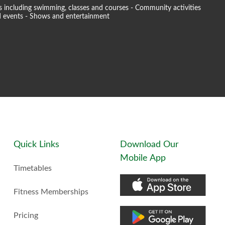
ties including swimming, classes and courses - Community activities
and events - Shows and entertainment
Quick Links
Download Our
Mobile App
Timetables
Fitness Memberships
Pricing