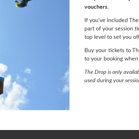
vouchers.
If you’ve included The
part of your session t
top level to set you of
Buy your tickets to T
to your booking when 
The Drop is only availa
used during your sessio