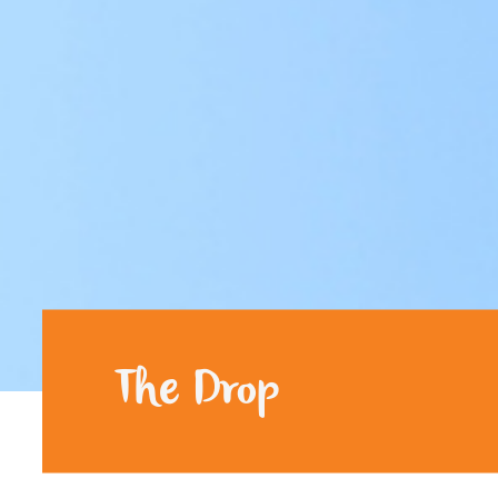
The Drop