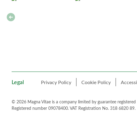
Legal
Privacy Policy
Cookie Policy
Accessi
© 2026 Magna Vitae is a company limited by guarantee registered
Registered number 09078400. VAT Registration No. 318 6820 89.