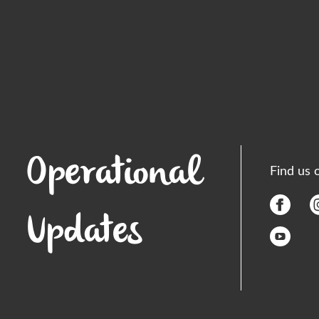
Operational
Find us 
Updates