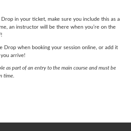
 Drop in your ticket, make sure you include this as a
ime, an instructor will be there when you’re on the
f!
he Drop when booking your session online, or add it
you arrive!
ble as part of an entry to the main course and must be
n time.