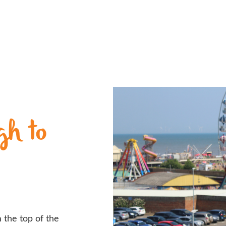
gh to
 the top of the