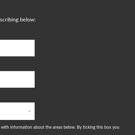
scribing below:
with information about the areas below. By ticking this box you