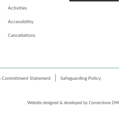
Activities
Accessibility
Cancellations
h Commitment Statement
Safeguarding Policy
Website designed & developed by
Cornerstone DM