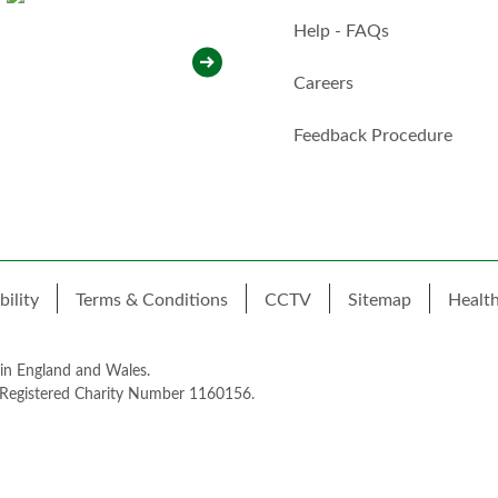
i
t
Help - FAQs
h
y
Careers
o
u
*
Feedback Procedure
bility
Terms & Conditions
CCTV
Sitemap
Healt
 in England and Wales.
 Registered Charity Number 1160156.