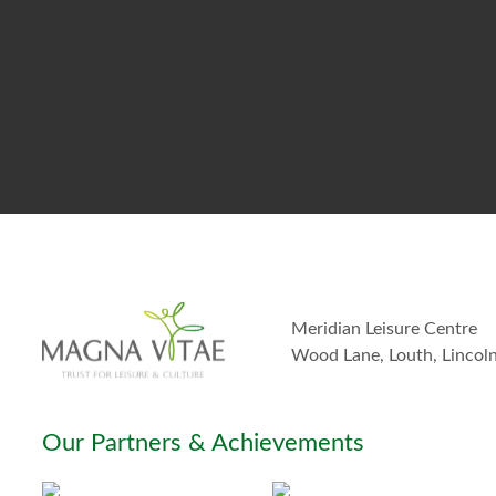
Meridian Leisure Centre
Wood Lane, Louth, Lincol
Our Partners & Achievements