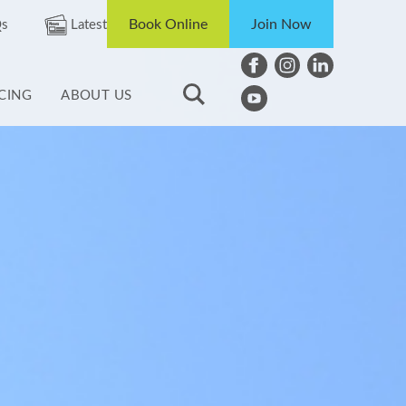
Book Online
Join Now
s
Latest
ICING
ABOUT US