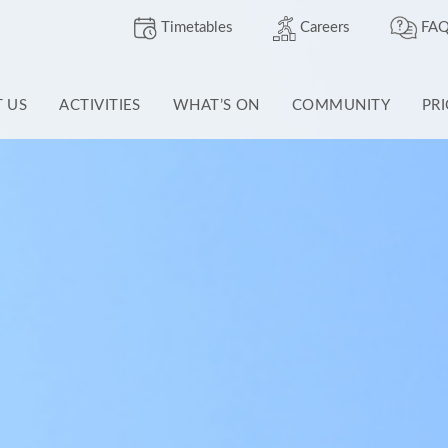
Timetables
Careers
FAQ
T US
ACTIVITIES
WHAT’S ON
COMMUNITY
PR