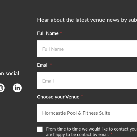
Hear about the latest venue news by sub
Full Name
*
Email
*
on social
Choose your Venue
*
W
From time to time we would like to contact you 
e
are happy to be contact by email.
*