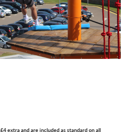
 £4 extra and are included as standard on all