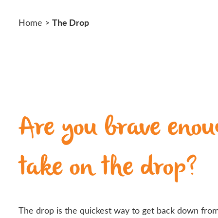
The Drop
Home
>
Are you brave enou
take on the drop?
The drop is the quickest way to get back down from