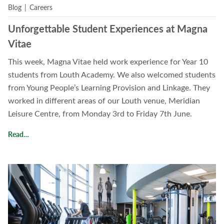
Blog
|
Careers
Unforgettable Student Experiences at Magna
Vitae
This week, Magna Vitae held work experience for Year 10
students from Louth Academy. We also welcomed students
from Young People’s Learning Provision and Linkage. They
worked in different areas of our Louth venue, Meridian
Leisure Centre, from Monday 3rd to Friday 7th June.
Unforgettable Student Experiences at Magna Vitae
Read…
Read Our Policies