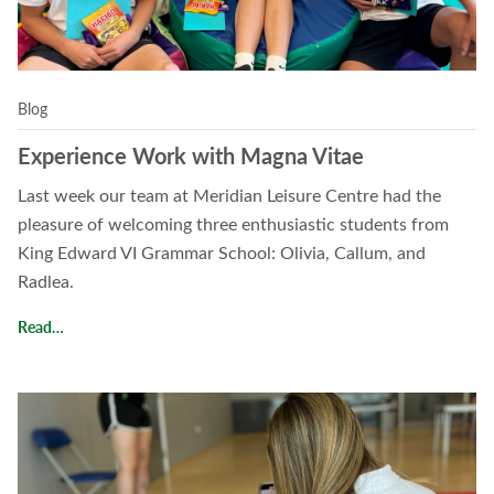
Blog
Experience Work with Magna Vitae
Last week our team at Meridian Leisure Centre had the
pleasure of welcoming three enthusiastic students from
King Edward VI Grammar School: Olivia, Callum, and
Radlea.
Experience Work with Magna Vitae
Read…
Read Work Experience Spotlight with Maddy