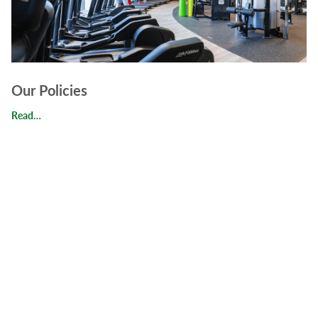
Our Policies
Our Policies
Read…
Read FAQs