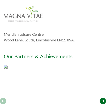
n
t
o
u
c
h
w
Meridian Leisure Centre
i
t
Wood Lane, Louth, Lincolnshire LN11 8SA.
h
y
o
Our Partners & Achievements
u
*