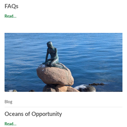
FAQs
FAQs
Read…
Read Oceans of Opportunity
Blog
Oceans of Opportunity
Oceans of Opportunity
Read…