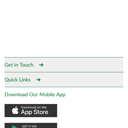
Get in Touch
Quick Links
Download Our Mobile App