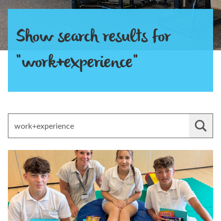
Show search results for
"work+experience"
Search for:
Read Experience Work with Magna Vitae