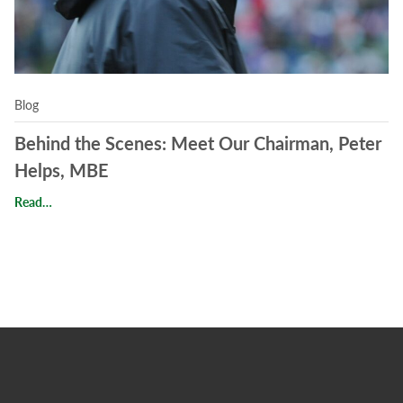
Blog
Behind the Scenes: Meet Our Chairman, Peter
Helps, MBE
Behind the Scenes: Meet Our Chairman, Peter Helps, MBE
Read…