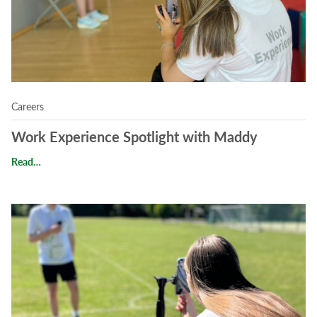
Careers
Work Experience Spotlight with Maddy
Work Experience Spotlight with Maddy
Read…
Read Work Experience at Magna Vitae