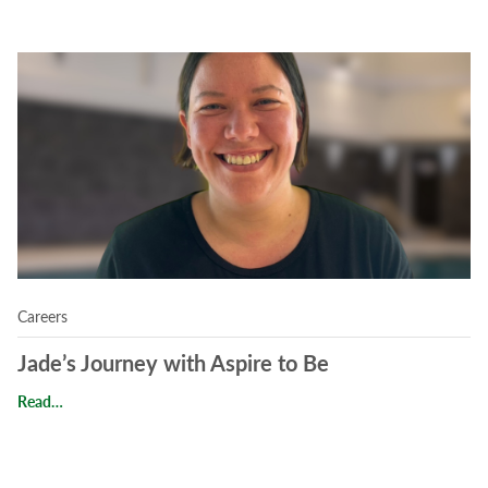
Read Jade’s Journey with Aspire to Be
Careers
Jade’s Journey with Aspire to Be
Jade’s Journey with Aspire to Be
Read…
Read Careers