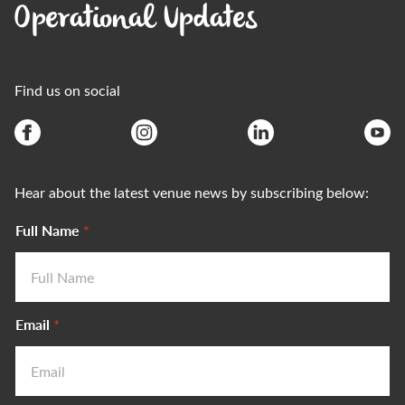
Operational Updates
Find us on social
Hear about the latest venue news by subscribing below:
Full Name
*
Email
*