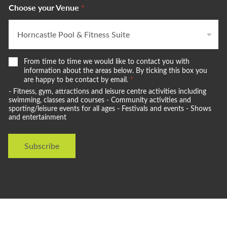
Choose your Venue
*
W
From time to time we would like to contact you with
e
information about the areas below. By ticking this box you
w
are happy to be contact by email.
*
o
- Fitness, gym, attractions and leisure centre activities including
u
swimming, classes and courses - Community activities and
l
sporting/leisure events for all ages - Festivals and events - Shows
and entertainment
d
l
i
Subscribe
k
e
t
o
s
t
a
y
i