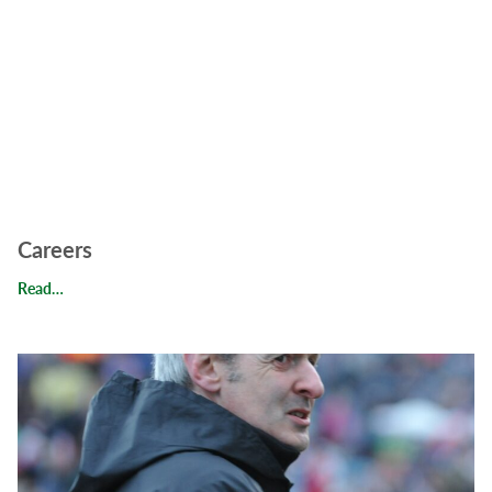
Careers
Careers
Read…
Read Behind the Scenes: Meet Our Chairman, Peter Helps, M