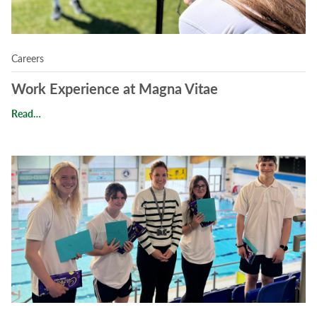
Careers
Work Experience at Magna Vitae
Work Experience at Magna Vitae
Read…
Read Unforgettable Student Experiences at Magna Vitae