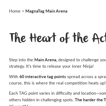
MagnaTag Main Arena
Home
>
The Heart of the Ac
Main Arena,
Step into the
designed to challenge you
strategy. It’s time to release your inner Ninja!
60 interactive tag points
With
spread across a spraw
course, this is where the real competition heats up!
Each TAG point varies in difficulty and location—so
The harder the 
others hidden in challenging spots.