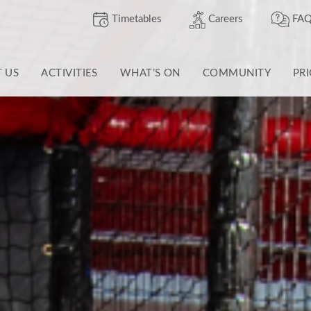
Timetables
Careers
FAQ
T US
ACTIVITIES
WHAT’S ON
COMMUNITY
PR