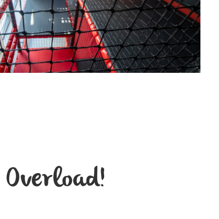
 Overload!