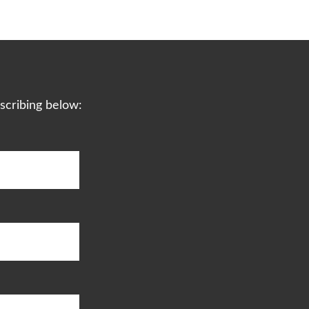
scribing below: