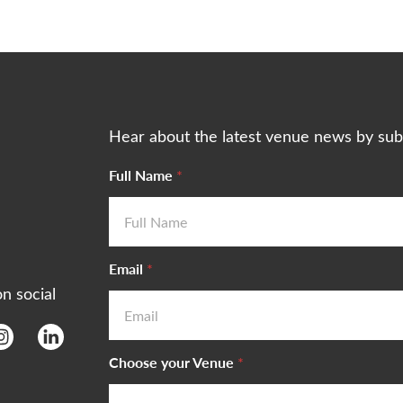
Hear about the latest venue news by sub
Full Name
*
Email
*
on social
Choose your Venue
*