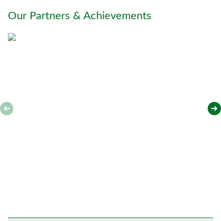
o
Our Partners & Achievements
u
*