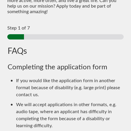
more active, more often, and live a great life. Can you
help us on our mission? Apply today and be part of
something amazing!
Step
1
of 7
FAQs
Completing the application form
If you would like the application form in another
format because of disability (e.g. large print) please
contact us.
We will accept applications in other formats, e.g.
audio tape, where an applicant has difficulty in
completing the form because of a disability or
learning difficulty.