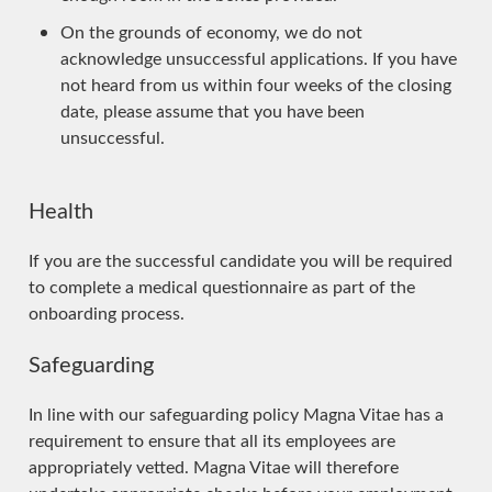
On the grounds of economy, we do not
acknowledge unsuccessful applications. If you have
not heard from us within four weeks of the closing
date, please assume that you have been
unsuccessful.
Health
If you are the successful candidate you will be required
to complete a medical questionnaire as part of the
onboarding process.
Safeguarding
In line with our safeguarding policy Magna Vitae has a
requirement to ensure that all its employees are
appropriately vetted. Magna Vitae will therefore