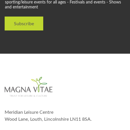
l
sporting/leisure events for all ages - Festivals and events - Shows
i
and entertainment
d
t
l
h
i
W
Subscribe
k
e
e
t
o
s
t
a
y
i
n
t
o
u
c
h
w
Meridian Leisure Centre
i
t
Wood Lane, Louth, Lincolnshire LN11 8SA.
h
y