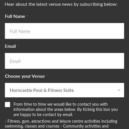
Hear about the latest venue news by subscribing below:
Full Name
*
Email
*
Choose your Venue
*
W
N
From time to time we would like to contact you with
e
a
information about the areas below. By ticking this box you
w
are happy to be contact by email.
*
m
o
e
- Fitness, gym, attractions and leisure centre activities including
u
w
swimming, classes and courses - Community activities and