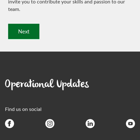
invite you to contribute your skills and passion to our
team.
Next
Operational Updates
Find us on social