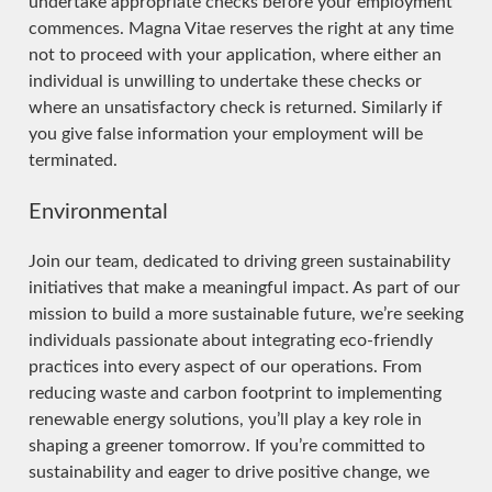
undertake appropriate checks before your employment
commences. Magna Vitae reserves the right at any time
not to proceed with your application, where either an
individual is unwilling to undertake these checks or
where an unsatisfactory check is returned. Similarly if
you give false information your employment will be
terminated.
Environmental
Join our team, dedicated to driving green sustainability
initiatives that make a meaningful impact. As part of our
mission to build a more sustainable future, we’re seeking
individuals passionate about integrating eco-friendly
practices into every aspect of our operations. From
reducing waste and carbon footprint to implementing
renewable energy solutions, you’ll play a key role in
shaping a greener tomorrow. If you’re committed to
sustainability and eager to drive positive change, we