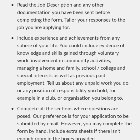
Read the Job Description and any other
documentation you have been sent before
completing the form. Tailor your responses to the
job you are applying for.
Include experience and achievements from any
sphere of your life. You could include evidence of
knowledge and skills gained through voluntary
work, involvement in community activities,
managing a home and family, school / college and
special interests as well as previous paid
employment. Tell us about any unpaid work you do
or any position of responsibility you hold, for
example in a club, or organisation you belong to.
Complete all the sections where questions are
posed. Our preference is for your application to be
submitted by email. However, you may complete the
form by hand. Include extra sheets if there isn’t
enough room in the boxes provided.