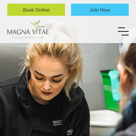
Skip to content
Book Online
Join Now