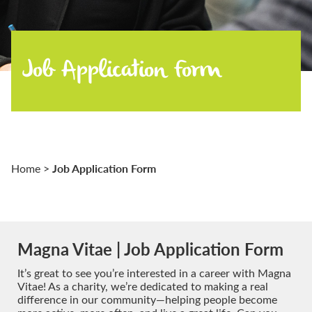
Job Application Form
Job Application Form
Home
>
Magna Vitae | Job Application Form
It’s great to see you’re interested in a career with Magna
Vitae! As a charity, we’re dedicated to making a real
difference in our community—helping people become