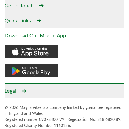
Get in Touch
Quick Links
Download Our Mobile App
Legal
© 2026 Magna Vitae is a company limited by guarantee registered
in England and Wales.
Registered number 09078400. VAT Registration No. 318 6820 89.
Registered Charity Number 1160156.