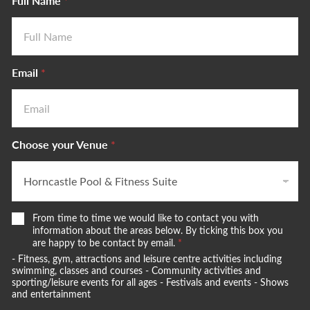
Full Name
*
Email
*
Choose your Venue
*
W
From time to time we would like to contact you with
e
information about the areas below. By ticking this box you
w
are happy to be contact by email.
*
o
- Fitness, gym, attractions and leisure centre activities including
u
swimming, classes and courses - Community activities and
l
sporting/leisure events for all ages - Festivals and events - Shows
and entertainment
d
l