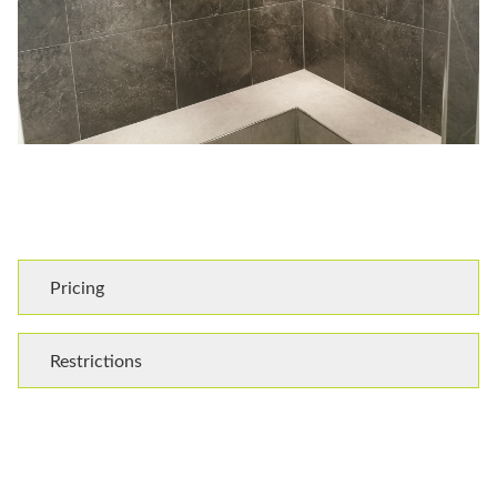
Pricing
Restrictions