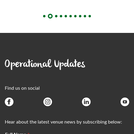
Operational Updates
Find us on social
Hear about the latest venue news by subscribing below: