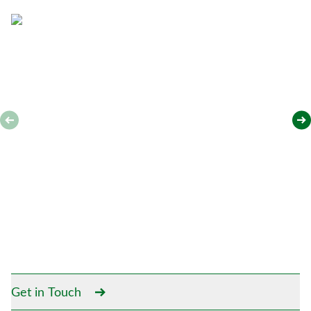
*
Get in Touch