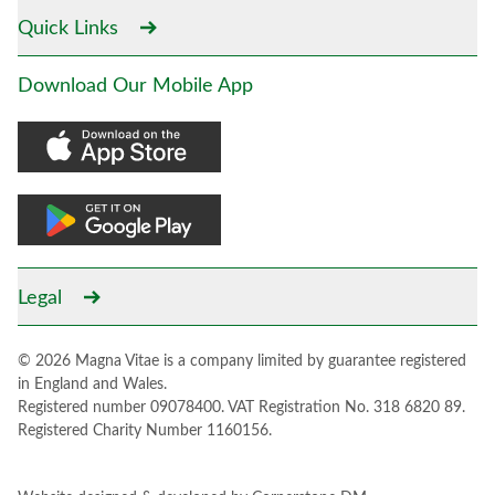
Quick Links
Download Our Mobile App
Legal
© 2026 Magna Vitae is a company limited by guarantee registered
in England and Wales.
Registered number 09078400. VAT Registration No. 318 6820 89.
Registered Charity Number 1160156.