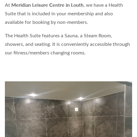
Meridian Leisure Centre in Louth
At
, we have a Health
Suite that is included in your membership and also
available for booking by non-members.
The Health Suite features a Sauna, a Steam Room,
showers, and seating. It is conveniently accessible through
our fitness/members changing rooms.