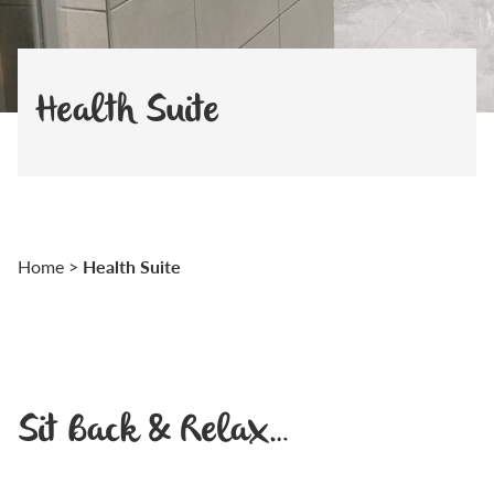
Health Suite
Health Suite
Home
>
Sit Back & Relax…