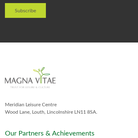
i
Subscribe
k
e
t
o
s
t
a
y
i
n
t
o
u
c
h
w
Meridian Leisure Centre
i
t
Wood Lane, Louth, Lincolnshire LN11 8SA.
h
y
o
Our Partners & Achievements
u