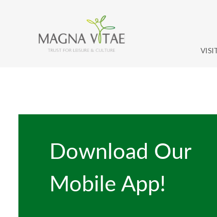
Skip to content
VISI
Download Our
Mobile App!