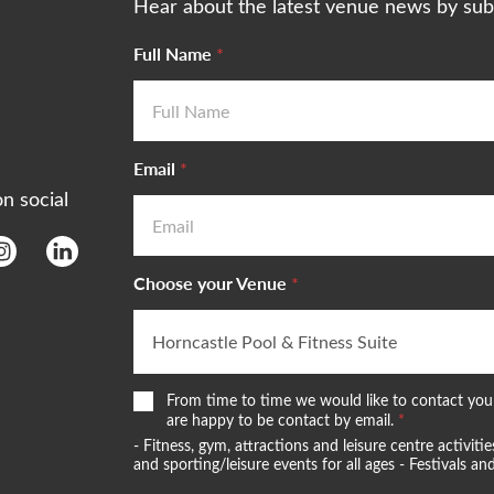
Hear about the latest venue news by sub
Full Name
*
Email
*
on social
Choose your Venue
*
W
From time to time we would like to contact you 
e
are happy to be contact by email.
*
w
- Fitness, gym, attractions and leisure centre activi
o
and sporting/leisure events for all ages - Festivals 
u