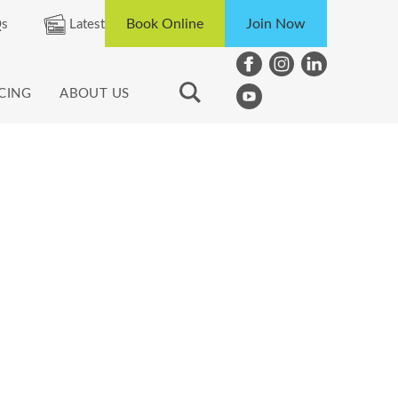
Book Online
Join Now
s
Latest
ICING
ABOUT US