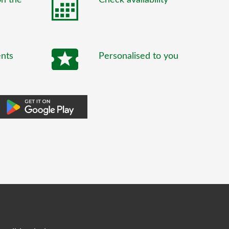
ents
Personalised to you