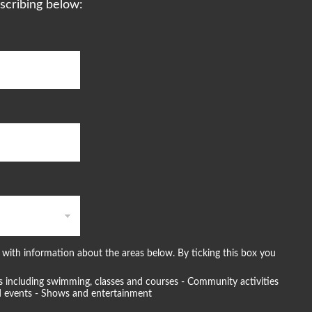
scribing below:
with information about the areas below. By ticking this box you
ties including swimming, classes and courses - Community activities
and events - Shows and entertainment