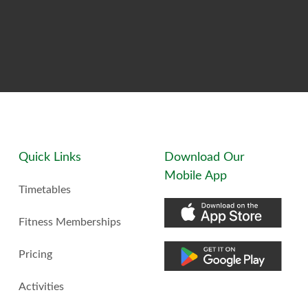
Quick Links
Download Our
Mobile App
Timetables
Fitness Memberships
Pricing
Activities