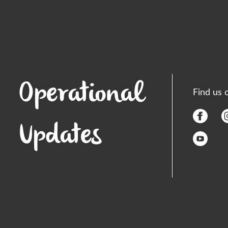
Operational
Find us 
Updates