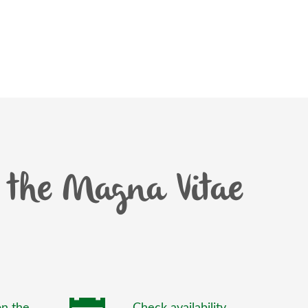
the Magna Vitae
n the
Check availability