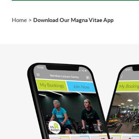
Download Our Magna Vitae App
Home
>