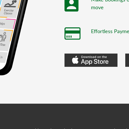
move
Effortless Paym