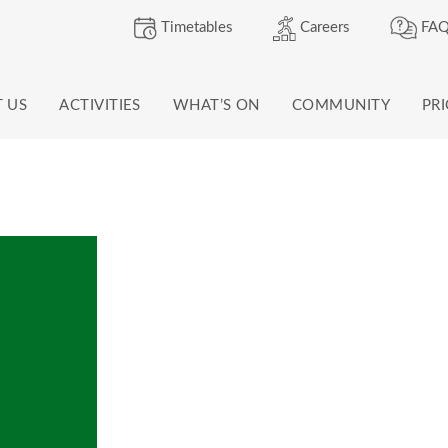
Timetables
Careers
FAQ
T US
ACTIVITIES
WHAT’S ON
COMMUNITY
PR