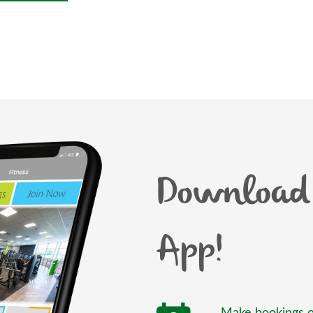
Download 
App!
Make bookings o