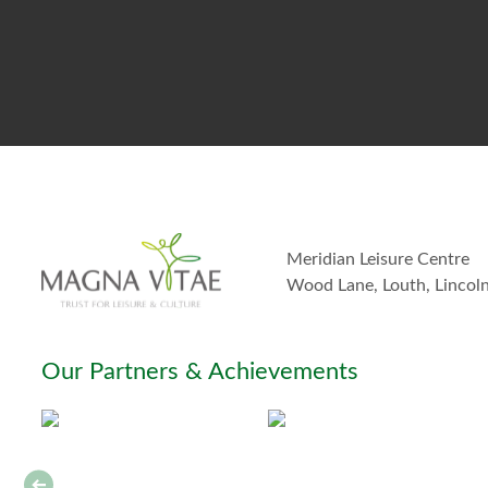
Meridian Leisure Centre
Wood Lane, Louth, Lincol
Our Partners & Achievements