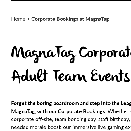
Corporate Bookings at MagnaTag
Home
>
MagnaTag Corporat
Adult Team Events
Forget the boring boardroom and step into the Lea
MagnaTag, with our Corporate Bookings.
Whether y
corporate off-site, team bonding day, staff birthday,
needed morale boost, our immersive live gaming ex