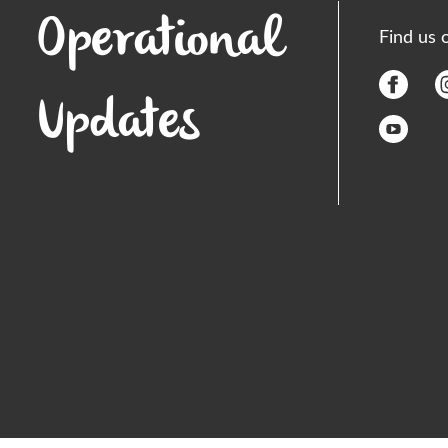
Operational
Find us 
Updates