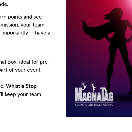
ade.
arn points and see
d mission, your team
 importantly — have a
nal Box, ideal for pre-
part of your event
Whistle Stop
fé,
y’ll keep your team