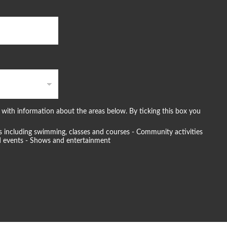
with information about the areas below. By ticking this box you
ties including swimming, classes and courses - Community activities
and events - Shows and entertainment