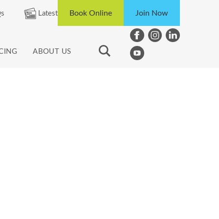
Book Online
Join Now
s
Latest
ICING
ABOUT US