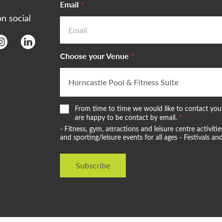
Email
*
on social
Choose your Venue
*
W
From time to time we would like to contact you 
e
are happy to be contact by email.
*
w
- Fitness, gym, attractions and leisure centre activi
o
and sporting/leisure events for all ages - Festivals 
u
l
d
Subscribe
l
i
k
e
t
o