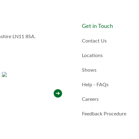
s
t
a
y
Get in Touch
i
n
nshire LN11 8SA.
t
Contact Us
o
u
Locations
c
h
Shows
w
i
t
Help - FAQs
h
y
Careers
o
u
*
Feedback Procedure