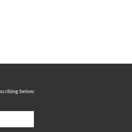
scribing below: