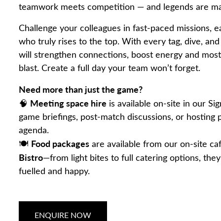
teamwork meets competition — and legends are m
Challenge your colleagues in fast-paced missions, e
who truly rises to the top. With every tag, dive, an
will strengthen connections, boost energy and most
blast. Create a full day your team won’t forget.
Need more than just the game?
Meeting space hire
🧠
is available on-site in our Sig
game briefings, post-match discussions, or hosting 
agenda.
Food packages
🍽️
are available from our on-site ca
Bistro
—from light bites to full catering options, the
fuelled and happy.
ENQUIRE NOW