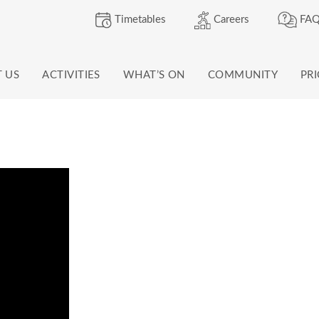
Timetables
Careers
FAQ
T US
ACTIVITIES
WHAT’S ON
COMMUNITY
PR