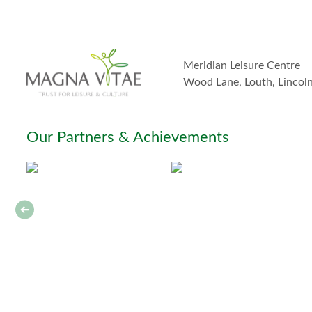
Meridian Leisure Centre
Wood Lane, Louth, Lincol
Our Partners & Achievements