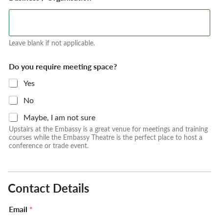
Leave blank if not applicable.
Do you require meeting space?
Yes
No
Maybe, I am not sure
Upstairs at the Embassy is a great venue for meetings and training
courses while the Embassy Theatre is the perfect place to host a
conference or trade event.
Contact Details
Email
*