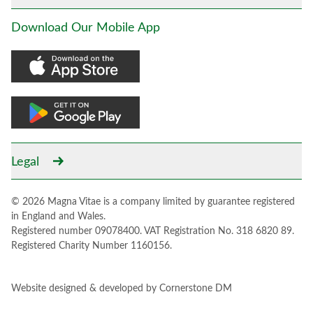
Download Our Mobile App
Legal
© 2026 Magna Vitae is a company limited by guarantee registered
in England and Wales.
Registered number 09078400. VAT Registration No. 318 6820 89.
Registered Charity Number 1160156.
Website designed & developed by
Cornerstone DM