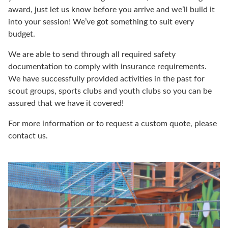
award, just let us know before you arrive and we’ll build it
into your session! We’ve got something to suit every
budget.
We are able to send through all required safety
documentation to comply with insurance requirements.
We have successfully provided activities in the past for
scout groups, sports clubs and youth clubs so you can be
assured that we have it covered!
For more information or to request a custom quote, please
contact us.