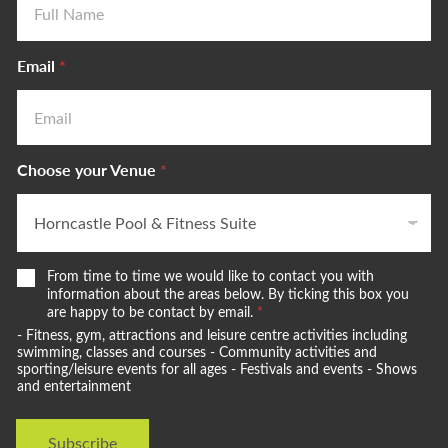
Email
*
Choose your Venue
*
W
t
From time to time we would like to contact you with
e
o
information about the areas below. By ticking this box you
w
are happy to be contact by email.
*
V
o
e
- Fitness, gym, attractions and leisure centre activities including
u
n
swimming, classes and courses - Community activities and
l
sporting/leisure events for all ages - Festivals and events - Shows
u
and entertainment
d
e
l
C
i
h
Subscribe
k
o