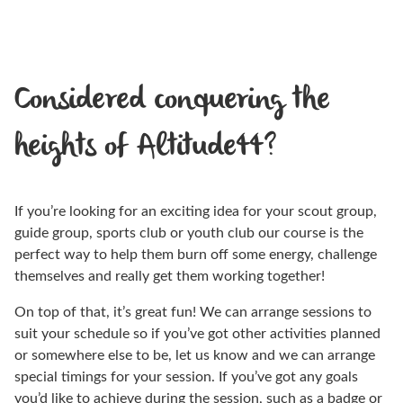
Considered conquering the
heights of Altitude44?
If you’re looking for an exciting idea for your scout group,
guide group, sports club or youth club our course is the
perfect way to help them burn off some energy, challenge
themselves and really get them working together!
On top of that, it’s great fun! We can arrange sessions to
suit your schedule so if you’ve got other activities planned
or somewhere else to be, let us know and we can arrange
special timings for your session. If you’ve got any goals
you’d like to achieve during the session, such as a badge or