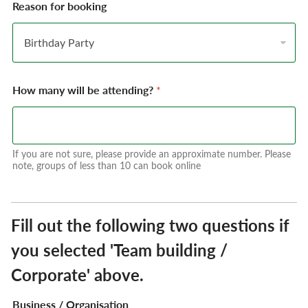
Reason for booking
How many will be attending?
*
If you are not sure, please provide an approximate number. Please
note, groups of less than 10 can book online
Fill out the following two questions if
you selected 'Team building /
Corporate' above.
Business / Organisation