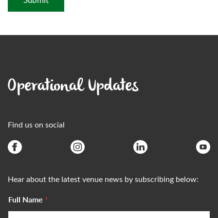
Operational Updates
Find us on social
Hear about the latest venue news by subscribing below:
Full Name
*