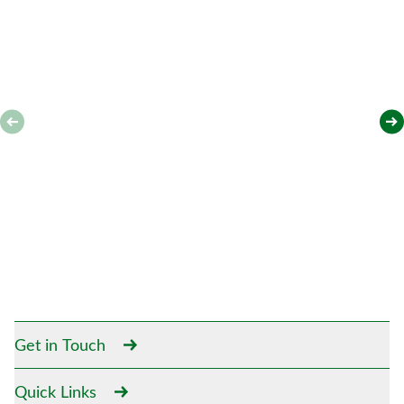
Get in Touch
Quick Links