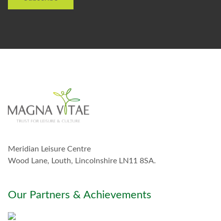
e
o
t
s
o
e
s
t
a
y
i
n
t
o
u
c
h
w
Meridian Leisure Centre
i
t
Wood Lane, Louth, Lincolnshire LN11 8SA.
h
y
o
Our Partners & Achievements
u
*