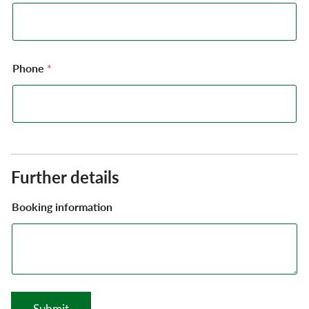
Phone
*
Further details
Booking information
Submit