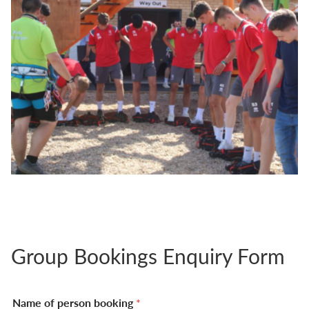
Group Bookings Enquiry Form
Name of person booking
*