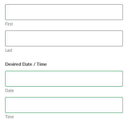
First
Last
Desired Date / Time
Date
Time