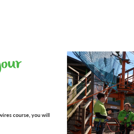
your
wires course, you will