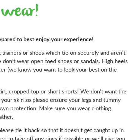
 wear!
epared to best enjoy your experience!
 trainers or shoes which tie on securely and aren’t
ase don’t wear open toed shoes or sandals. High heels
ther (we know you want to look your best on the
irt, cropped top or short shorts! We don’t want the
t your skin so please ensure your legs and tummy
own protection. Make sure you wear clothing
ather.
please tie it back so that it doesn’t get caught up in
eed to take off any rings if possible or we’ll give you