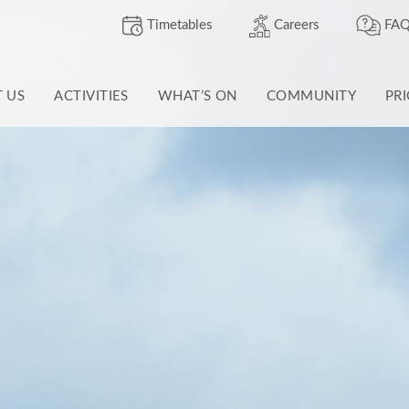
Timetables
Careers
FAQ
T US
ACTIVITIES
WHAT’S ON
COMMUNITY
PR