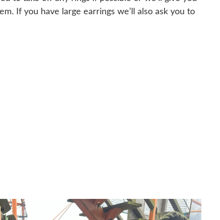
m. If you have large earrings we’ll also ask you to