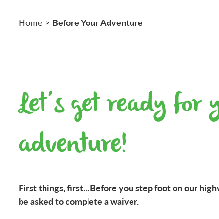
Before Your Adventure
Home
>
Let’s get ready for 
adventure!
First things, first…Before you step foot on our high
be asked to complete a waiver.