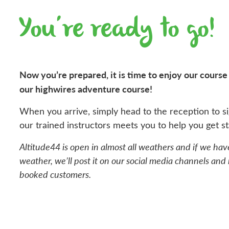
You’re ready to go!
Now you’re prepared, it is time to enjoy our course a
our highwires adventure course!
When you arrive, simply head to the reception to si
our trained instructors meets you to help you get st
Altitude44 is open in almost all weathers and if we hav
weather, we’ll post it on our social media channels and n
booked customers.