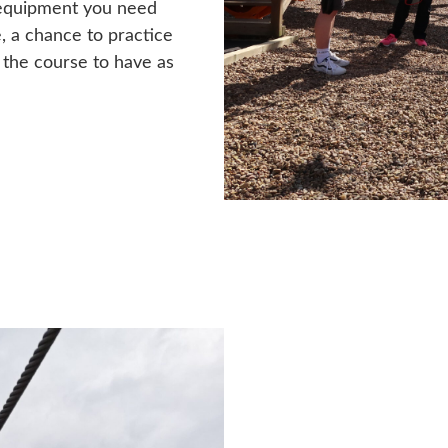
ty equipment you need
e, a chance to practice
o the course to have as