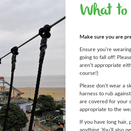
What to
Make sure you are pr
Ensure you’re wearing
going to fall off! Ple
aren’t appropriate ei
course!)
Please don’t wear a sk
harness to rub agains
are covered for your 
appropriate to the we
If you have long hair, 
anything. You’ll also n