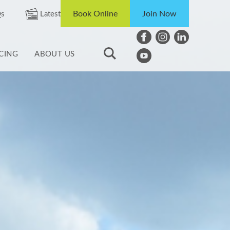
Book Online
Join Now
s
Latest
ICING
ABOUT US