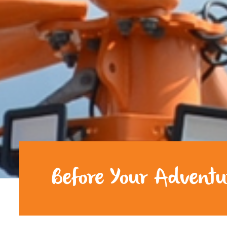
Before Your Adventu