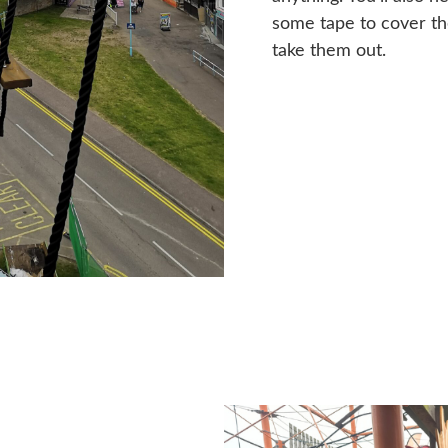
some tape to cover the
take them out.