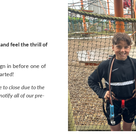
nd feel the thrill of
gn in before one of
arted!
e to close due to the
otify all of our pre-