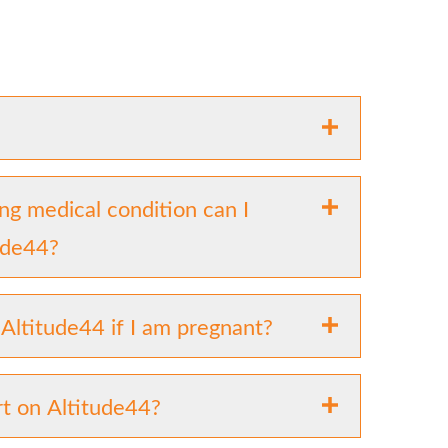
ing medical condition can I
tude44?
 Altitude44 if I am pregnant?
t on Altitude44?