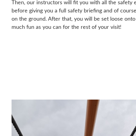
Then, our instructors will fit you with all the safe
before giving you a full safety briefing and of cours
on the ground. After that, you will be set loose ont
much fun as you can for the rest of your visit!