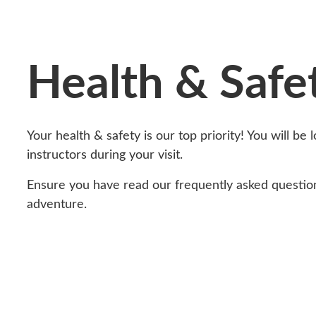
Health & Safe
Your health & safety is our top priority! You will be 
instructors during your visit.
Ensure you have read our frequently asked questio
adventure.