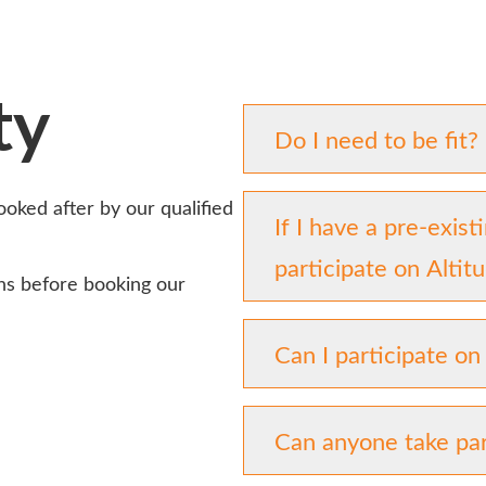
ty
Do I need to be fit?
looked after by our qualified
If I have a pre-exist
participate on Alti
ns before booking our
Can I participate on
Can anyone take par