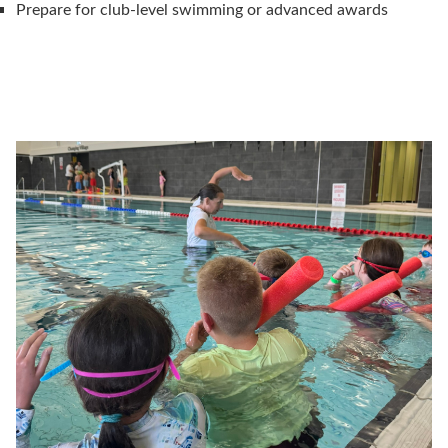
Prepare for club-level swimming or advanced awards