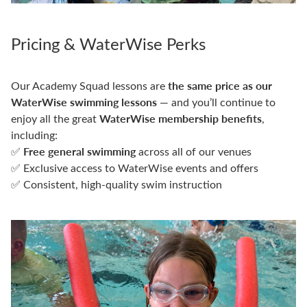
Pricing & WaterWise Perks
the same price as our
Our Academy Squad lessons are
WaterWise swimming lessons
— and you’ll continue to
WaterWise membership benefits
enjoy all the great
,
including:
Free general swimming
✅
across all of our venues
✅ Exclusive access to WaterWise events and offers
✅ Consistent, high-quality swim instruction