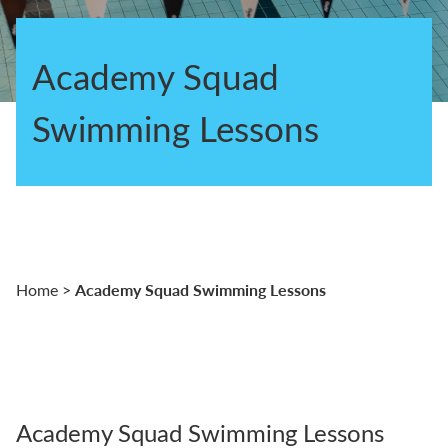
Academy Squad
Swimming Lessons
Academy Squad Swimming Lessons
Home
>
Academy Squad Swimming Lessons