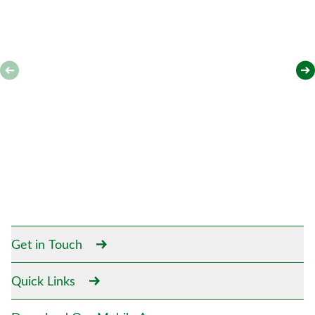
Get in Touch
Quick Links