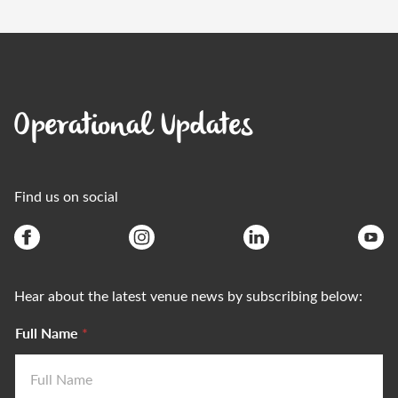
Operational Updates
Find us on social
Hear about the latest venue news by subscribing below:
Full Name
*