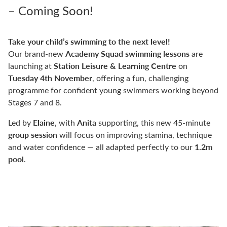
– Coming Soon!
Take your child’s swimming to the next level!
Academy Squad swimming lessons
Our brand-new
are
Station Leisure & Learning Centre
launching at
on
Tuesday 4th November
, offering a fun, challenging
programme for confident young swimmers working beyond
Stages 7 and 8.
Elaine
Anita
Led by
, with
supporting, this new 45-minute
group session
will focus on improving stamina, technique
1.2m
and water confidence — all adapted perfectly to our
pool
.