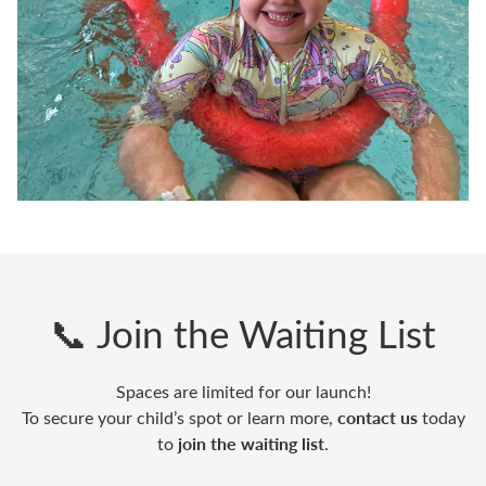
📞 Join the Waiting List
Spaces are limited for our launch!
contact us
To secure your child’s spot or learn more,
today
join the waiting list
to
.