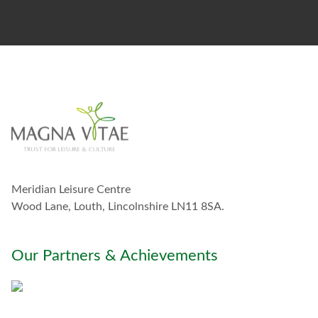
t
o
s
t
a
y
i
n
t
o
u
c
h
w
Meridian Leisure Centre
i
t
Wood Lane, Louth, Lincolnshire LN11 8SA.
h
y
o
Our Partners & Achievements
u
*