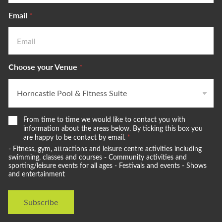
Email
*
Choose your Venue
*
W
From time to time we would like to contact you with
e
information about the areas below. By ticking this box you
w
are happy to be contact by email.
*
o
- Fitness, gym, attractions and leisure centre activities including
u
swimming, classes and courses - Community activities and
l
sporting/leisure events for all ages - Festivals and events - Shows
and entertainment
d
l
i
Subscribe
k
e