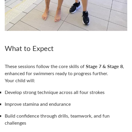
What to Expect
Stage 7 & Stage 8
These sessions follow the core skills of
,
enhanced for swimmers ready to progress further.
Your child will:
Develop strong technique across all four strokes
Improve stamina and endurance
Build confidence through drills, teamwork, and fun
challenges