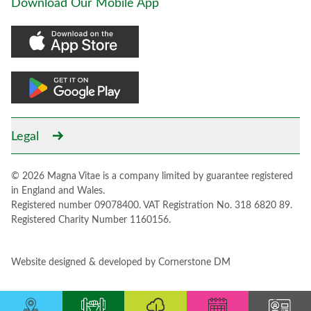
Download Our Mobile App
Legal
© 2026 Magna Vitae is a company limited by guarantee registered
in England and Wales.
Registered number 09078400. VAT Registration No. 318 6820 89.
Registered Charity Number 1160156.
Website designed & developed by
Cornerstone DM