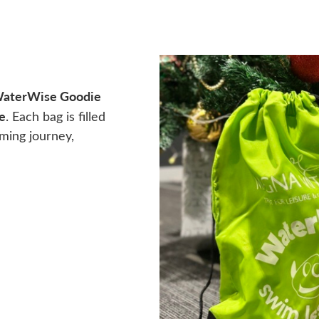
aterWise Goodie
e
. Each bag is filled
mming journey,