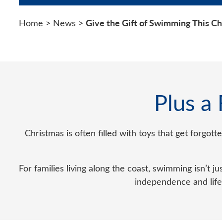
Give the Gift of Swimming This C
Home
>
News
>
Plus a
Christmas is often filled with toys that get forgot
For families living along the coast, swimming isn’t jus
independence and lifel