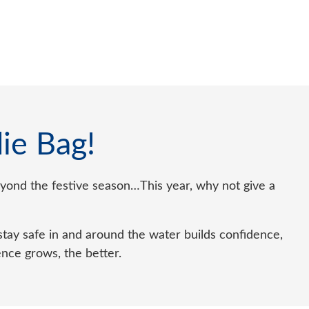
ie Bag!
 beyond the festive season…This year, why not give a
tay safe in and around the water builds confidence,
ence grows, the better.