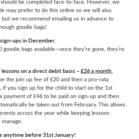
er should be completed face-to-face. However, we
 may prefer to do this online so we will also
s but we recommend emailing us in advance to
enough goodie bags!
 sign-ups in December.
0 goodie bags available—once they’re gone, they’re
lessons on a direct debit basis –
£26 a month.
be the join up fee of £20 and then a pro-rata
if you sign up for the child to start on the 1st
 a payment of £46 to be paid on sign-up and then
automatically be taken out from February. This allows
evenly across the year while keeping lessons
o manage.
e anytime before 31st January!