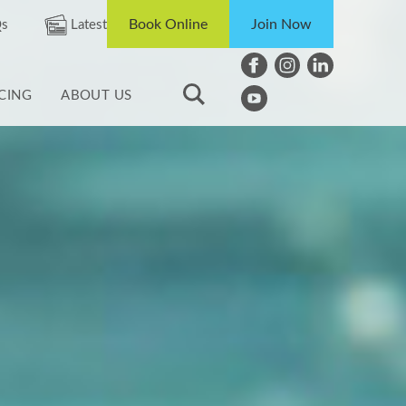
Book Online
Join Now
s
Latest
ICING
ABOUT US