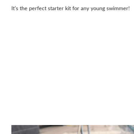
It’s the perfect starter kit for any young swimmer!