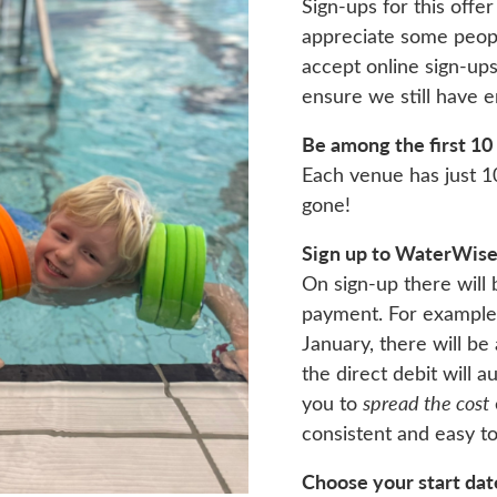
Sign-ups for this off
appreciate some people
accept online sign-up
ensure we still have 
Be among the first 10
Each venue has just 1
gone!
Sign up to WaterWise 
On sign-up there will 
payment. For example, 
January, there will be
the direct debit will 
you to
spread the cost
consistent and easy t
Choose your start dat