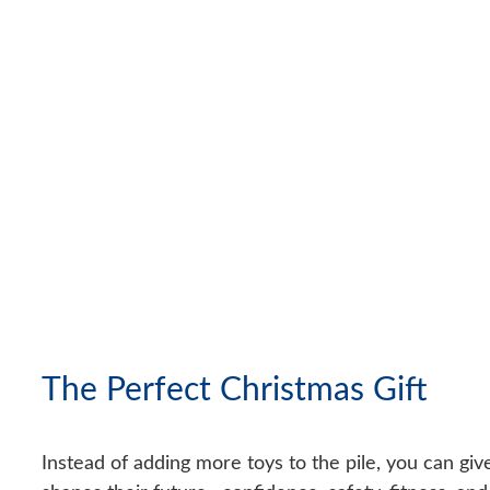
The Perfect Christmas Gift
Instead of adding more toys to the pile, you can gi