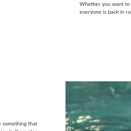
Whether you want to b
everyone is back in ro
ve something that