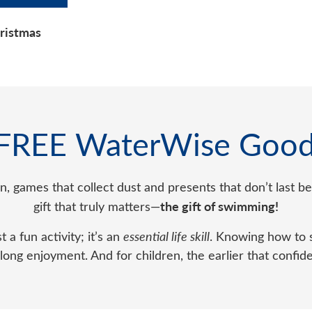
hristmas
 FREE WaterWise Good
ten, games that collect dust and presents that don’t last
the gift of swimming!
gift that truly matters—
t a fun activity; it’s an
essential life skill
. Knowing how to s
ong enjoyment. And for children, the earlier that confid