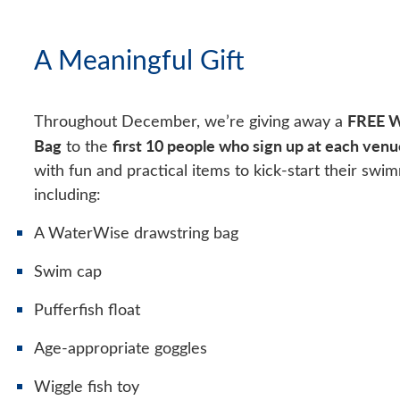
A Meaningful Gift
FREE W
Throughout December, we’re giving away a
Bag
first 10 people who sign up at each venu
to the
with fun and practical items to kick-start their swi
including:
A WaterWise drawstring bag
Swim cap
Pufferfish float
Age-appropriate goggles
Wiggle fish toy