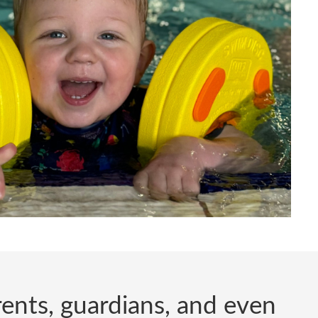
arents, guardians, and even