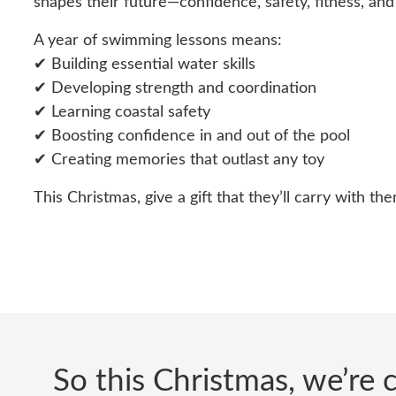
shapes their future—confidence, safety, fitness, and 
A year of swimming lessons means:
✔ Building essential water skills
✔ Developing strength and coordination
✔ Learning coastal safety
✔ Boosting confidence in and out of the pool
✔ Creating memories that outlast any toy
This Christmas, give a gift that they’ll carry with them
So this Christmas, we’re c