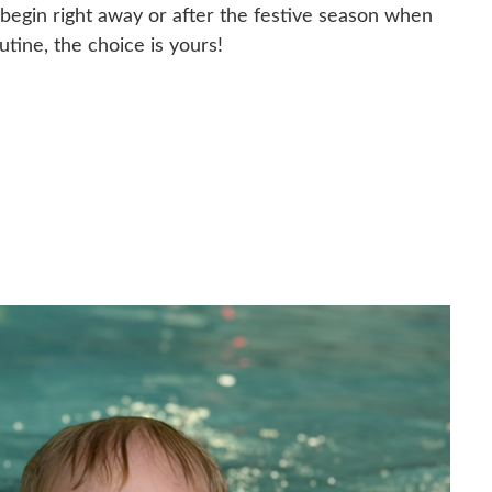
egin right away or after the festive season when
utine, the choice is yours!