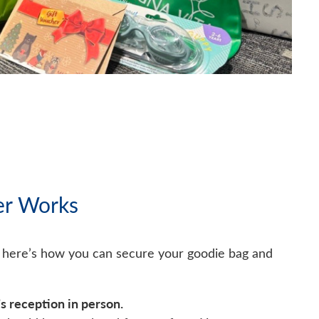
er Works
, here’s how you can secure your goodie bag and
’s reception in person.