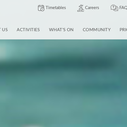
Timetables
Careers
FAQ
T US
ACTIVITIES
WHAT’S ON
COMMUNITY
PR