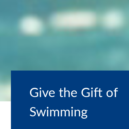
Give the Gift of
Swimming