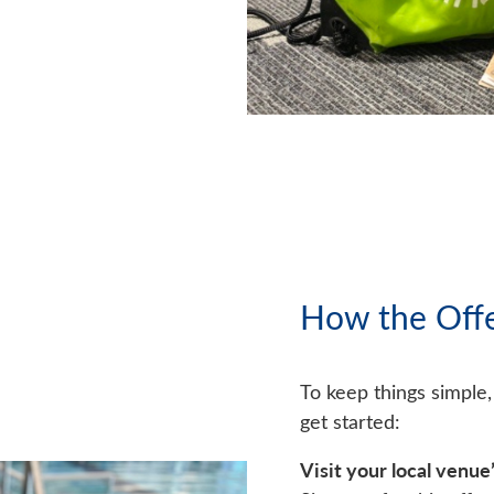
How the Off
To keep things simple
get started:
Visit your local venue