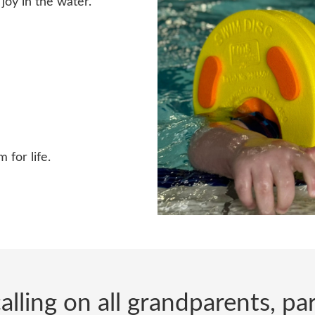
joy in the water.
 for life.
alling on all grandparents, p