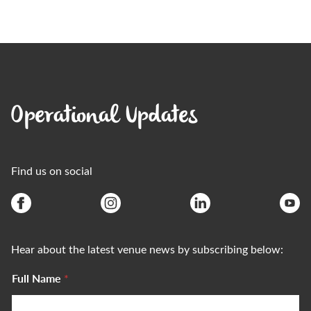
Operational Updates
Find us on social
Hear about the latest venue news by subscribing below:
Full Name
*