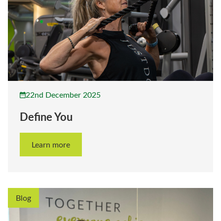
22nd December 2025
Define You
Learn more
Blog