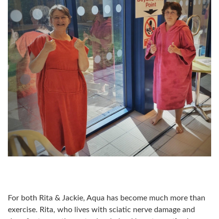
For both Rita & Jackie, Aqua has become much more than
exercise. Rita, who lives with sciatic nerve damage and