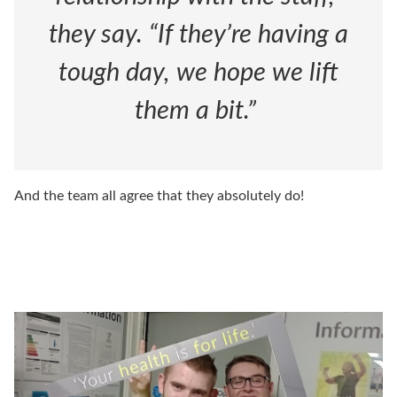
they say. “If they’re having a
tough day, we hope we lift
them a bit.”
And the team all agree that they absolutely do!