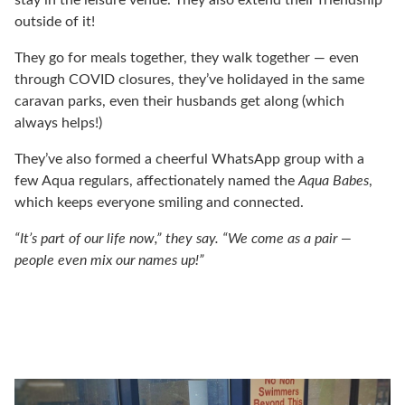
outside of it!
They go for meals together, they walk together — even
through COVID closures, they’ve holidayed in the same
caravan parks, even their husbands get along (which
always helps!)
They’ve also formed a cheerful WhatsApp group with a
few Aqua regulars, affectionately named the
Aqua Babes
,
which keeps everyone smiling and connected.
“It’s part of our life now,” they say. “We come as a pair —
people even mix our names up!”