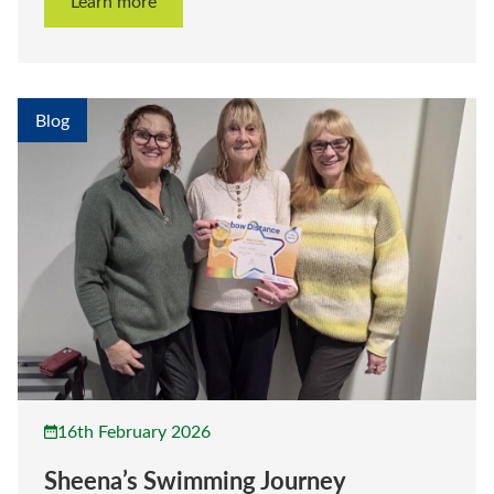
Learn more
Blog
16th February 2026
Sheena’s Swimming Journey