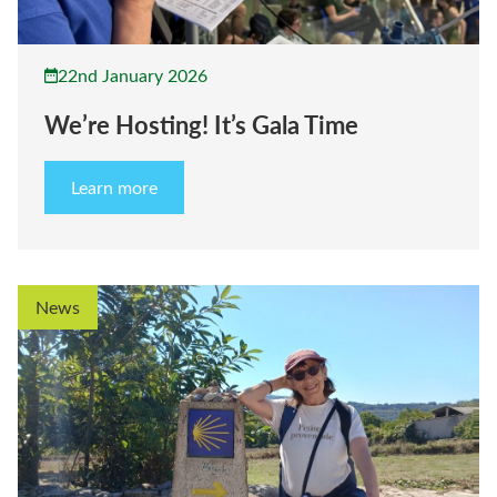
22nd January 2026
We’re Hosting! It’s Gala Time
Learn more
News