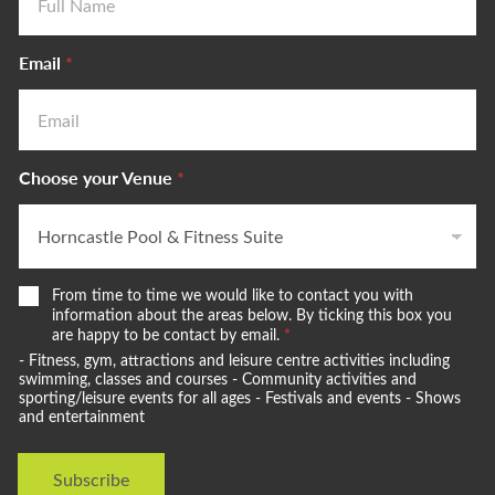
Email
*
Choose your Venue
*
W
From time to time we would like to contact you with
e
information about the areas below. By ticking this box you
w
are happy to be contact by email.
*
o
- Fitness, gym, attractions and leisure centre activities including
u
swimming, classes and courses - Community activities and
l
sporting/leisure events for all ages - Festivals and events - Shows
and entertainment
d
l
i
Subscribe
k