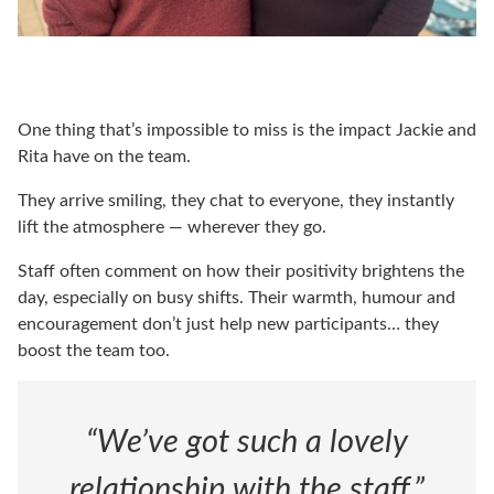
One thing that’s impossible to miss is the impact Jackie and
Rita have on the team.
They arrive smiling, they chat to everyone, they instantly
lift the atmosphere — wherever they go.
Staff often comment on how their positivity brightens the
day, especially on busy shifts. Their warmth, humour and
encouragement don’t just help new participants… they
boost the team too.
“We’ve got such a lovely
relationship with the staff,”