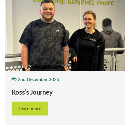
22nd December 2025
Ross’s Journey
Learn more