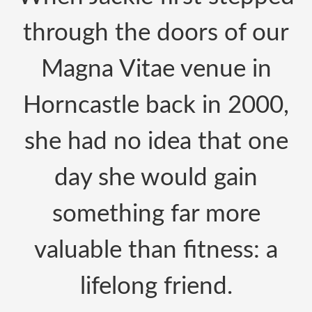
through the doors of our
Magna Vitae venue in
Horncastle back in 2000,
she had no idea that one
day she would gain
something far more
valuable than fitness: a
lifelong friend.