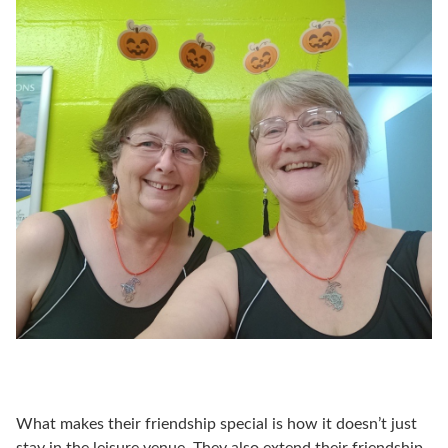
What makes their friendship special is how it doesn’t just
stay in the leisure venue. They also extend their friendship