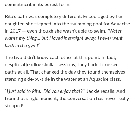
commitment in its purest form.
Rita’s path was completely different. Encouraged by her
daughter, she stepped into the swimming pool for Aquacise
in 2017 — even though she wasn’t able to swim.
“Water
wasn’t my thing… but I loved it straight away. I never went
back in the gym!”
The two didn’t know each other at this point. In fact,
despite attending similar sessions, they hadn’t crossed
paths at all. That changed the day they found themselves
standing side-by-side in the water at an Aquacise class.
“I just said to Rita, ‘Did you enjoy that?’”
Jackie recalls. And
from that single moment, the conversation has never really
stopped!