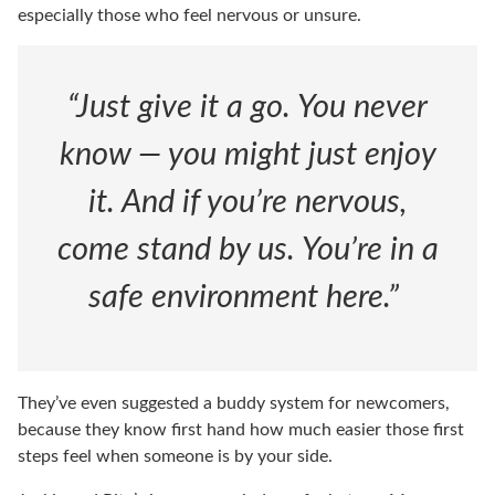
especially those who feel nervous or unsure.
“Just give it a go. You never
know — you might just enjoy
it. And if you’re nervous,
come stand by us. You’re in a
safe environment here.”
They’ve even suggested a buddy system for newcomers,
because they know first hand how much easier those first
steps feel when someone is by your side.