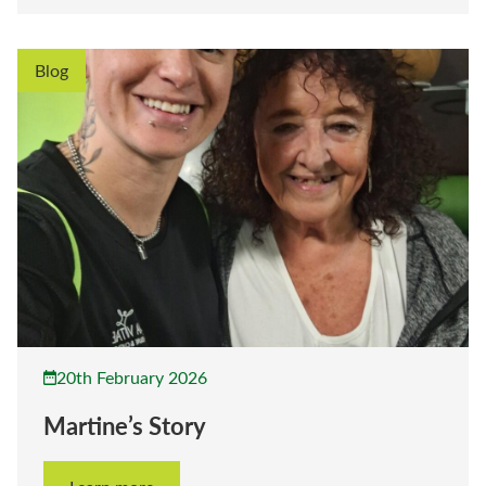
Blog
20th February 2026
Martine’s Story