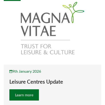
9th January 2026
Leisure Centres Update
Learn more