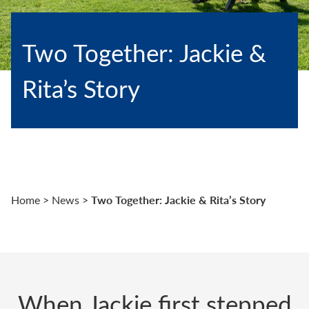
Two Together: Jackie &
Rita’s Story
Two Together: Jackie & Rita’s Story
Home
>
News
>
When Jackie first stepped