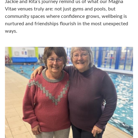
Jackie and Rita’s journey remind us of what our Magna
Vitae venues truly are:
not just gyms and pools, but
community spaces where confidence grows, wellbeing is
nurtured and friendships flourish in the most unexpected
ways.