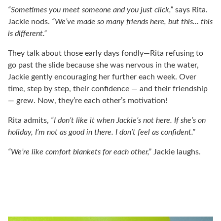
“Sometimes you meet someone and you just click,”
says Rita.
Jackie nods.
“We’ve made so many friends here, but this… this
is different.”
They talk about those early days fondly—Rita refusing to
go past the slide because she was nervous in the water,
Jackie gently encouraging her further each week. Over
time, step by step, their confidence — and their friendship
— grew. Now, they’re each other’s motivation!
Rita admits,
“I don’t like it when Jackie’s not here. If she’s on
holiday, I’m not as good in there. I don’t feel as confident.”
“We’re like comfort blankets for each other,”
Jackie laughs.