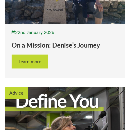
22nd January 2026
On a Mission: Denise’s Journey
Learn more
Advice