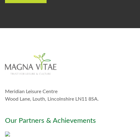
e
t
o
s
t
a
y
i
n
t
o
u
c
h
w
Meridian Leisure Centre
i
t
Wood Lane, Louth, Lincolnshire LN11 8SA.
h
y
o
Our Partners & Achievements
u
*