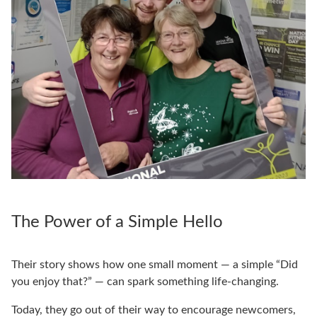
The Power of a Simple Hello
Their story shows how one small moment — a simple “Did
you enjoy that?” — can spark something life-changing.
Today, they go out of their way to encourage newcomers,