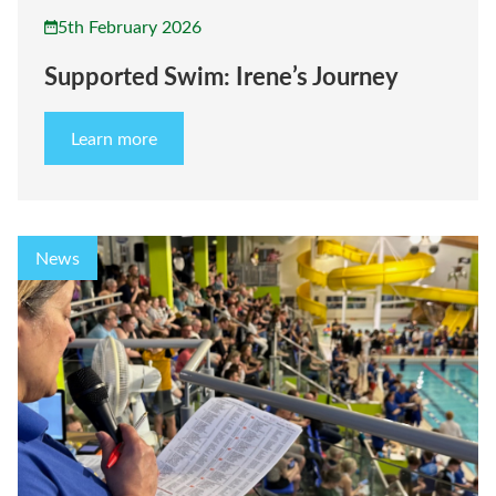
5th February 2026
Supported Swim: Irene’s Journey
Learn more
News