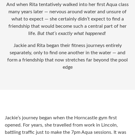
And when Rita tentatively walked into her first Aqua class
many years later — nervous around water and unsure of
what to expect — she certainly didn’t expect to find a
friendship that would become such a central part of her
life.
But that’s exactly what happened!
Jackie and Rita began their fitness journeys entirely
separately, only to find one another in the water — and
form a friendship that now stretches far beyond the pool
edge
Jackie’s journey began when the Horncastle gym first
opened. For years, she travelled from work in Lincoln,
battling traffic just to make the 7pm Aqua sessions. It was