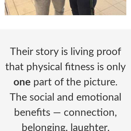
Their story is living proof
that physical fitness is only
one
part of the picture.
The social and emotional
benefits — connection,
belonging, laughter,