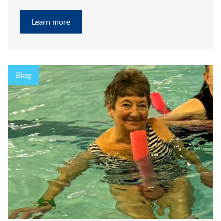
Learn more
Blog