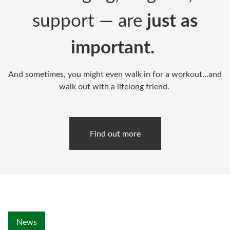
support — are
just as
important.
And sometimes, you might even walk in for a workout…and
walk out with a lifelong friend.
Find out more
News