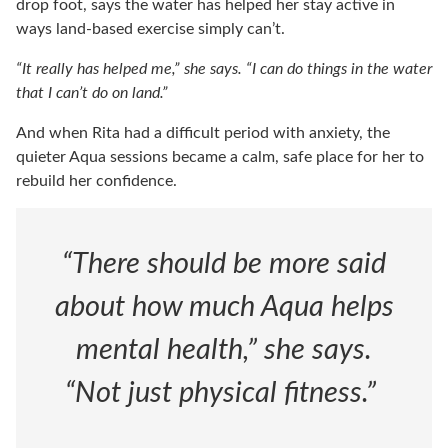
drop foot, says the water has helped her stay active in
ways land-based exercise simply can’t.
“It really has helped me,” she says. “I can do things in the water
that I can’t do on land.”
And when Rita had a difficult period with anxiety, the
quieter Aqua sessions became a calm, safe place for her to
rebuild her confidence.
“There should be more said
about how much Aqua helps
mental health,” she says.
“Not just physical fitness.”