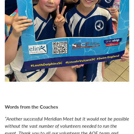
Words from the Coaches
“Another successful Meridian Meet but it would not be possible
without the vast number of volunteers needed to run the
event. Thank you to all our volunteers the AOE team and