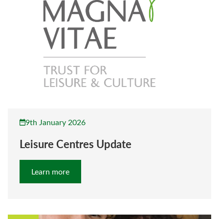
9th January 2026
Leisure Centres Update
Learn more