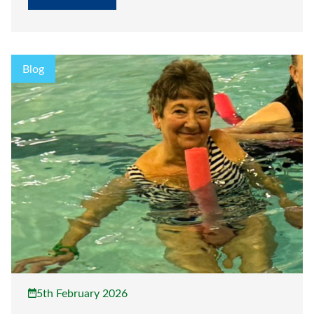
Blog
5th February 2026