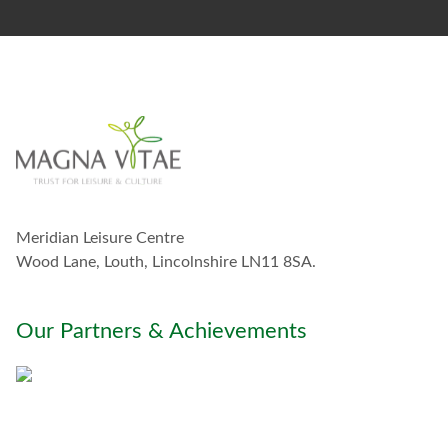
s
t
a
y
i
n
t
o
u
c
h
w
Meridian Leisure Centre
i
t
Wood Lane, Louth, Lincolnshire LN11 8SA.
h
y
o
Our Partners & Achievements
u
*