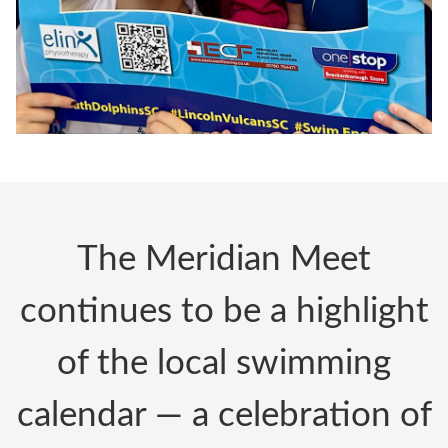
The Meridian Meet
continues to be a highlight
of the local swimming
calendar — a celebration of