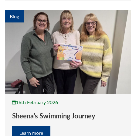
Blog
16th February 2026
Sheena’s Swimming Journey
Learn more