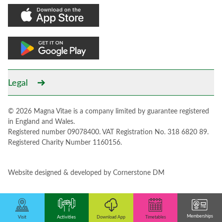
Legal
© 2026 Magna Vitae is a company limited by guarantee registered
in England and Wales.
Registered number 09078400. VAT Registration No. 318 6820 89.
Registered Charity Number 1160156.
Website designed & developed by
Cornerstone DM
Memberships
Activities
Download App
Visit
Timetables