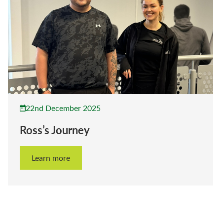
22nd December 2025
Ross’s Journey
Learn more