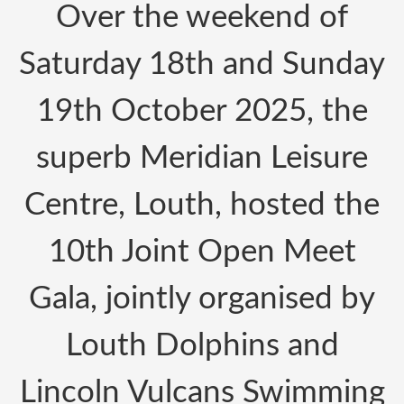
Over the weekend of
Saturday 18th and Sunday
19th October 2025, the
superb Meridian Leisure
Centre, Louth, hosted the
10th Joint Open Meet
Gala, jointly organised by
Louth Dolphins and
Lincoln Vulcans Swimming