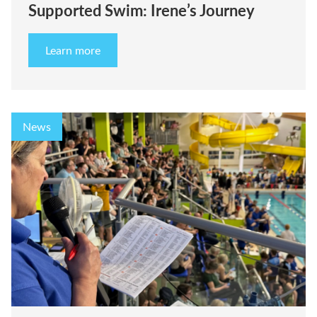
Supported Swim: Irene’s Journey
Learn more
News