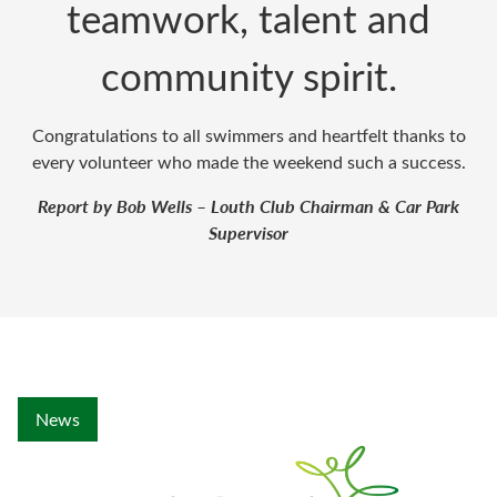
teamwork, talent and
community spirit.
Congratulations to all swimmers and heartfelt thanks to
every volunteer who made the weekend such a success.
Report by Bob Wells – Louth Club Chairman & Car Park
Supervisor
News