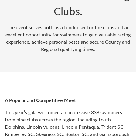
Clubs.
The event serves both as a fundraiser for the clubs and an
excellent opportunity for swimmers to gain valuable racing
experience, achieve personal bests and secure County and
Regional qualifying times.
A Popular and Competitive Meet
This year’s gala welcomed an impressive 338 swimmers
from nine clubs across the region, including Louth
Dolphins, Lincoln Vulcans, Lincoln Pentaqua, Trident SC,
Kimberley SC, Skegness SC, Boston SC, and Gainsborough