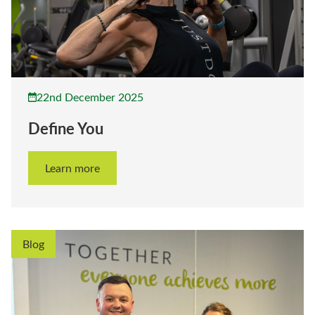
22nd December 2025
Define You
Learn more
Blog