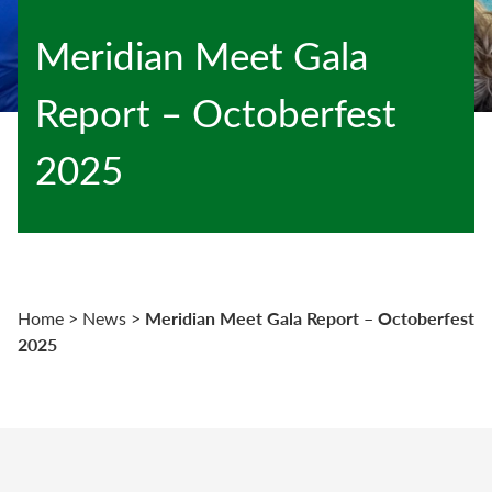
Meridian Meet Gala
Report – Octoberfest
2025
Meridian Meet Gala Report – Octoberfest
Home
>
News
>
2025