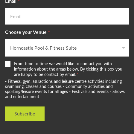
Email
*
Choose your Venue
*
W
From time to time we would like to contact you with
e
information about the areas below. By ticking this box you
w
are happy to be contact by email.
*
o
- Fitness, gym, attractions and leisure centre activities including
u
swimming, classes and courses - Community activities and
l
sporting/leisure events for all ages - Festivals and events - Shows
and entertainment
d
l
i
Subscribe
k
e
t
o