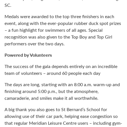
SC.
Medals were awarded to the top three finishers in each
event, along with the ever-popular rubber duck spot prizes
– a fun highlight for swimmers of all ages. Special
recognition was also given to the Top Boy and Top Girl
performers over the two days.
Powered by Volunteers
The success of the gala depends entirely on an incredible
team of volunteers – around 60 people each day
The days are long, starting with an 8:00 a.m. warm-up and
finishing around 5:00 p.m., but the atmosphere,
camaraderie, and smiles make it all worthwhile.
A big thank you also goes to St Bernard’s School for
allowing use of their car park, helping ease congestion so
that regular Meridian Leisure Centre users – including gym-