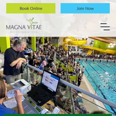
Skip to content
Book Online
Join Now