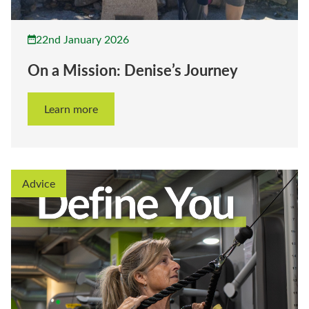
22nd January 2026
On a Mission: Denise’s Journey
Learn more
Advice