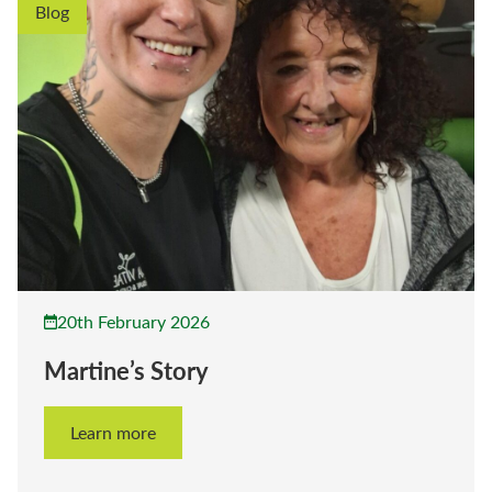
Blog
20th February 2026
Martine’s Story
Learn more