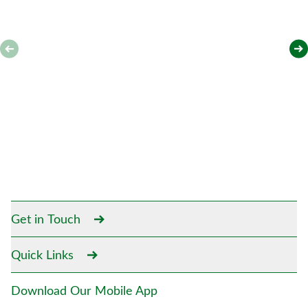
Get in Touch
Quick Links
Download Our Mobile App