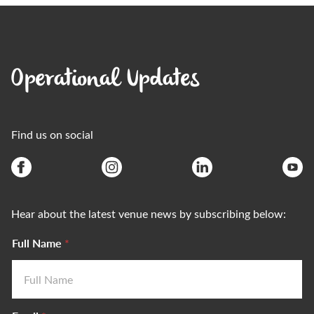
Operational Updates
Find us on social
Hear about the latest venue news by subscribing below:
Full Name
*