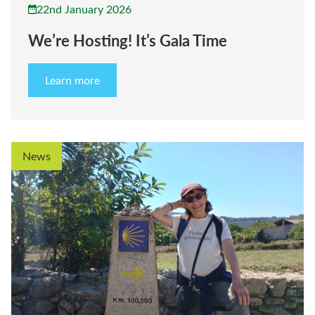
22nd January 2026
We’re Hosting! It’s Gala Time
Learn more
News