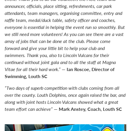
announcer, officials, place sitting, refreshments, car park
attendants, team managers, organising committee, entry and
raffle team, medal/duck table, safety officer and coaches,
everyone is essential in helping the event run so smoothly. But
we still need more volunteers! As you can see there are a vast
array of jobs that can be done at the club. Please come
forward and give your little bit to help your club and
swimmers. Thank you, also to Lincoln Vulcans for their
continued without joint gala and to all the staff at Magna
Ian Roscoe, Director of
Vitae for all their hard work.”
—
Swimming, Louth SC
“Two days of superb competition with clubs coming from all
over the county. Louth Dolphins, once again raised the bar, and
along with joint hosts Lincoln Vulcans showed what a great
Mark Anstey, Coach, Louth SC
team effort can achieve”
—