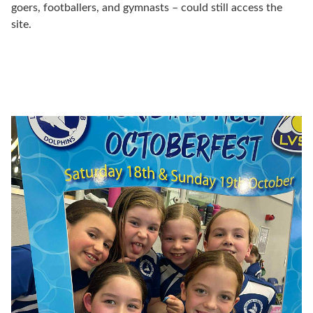
goers, footballers, and gymnasts – could still access the
site.