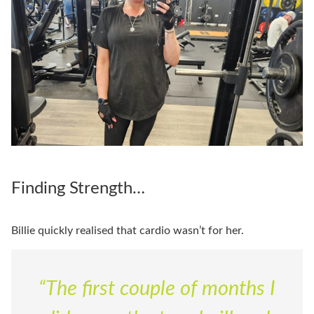
Finding Strength…
Billie quickly realised that cardio wasn’t for her.
“The first couple of months I