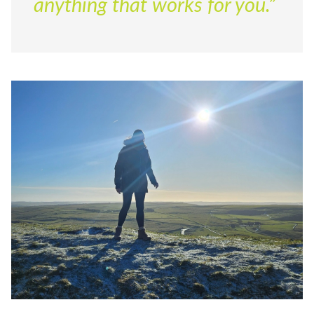
anything that works for you.”