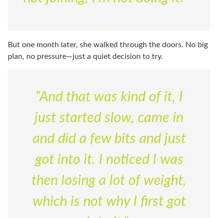
But one month later, she walked through the doors. No big
plan, no pressure—just a quiet decision to try.
“And that was kind of it, I
just started slow, came in
and did a few bits and just
got into it. I noticed I was
then losing a lot of weight,
which is not why I first got