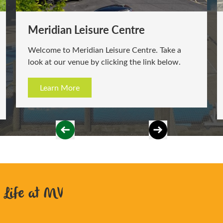
Station Leisure & Learning Centre
Welcome to Station Leisure & Learning Centre.
Take a look at our venue by clicking the link
below.
Learn More
Life at MV