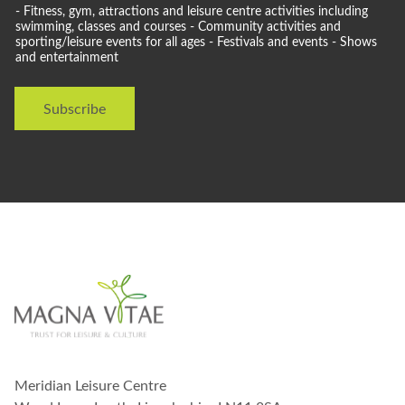
o
- Fitness, gym, attractions and leisure centre activities including
u
swimming, classes and courses - Community activities and
l
sporting/leisure events for all ages - Festivals and events - Shows
and entertainment
d
l
i
Subscribe
k
e
t
o
s
t
a
y
i
n
t
o
u
c
h
w
Meridian Leisure Centre
i
t