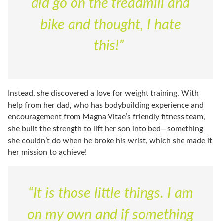
did go on the treadmill and
bike and thought, I hate
this!”
Instead, she discovered a love for weight training. With
help from her dad, who has bodybuilding experience and
encouragement from Magna Vitae’s friendly fitness team,
she built the strength to lift her son into bed—something
she couldn’t do when he broke his wrist, which she made it
her mission to achieve!
“It is those little things. I am
on my own and if something