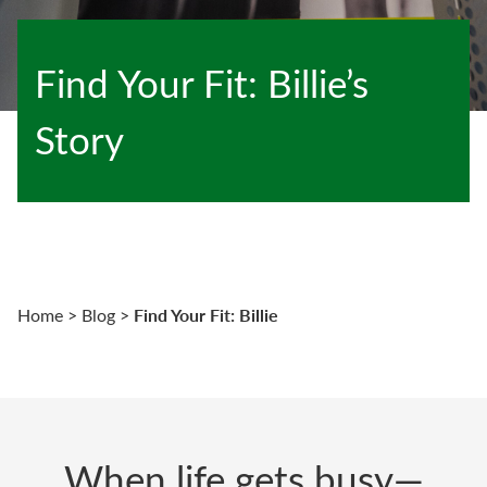
Find Your Fit: Billie’s
Story
Find Your Fit: Billie
Home
>
Blog
>
When life gets busy—