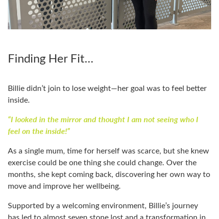
Finding Her Fit…
Billie didn’t join to lose weight—her goal was to feel better
inside.
“I looked in the mirror and thought I am not seeing who I
feel on the inside!”
As a single mum, time for herself was scarce, but she knew
exercise could be one thing she could change. Over the
months, she kept coming back, discovering her own way to
move and improve her wellbeing.
Supported by a welcoming environment, Billie’s journey
has led to almost seven stone lost and a transformation in