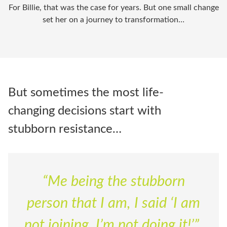
For Billie, that was the case for years. But one
small change
set her on a journey to transformation…
But sometimes the most life-
changing decisions start with
stubborn resistance…
“Me being the stubborn
person that I am, I said ‘I am
not joining, I’m not doing it!’”