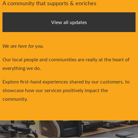
A community that supports & enriches
View all updates
We are here for you.
Our local people and communities are really at the heart of
everything we do.
Explore first-hand experiences shared by our customers, to
showcase how our services positively impact the
community.