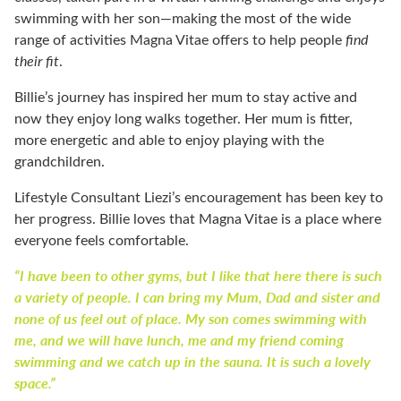
swimming with her son—making the most of the wide
range of activities Magna Vitae offers to help people
find
their fit
.
Billie’s journey has inspired her mum to stay active and
now they enjoy long walks together. Her mum is fitter,
more energetic and able to enjoy playing with the
grandchildren.
Lifestyle Consultant Liezi’s encouragement has been key to
her progress. Billie loves that Magna Vitae is a place where
everyone feels comfortable.
“I have been to other gyms, but I like that here there is such
a variety of people. I can bring my Mum, Dad and sister and
none of us feel out of place. My son comes swimming with
me, and we will have lunch, me and my friend coming
swimming and we catch up in the sauna. It is such a lovely
space.”