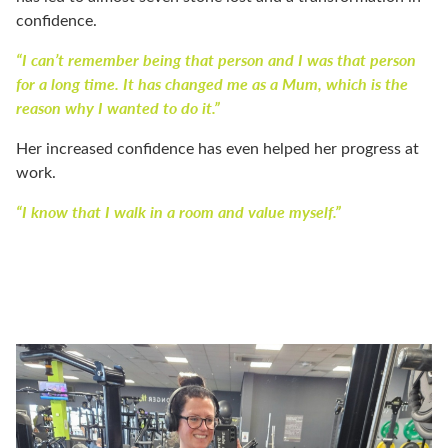
confidence.
“I can’t remember being that person and I was that person
for a long time. It has changed me as a Mum, which is the
reason why I wanted to do it.”
Her increased confidence has even helped her progress at
work.
“I know that I walk in a room and value myself.”