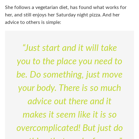
She follows a vegetarian diet, has found what works for
her, and still enjoys her Saturday night pizza. And her
advice to others is simple:
“Just start and it will take
you to the place you need to
be. Do something, just move
your body. There is so much
advice out there and it
makes it seem like it is so
overcomplicated! But just do