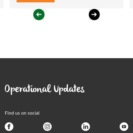
Operational Updates
Find us on social