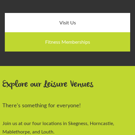
Visit Us
Fitness Memberships
Explore our Leisure Venues
There's something for everyone!
Join us at our four locations in Skegness, Horncastle,
Mablethorpe, and Louth.