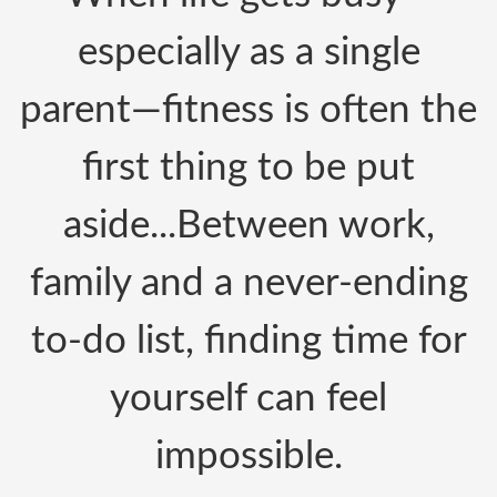
especially as a single
parent—fitness is often the
first thing to be put
aside.
..
Between work,
family
and a never-ending
to-do list, finding time for
yourself can feel
impossible.