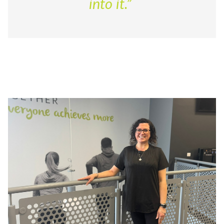
into it.”