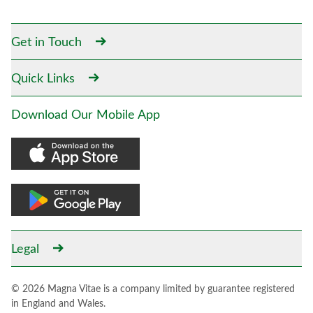
Get in Touch
Quick Links
Download Our Mobile App
Legal
© 2026 Magna Vitae is a company limited by guarantee registered
in England and Wales.