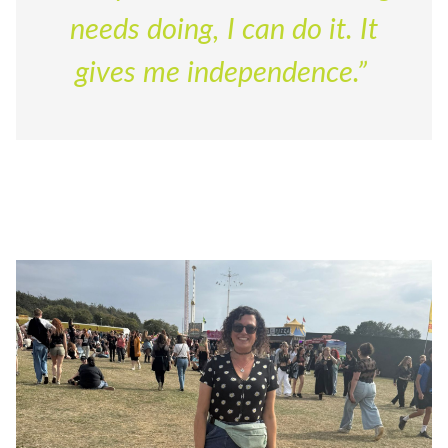
needs doing, I can do it. It
gives me independence.”