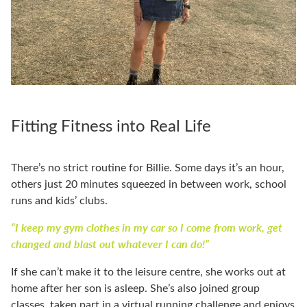
Fitting Fitness into Real Life
There’s no strict routine for Billie. Some days it’s an hour,
others just 20 minutes squeezed in between work, school
runs and kids’ clubs.
“I keep my gym clothes in my car so I come from work, get
changed and blast out whatever I can do!”
If she can’t make it to the leisure centre, she works out at
home after her son is asleep. She’s also joined group
classes, taken part in a virtual running challenge and enjoys