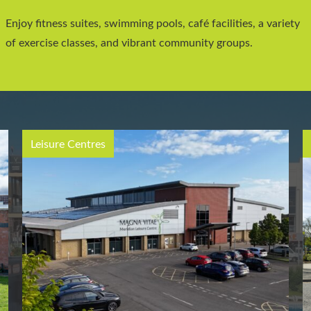
Enjoy fitness suites, swimming pools, café facilities, a variety
of exercise classes, and vibrant community groups.
Leisure Centres