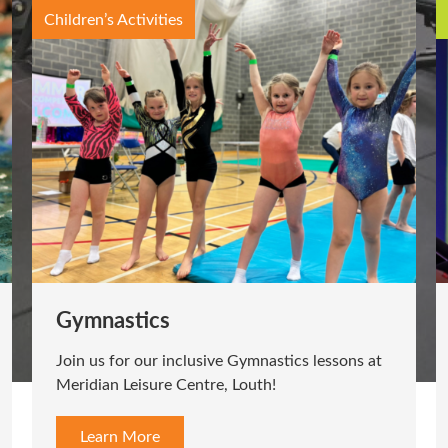
Exercise Classes
Cycle
Feel the burn on the bike! Join us for our cycle
classes.
Learn More