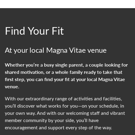
Find Your Fit
At your local Magna Vitae venue
Whether
you’re
a busy single parent, a couple looking for
shared motivation, or a whole family ready to take that
first step, you can
find your fit
at your local Magna Vitae
venue.
With our extraordinary range of activities and facilities,
you’ll
discover what works for you—on your schedule, in
your own way. And with our welcoming staff and vibrant
member community by your side,
you’ll
have
encouragement and support every step of the way.