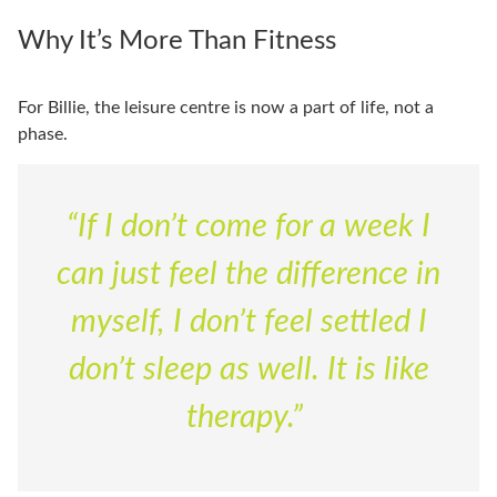
Why It’s More Than Fitness
For Billie, the leisure centre is now a part of life, not a
phase.
“If I don’t come for a week I
can just feel the difference in
myself, I don’t feel settled I
don’t sleep as well. It is like
therapy.”