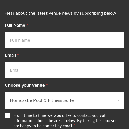
Hear about the latest venue news by subscribing below:
Full Name
*
Email
*
Choose your Venue
*
W
From time to time we would like to contact you with
e
information about the areas below. By ticking this box you
w
are happy to be contact by email.
*