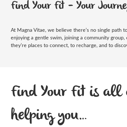
Find Your Fit – Your Journ
At Magna Vitae, we believe
there’s
no single path to
enjoying a gentle swim, joining a community group, 
they’re
places to connect, to recharge, and to discov
Find Your Fit is all
helping you…