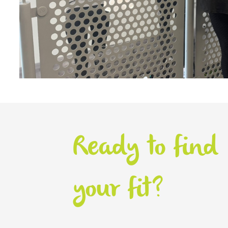
Ready to find
your fit?