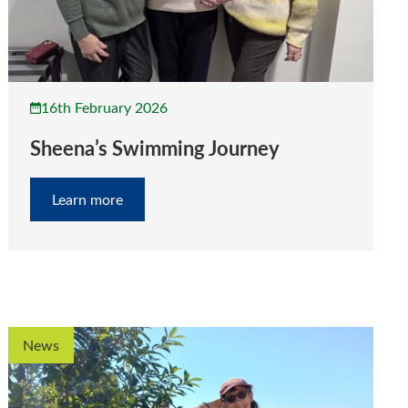
16th February 2026
Sheena’s Swimming Journey
Learn more
News