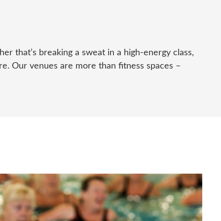
ther
that’s
breaking a sweat in a high-energy class,
here. Our venues are more than fitness spaces –