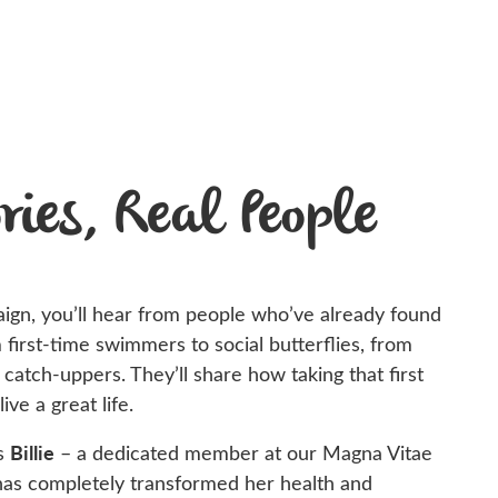
ries, Real People
aign,
you’ll
hear from people
who’ve
already found
m first-time swimmers to social butterflies, from
e catch-uppers.
They’ll
share how taking that first
live a great life.
Billie
is
– a dedicated member at our Magna Vitae
 has completely transformed her health and