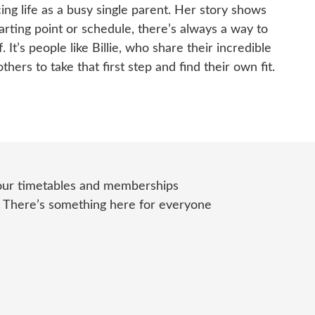
ing life as a busy single parent. Her story shows
arting point or schedule, there’s always a way to
 It’s people like Billie, who share their incredible
others to take that first step and find their own fit.
 our timetables and memberships
.
There’s
something here for everyone