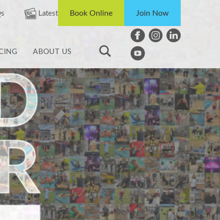
Book Online
Join Now
s
Latest
ICING
ABOUT US