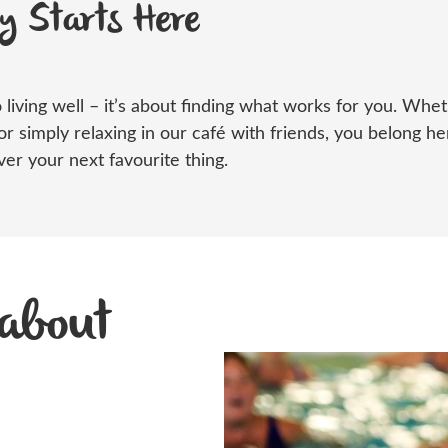
ey Starts Here
 living well –
it’s
about finding what works for
you
. Whe
or simply relaxing in our café with friends, you belong 
er your next favourite thing.
 about