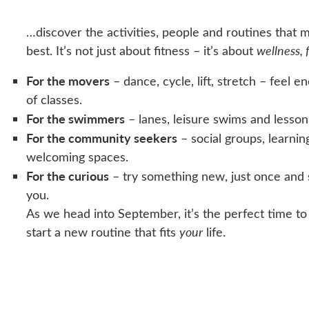
…discover the activities, people and routines that 
best. It’s not just about fitness – it’s about
wellness, 
For the movers
– dance, cycle, lift, stretch – feel e
of classes.
For the swimmers
– lanes, leisure swims and lesson
For the community seekers
– social groups, learnin
welcoming spaces.
For the curious
– try something new, just once and 
you.
As we head into September, it’s the perfect time to
start a new routine that fits
your
life.