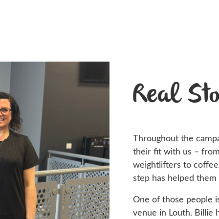
Real Sto
Throughout the camp
their fit with us – fro
weightlifters to coffe
step has helped them
One of those people 
venue in Louth. Billie