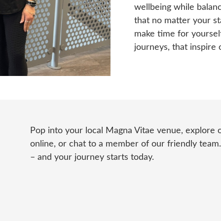
wellbeing while balanc
that no matter your st
make time for yourself.
journeys, that inspire 
Pop into your local Magna Vitae venue, explore
online, or chat to a member of our friendly team
– and your journey starts today.