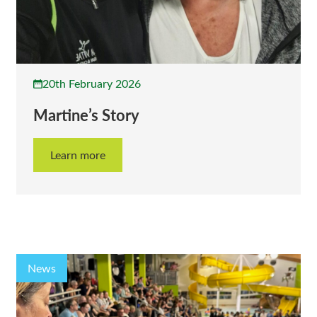
20th February 2026
Martine’s Story
Learn more
News