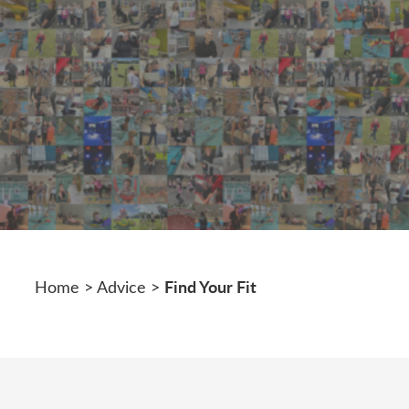
Find Your Fit
Home
>
Advice
>