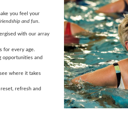
make you feel your
friendship and fun
.
nergised with our array
s for every age.
g opportunities and
see where it takes
 reset, refresh and