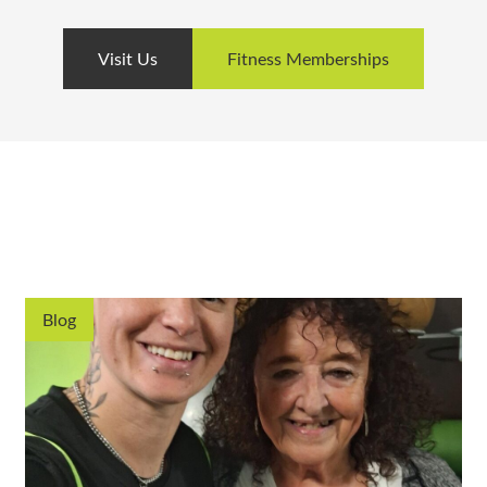
Visit Us
Fitness Memberships
Blog