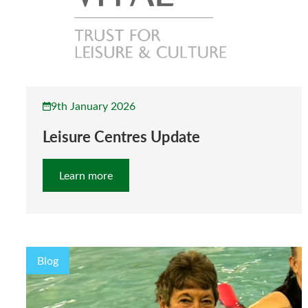
9th January 2026
Leisure Centres Update
Learn more
Blog