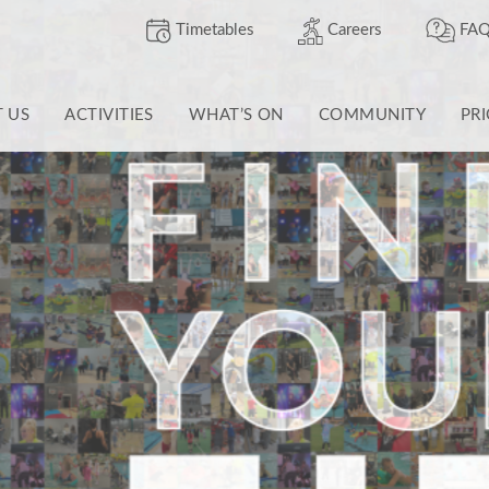
Timetables
Careers
FAQ
T US
ACTIVITIES
WHAT’S ON
COMMUNITY
PR