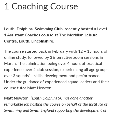
1 Coaching Course
Louth ‘Dolphins’ Swimming Club, recently hosted a Level
1 Assistant Coaches course at The Meridian Leisure
Centre, Louth, Lincolnshire.
The course started back in February with 12 – 15 hours of
online study, followed by 3 interactive zoom sessions in
March. The culmination being over 4 hours of practical
experience over 2 club session, experiencing all age groups
over 3 squads’ – skills, development and performance.
Under the guidance of experienced squad leaders and their
course tutor Matt Newton.
Matt Newton:
“Louth Dolphins SC has done another
remarkable job hosting the course on behalf of the Institute of
Swimming and Swim England supporting the development of