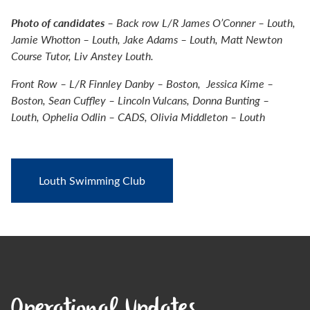
Photo of candidates
– Back row L/R James O’Conner – Louth,
Jamie Whotton – Louth, Jake Adams – Louth, Matt Newton
Course Tutor, Liv Anstey Louth.
Front Row – L/R Finnley Danby – Boston, Jessica Kime –
Boston, Sean Cuffley – Lincoln Vulcans, Donna Bunting –
Louth, Ophelia Odlin – CADS, Olivia Middleton – Louth
Louth Swimming Club
Operational Updates