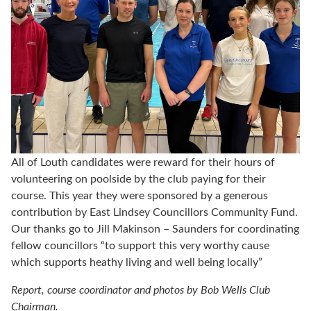
All of Louth candidates were reward for their hours of
volunteering on poolside by the club paying for their
course. This year they were sponsored by a generous
contribution by East Lindsey Councillors Community Fund.
Our thanks go to Jill Makinson – Saunders for coordinating
fellow councillors “to support this very worthy cause
which supports heathy living and well being locally”
Report, course coordinator and photos by Bob Wells Club
Chairman.