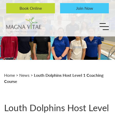
Skip to content
Book Online
Join Now
Louth Dolphins Host Level 1 Coaching
Home
>
News
>
Course
Louth Dolphins Host Level