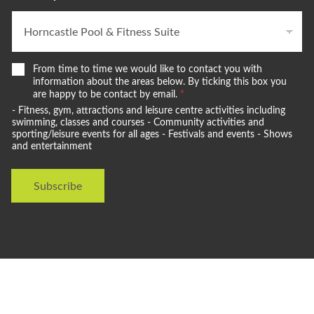
W
From time to time we would like to contact you with
e
information about the areas below. By ticking this box you
w
are happy to be contact by email.
*
o
- Fitness, gym, attractions and leisure centre activities including
u
swimming, classes and courses - Community activities and
l
sporting/leisure events for all ages - Festivals and events - Shows
and entertainment
d
l
i
Subscribe
k
e
t
o
s
t
a
y
i
n