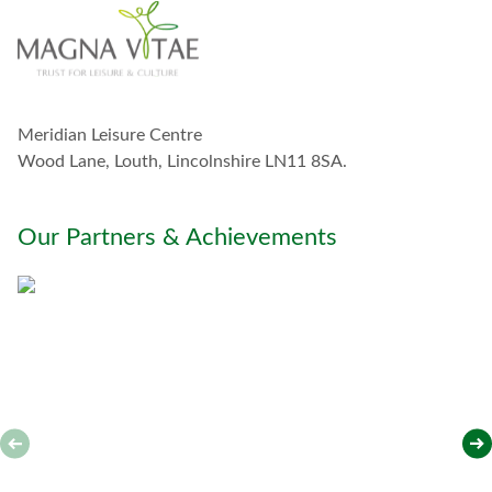
t
o
u
c
h
w
Meridian Leisure Centre
i
t
Wood Lane, Louth, Lincolnshire LN11 8SA.
h
y
o
Our Partners & Achievements
u
*