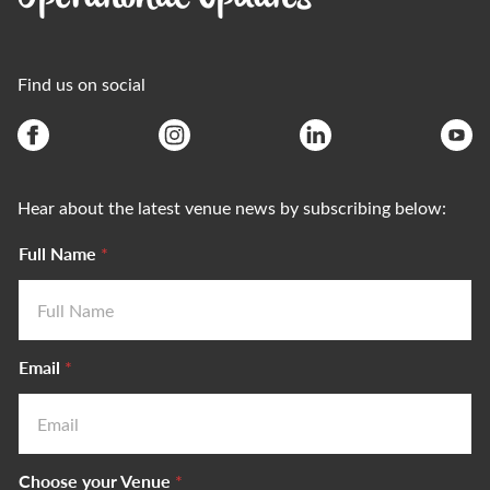
Find us on social
Hear about the latest venue news by subscribing below:
Full Name
*
Email
*
Choose your Venue
*