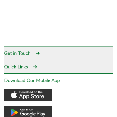
Get in Touch
Quick Links
Download Our Mobile App