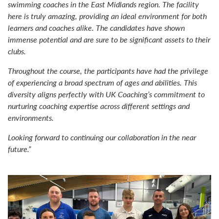
swimming coaches in the East Midlands region. The facility
here is truly amazing, providing an ideal environment for both
learners and coaches alike. The candidates have shown
immense potential and are sure to be significant assets to their
clubs.
Throughout the course, the participants have had the privilege
of experiencing a broad spectrum of ages and abilities. This
diversity aligns perfectly with UK Coaching’s commitment to
nurturing coaching expertise across different settings and
environments.
Looking forward to continuing our collaboration in the near
future.”