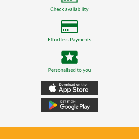
Check availability
Effortless Payments
Personalised to you