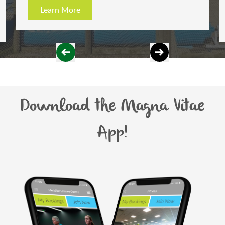
ore
Learn More
Download the Magna Vitae
App!