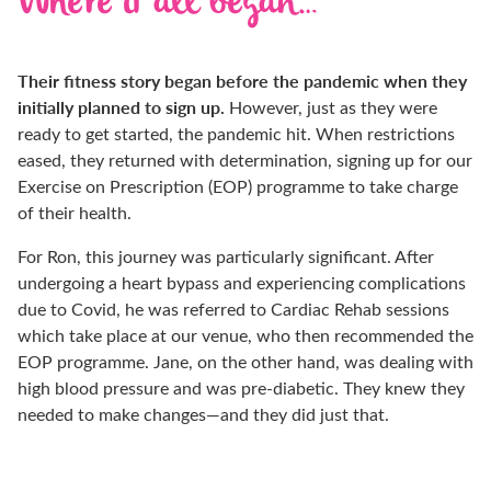
Where it all began…
Their fitness story began before the pandemic when they
initially planned to sign up.
However, just as they were
ready to get started, the pandemic hit. When restrictions
eased, they returned with determination, signing up for our
Exercise on Prescription (EOP) programme to take charge
of their health.
For Ron, this journey was particularly significant. After
undergoing a heart bypass and experiencing complications
due to Covid, he was referred to Cardiac Rehab sessions
which take place at our venue, who then recommended the
EOP programme. Jane, on the other hand, was dealing with
high blood pressure and was pre-diabetic. They knew they
needed to make changes—and they did just that.