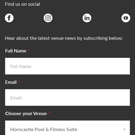
Find us on social
Hear about the latest venue news by subscribing below:
Full Name
*
Email
*
Choose your Venue
*