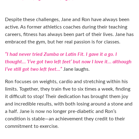
Despite these challenges, Jane and Ron have always been
active. As former athletics coaches during their teaching
careers, fitness has always been part of their lives. Jane has
embraced the gym, but her real passion is for classes.
“I had never tried Zumba or Latin Fit. I gave it a go. I
thought… ‘I’ve got two left feet’ but now I love it… although
I’ve still got two left feet…”
Jane laughs.
Ron focuses on weights, cardio and stretching within his
limits. Together, they train five to six times a week, finding
it difficult to stop! Their dedication has brought them joy
and incredible results, with both losing around a stone and
a half. Jane is now no longer pre-diabetic and Ron’s
condition is stable—an achievement they credit to their
commitment to exercise.