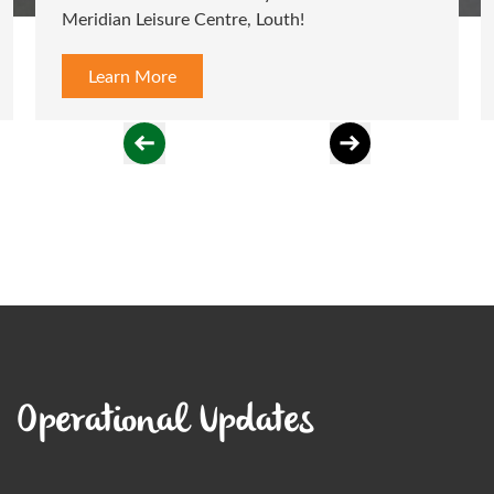
Meridian Leisure Centre, Louth!
class
Learn More
L
Operational Updates