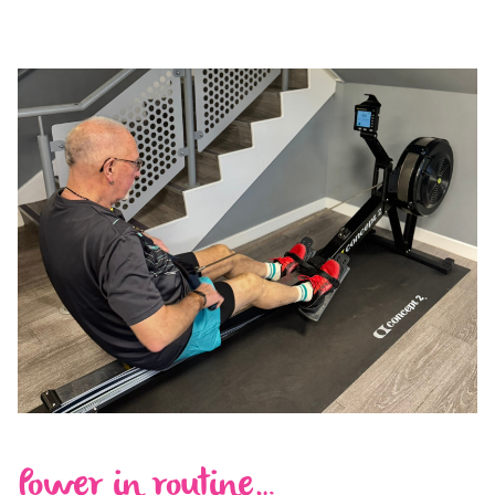
Power in routine…