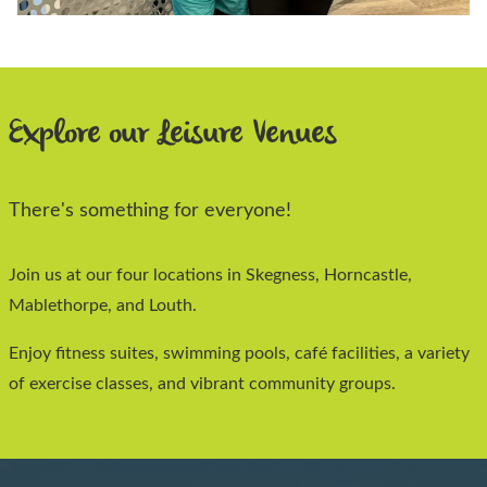
Explore our Leisure Venues
There's something for everyone!
Join us at our four locations in Skegness, Horncastle,
Mablethorpe, and Louth.
Enjoy fitness suites, swimming pools, café facilities, a variety
of exercise classes, and vibrant community groups.