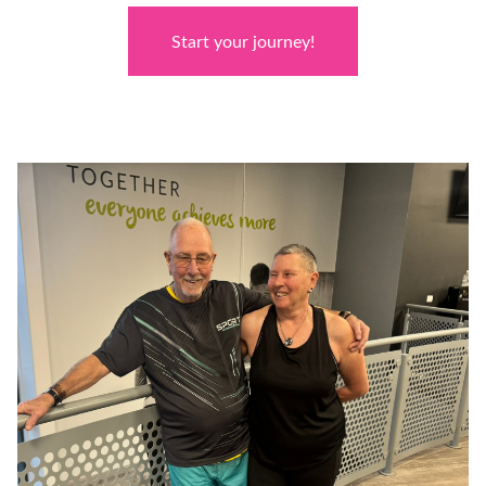
Start your journey!