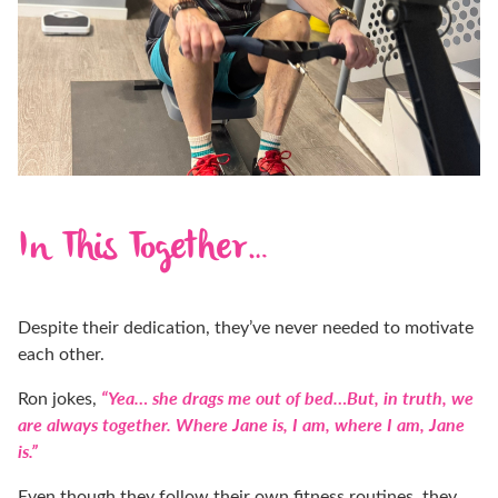
In This Together…
Despite their dedication, they’ve never needed to motivate
each other.
“Yea… she drags me out of bed…
But, in truth, we
Ron jokes,
are always together.
Where Jane is, I am, where I am, Jane
is.”
Even though they follow their own fitness routines, they