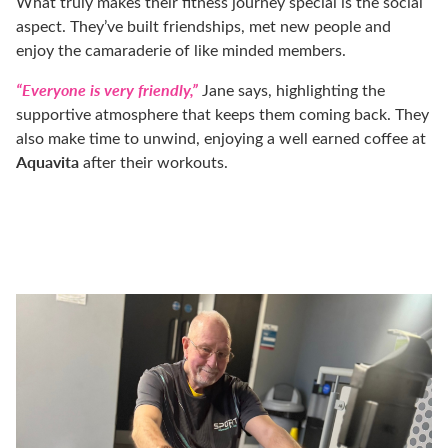
What truly makes their fitness journey special is the social
aspect. They’ve built friendships, met new people and
enjoy the camaraderie of like minded members.
“Everyone is very friendly,”
Jane says, highlighting the
supportive atmosphere that keeps them coming back.
They
also make time to unwind, enjoying a well earned coffee at
Aquavita
after their workouts.