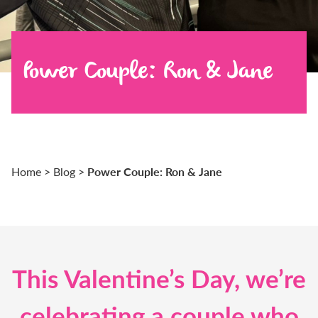
Power Couple: Ron & Jane
Power Couple: Ron & Jane
Home
>
Blog
>
This Valentine’s Day, we’re
celebrating a couple who