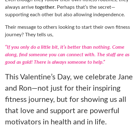
together
always arrive
. Perhaps that’s the secret—
supporting each other but also allowing independence.
Their message to others looking to start their own fitness
journey? They tells us,
“If you only do a little bit, it’s better than nothing. Come
along, find someone you can connect with. The staff are as
good as gold! There is always someone to help.”
This Valentine’s Day, we celebrate Jane
and Ron—not just for their inspiring
fitness journey, but for showing us all
that love and support are powerful
motivators in health and in life.