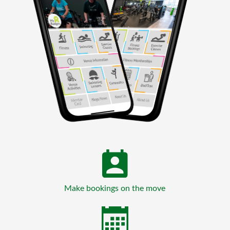
Make bookings on the move