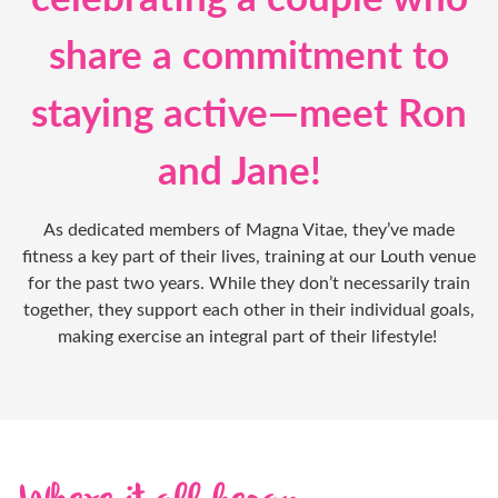
share a commitment to
staying active—meet Ron
and Jane!
As dedicated members of Magna Vitae, they’ve made
fitness a key part of their lives, training at our Louth venue
for the past two years. While they don’t necessarily train
together, they support each other in their individual goals,
making exercise an integral part of their lifestyle!