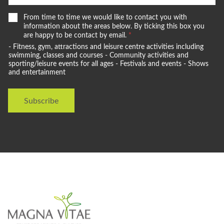
W
From time to time we would like to contact you with
e
information about the areas below. By ticking this box you
w
are happy to be contact by email.
*
o
- Fitness, gym, attractions and leisure centre activities including
u
swimming, classes and courses - Community activities and
l
sporting/leisure events for all ages - Festivals and events - Shows
and entertainment
d
l
i
Subscribe
k
e
t
o
s
t
a
y
i
n
t
o
u