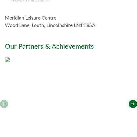
c
h
w
Meridian Leisure Centre
i
t
Wood Lane, Louth, Lincolnshire LN11 8SA.
h
y
o
Our Partners & Achievements
u
*