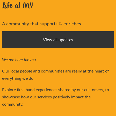
Life at MV
A community that supports & enriches
View all updates
We are here for you.
Our local people and communities are really at the heart of
everything we do.
Explore first-hand experiences shared by our customers, to
showcase how our services positively impact the
community.