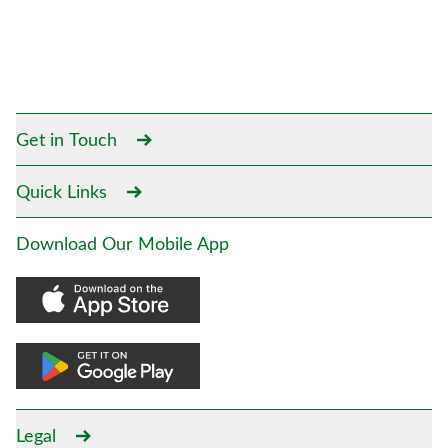
Get in Touch
Quick Links
Download Our Mobile App
Legal