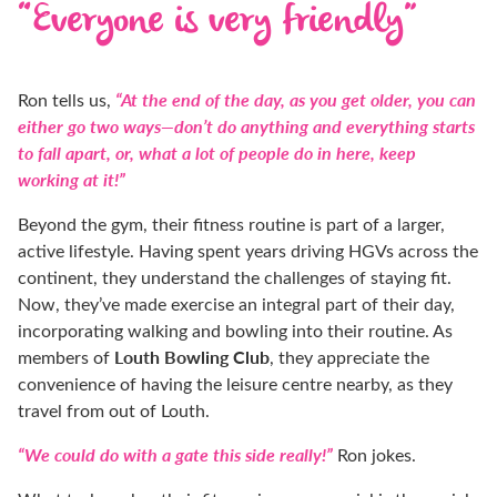
“Everyone is very friendly”
“At the end of the day, as you get older, you can
Ron tells us,
either go two ways—don’t do anything and everything starts
to fall apart, or, what a lot of people do in here, keep
working at it!”
Beyond the gym, their fitness routine is part of a larger,
active lifestyle. Having spent years driving HGVs across the
continent, they understand the challenges of staying fit.
Now, they’ve made exercise an integral part of their day,
incorporating walking and bowling into their routine. As
Louth Bowling Club
members of
, they appreciate the
convenience of having the leisure centre nearby, as they
travel from out of Louth.
“We could do with a gate this side really!”
Ron jokes.