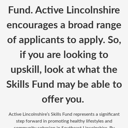
Fund. Active Lincolnshire
encourages a broad range
of applicants to apply. So,
if you are looking to
upskill, look at what the
Skills Fund may be able to
offer you.
Active Lincolnshire’s Skills Fund represents a significant
step forward in promoting healthy lifestyles and
community cohesion in Southeast Lincolnshire. By