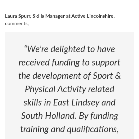
Laura Spurr, Skills Manager at Active Lincolnshire
,
comments,
“We’re delighted to have
received funding to support
the development of Sport &
Physical Activity related
skills in East Lindsey and
South Holland. By funding
training and qualifications,