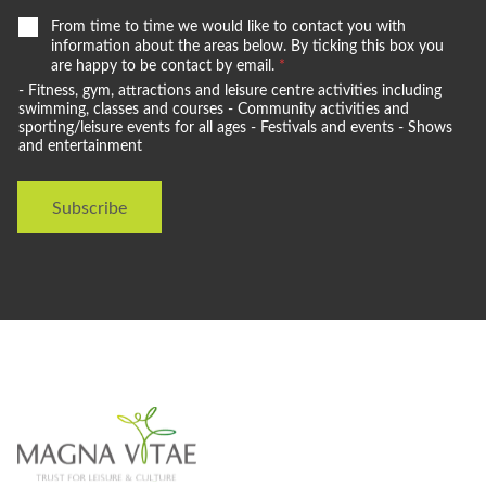
W
From time to time we would like to contact you with
e
information about the areas below. By ticking this box you
w
are happy to be contact by email.
*
o
- Fitness, gym, attractions and leisure centre activities including
u
swimming, classes and courses - Community activities and
l
sporting/leisure events for all ages - Festivals and events - Shows
and entertainment
d
l
i
Subscribe
k
e
t
o
s
t
a
y
i
n
t
o
u
c