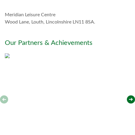
h
w
Meridian Leisure Centre
i
t
Wood Lane, Louth, Lincolnshire LN11 8SA.
h
y
o
Our Partners & Achievements
u
*