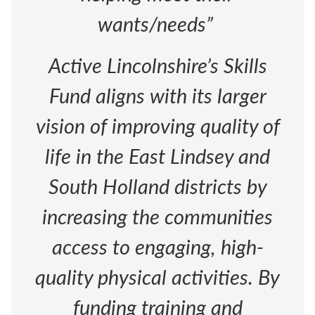
wants/needs”
Active Lincolnshire’s Skills
Fund aligns with its larger
vision of improving quality of
life in the East Lindsey and
South Holland districts by
increasing the communities
access to engaging, high-
quality physical activities. By
funding training and