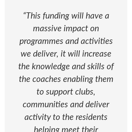
“This funding will have a
massive impact on
programmes and activities
we deliver, it will increase
the knowledge and skills of
the coaches enabling them
to support clubs,
communities and deliver
activity to the residents
helping meet their