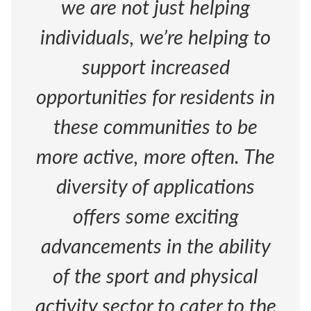
we are not just helping
individuals, we’re helping to
support increased
opportunities for residents in
these communities to be
more active, more often. The
diversity of applications
offers some exciting
advancements in the ability
of the sport and physical
activity sector to cater to the