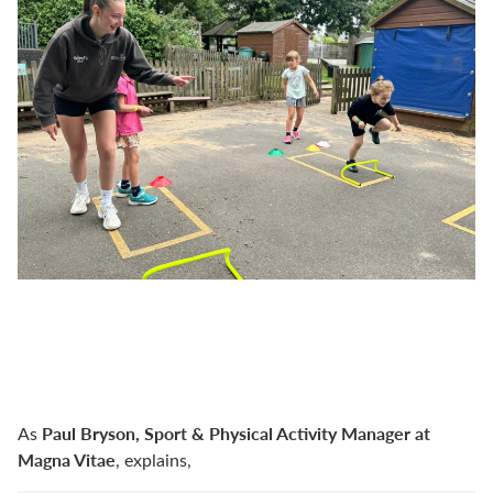
Paul Bryson, Sport & Physical Activity Manager at
As
Magna Vitae
, explains,