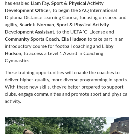
Liam Fay, Sport & Physical Activity
has enabled
Development Officer
,
to begin the SAQ International
Diploma Distance Learning Course, focusing on speed and
Scarlett Norman, Sport & Physical Activity
agility,
Development Assistant,
to the UEFA ‘C’ License and
Community Sports Coach, Ella Hudson
to take part in an
Libby
introductory course for football coaching and
Hudson
, to access a Level 1 Award in Coaching
Gymnastics.
These training opportunities will enable the coaches to
deliver higher-quality, more diverse programming in sports.
With these new skills, they’re better prepared to support
clubs, engage communities and promote sport and physical
activity.