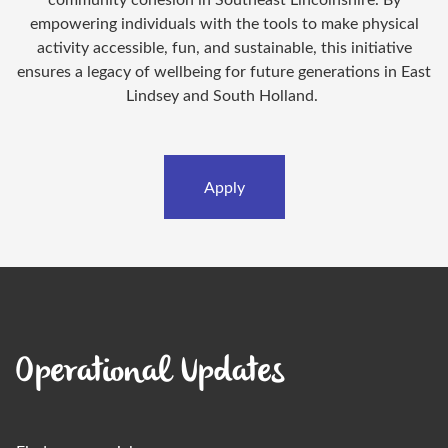
empowering individuals with the tools to make physical
activity accessible, fun, and sustainable, this initiative
ensures a legacy of wellbeing for future generations in East
Lindsey and South Holland.
Apply
Operational Updates