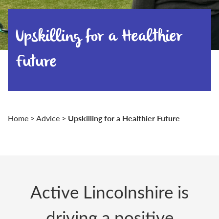
Upskilling for a Healthier
Future
Upskilling for a Healthier Future
Home
>
Advice
>
Active Lincolnshire
is
driving a positive