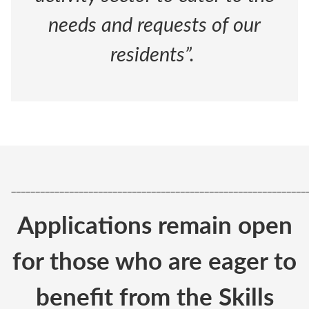
needs and requests of our
residents”.
_____________________________________________________________
Applications remain open
for those who are eager to
benefit from the Skills