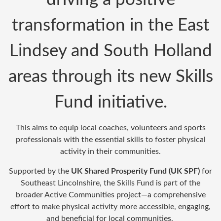
transformation in the East
Lindsey and South Holland
areas
through its new
Skills
Fund
initiative.
This aims to equip
local coaches,
volunteers
and sports
professionals with the essential skills to foster physical
activity in their communities.
UK Shared Prosperity Fund (UK SPF)
Supported by the
for
Southeast Lincolnshire, the Skills Fund is part of the
broader
A
ctive Communities project
—a comprehensive
effort to make physical activity more accessible, engaging,
and beneficial for
local communities
.