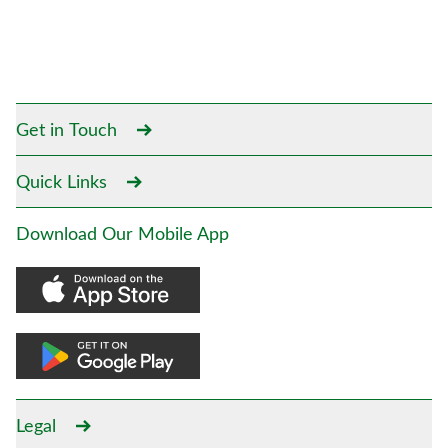
Get in Touch
Quick Links
Download Our Mobile App
Legal