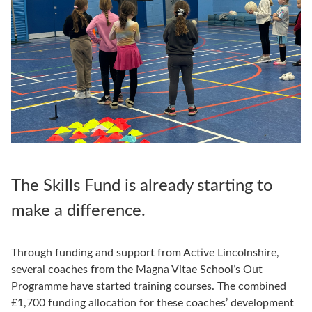
The Skills Fund is already starting to
make a difference.
Through funding and support from Active Lincolnshire,
several coaches from the Magna Vitae School’s Out
Programme have started training courses. The combined
£1,700 funding allocation for these coaches’ development