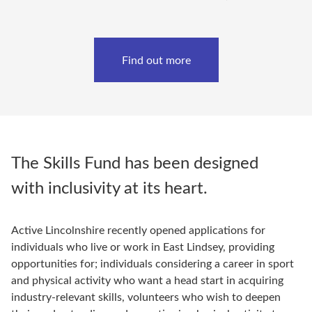
Find out more
The Skills Fund has been designed
with inclusivity at its heart.
Active Lincolnshire recently opened applications for
individuals who live or work in East Lindsey, providing
opportunities for; individuals considering a career in sport
and physical activity who want a head start in acquiring
industry-relevant skills, volunteers who wish to deepen