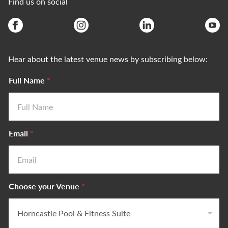
Find us on social
Hear about the latest venue news by subscribing below:
Full Name
*
Email
*
Choose your Venue
*