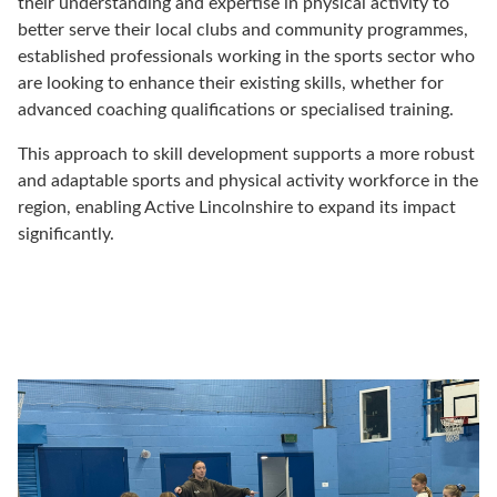
their understanding and expertise in physical activity to
better serve their local clubs and community programmes,
established professionals working in the sports sector who
are looking to enhance their existing skills, whether for
advanced coaching qualifications or specialised training.
This approach to skill development supports a more robust
and adaptable sports and physical activity workforce in the
region, enabling Active Lincolnshire to expand its impact
significantly.