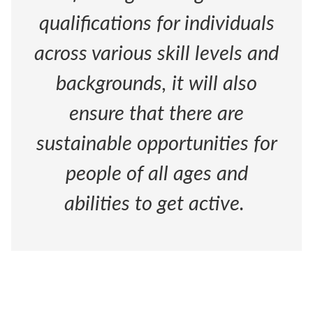
qualifications for individuals
across various skill levels and
backgrounds, it will also
ensure that there are
sustainable opportunities for
people of all ages and
abilities to get active.