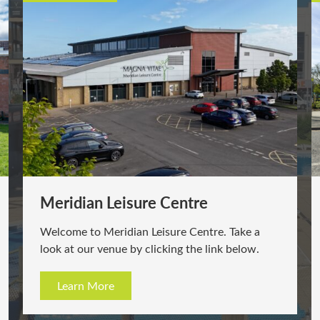
Meridian Leisure Centre
Welcome to Meridian Leisure Centre. Take a
look at our venue by clicking the link below.
Learn More