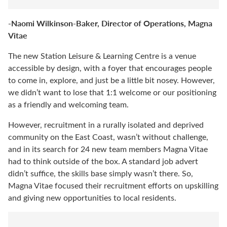
-Naomi Wilkinson-Baker, Director of Operations, Magna
Vitae
The new Station Leisure & Learning Centre is a venue
accessible by design, with a foyer that encourages people
to come in, explore, and just be a little bit nosey. However,
we didn’t want to lose that 1:1 welcome or our positioning
as a friendly and welcoming team.
However, recruitment in a rurally isolated and deprived
community on the East Coast, wasn’t without challenge,
and in its search for 24 new team members Magna Vitae
had to think outside of the box. A standard job advert
didn’t suffice, the skills base simply wasn’t there. So,
Magna Vitae focused their recruitment efforts on upskilling
and giving new opportunities to local residents.