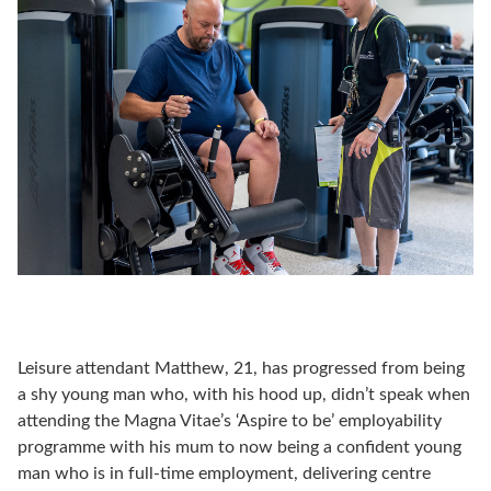
Leisure attendant Matthew, 21, has progressed from being
a shy young man who, with his hood up, didn’t speak when
attending the Magna Vitae’s ‘Aspire to be’ employability
programme with his mum to now being a confident young
man who is in full-time employment, delivering centre