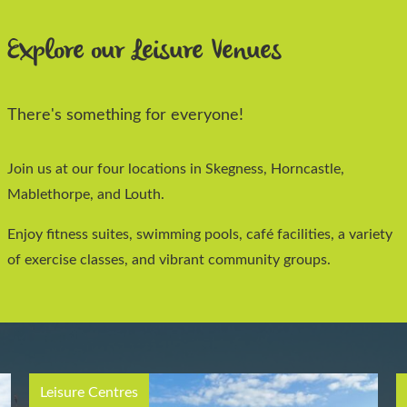
Explore our Leisure Venues
There's something for everyone!
Join us at our four locations in Skegness, Horncastle,
Mablethorpe, and Louth.
Enjoy fitness suites, swimming pools, café facilities, a variety
of exercise classes, and vibrant community groups.
Leisure Centres