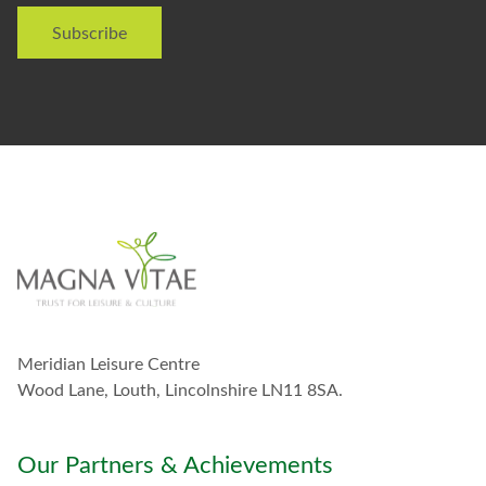
i
Subscribe
k
e
t
o
s
t
a
y
i
n
t
o
u
c
h
w
Meridian Leisure Centre
i
t
Wood Lane, Louth, Lincolnshire LN11 8SA.
h
y
o
Our Partners & Achievements
u