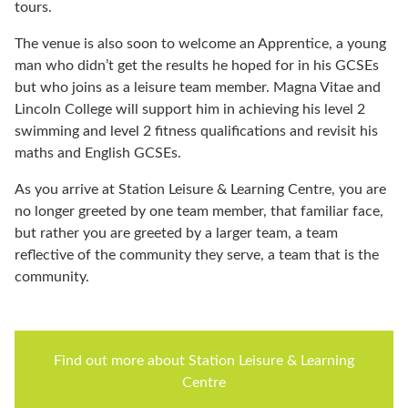
tours.
The venue is also soon to welcome an Apprentice, a young
man who didn’t get the results he hoped for in his GCSEs
but who joins as a leisure team member. Magna Vitae and
Lincoln College will support him in achieving his level 2
swimming and level 2 fitness qualifications and revisit his
maths and English GCSEs.
As you arrive at Station Leisure & Learning Centre, you are
no longer greeted by one team member, that familiar face,
but rather you are greeted by a larger team, a team
reflective of the community they serve, a team that is the
community.
Find out more about Station Leisure & Learning
Centre