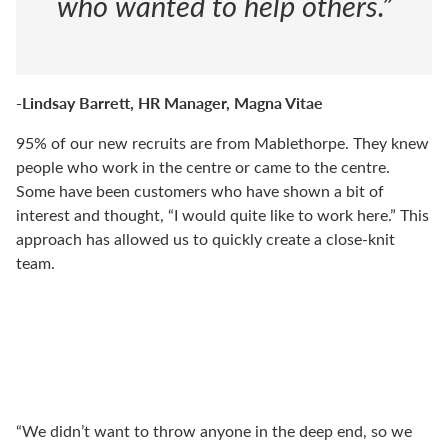
who wanted to help others.”
-Lindsay Barrett, HR Manager, Magna Vitae
95% of our new recruits are from Mablethorpe. They knew
people who work in the centre or came to the centre.
Some have been customers who have shown a bit of
interest and thought, “I would quite like to work here.” This
approach has allowed us to quickly create a close-knit
team.
“We didn’t want to throw anyone in the deep end, so we