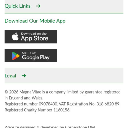
Quick Links
Download Our Mobile App
Legal
© 2026 Magna Vitae is a company limited by guarantee registered
in England and Wales.
Registered number 09078400. VAT Registration No. 318 6820 89.
Registered Charity Number 1160156.
Website designed & developed by
Cornerstone DM