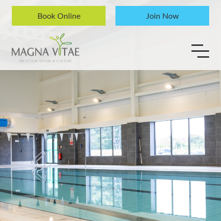
Skip to content
Book Online
Join Now