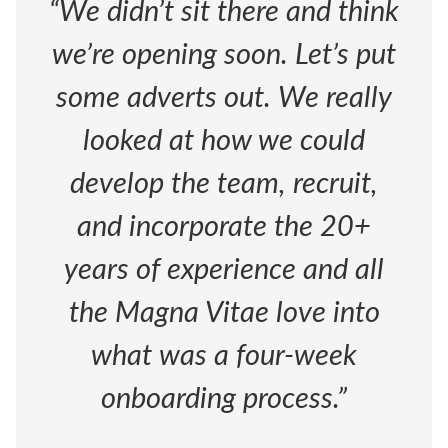
“We didn’t sit there and think
we’re opening soon. Let’s put
some adverts out. We really
looked at how we could
develop the team, recruit,
and incorporate the 20+
years of experience and all
the Magna Vitae love into
what was a four-week
onboarding process.”