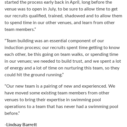
started the process early back in April, long before the
venue was to open in July, to be sure to allow time to get
our recruits qualified, trained, shadowed and to allow them
to spend time in our other venues, and learn from other
team members.”
“Team building was an essential component of our
induction process; our recruits spent time getting to know
each other, be this going on team walks, or spending time
in our venues; we needed to build trust, and we spent a lot
of energy and a lot of time on nurturing this team, so they
could hit the ground running.”
“Our new team is a pairing of new and experienced. We
have moved some existing team members from other
venues to bring their expertise in swimming pool
operations to a team that has never had a swimming pool
before.”
-Lindsay Barrett