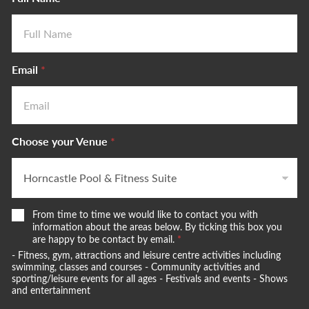
Email
*
Choose your Venue
*
W
From time to time we would like to contact you with
e
information about the areas below. By ticking this box you
w
are happy to be contact by email.
*
o
- Fitness, gym, attractions and leisure centre activities including
u
swimming, classes and courses - Community activities and
l
sporting/leisure events for all ages - Festivals and events - Shows
and entertainment
d
l