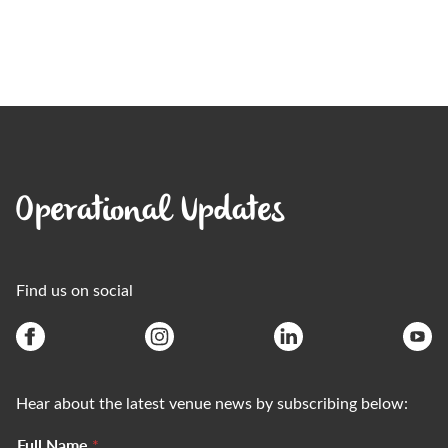
Operational Updates
Find us on social
Hear about the latest venue news by subscribing below:
Full Name
*