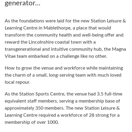
generator…
As the foundations were laid for the new Station Leisure &
Learning Centre in Mablethorpe, a place that would
transform the community health and well-being offer and
reward the Lincolnshire coastal town with a
transgenerational and intuitive community hub, the Magna
Vitae team embarked on a challenge like no other.
How to grow the venue and workforce while maintaining
the charm of a small, long-serving team with much loved
local repour.
As the Station Sports Centre, the venue had 3.5 full-time
equivalent staff members, serving a membership base of
approximately 350 members. The new Station Leisure &
Learning Centre required a workforce of 28 strong for a
membership of over 1000.