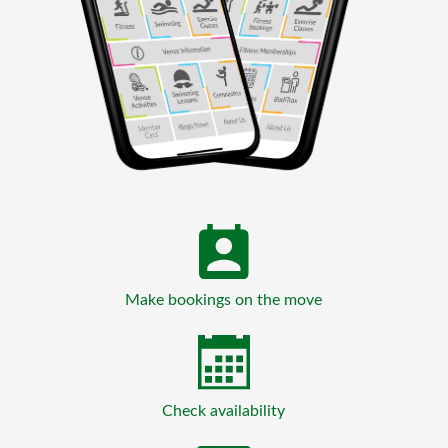
Make bookings on the move
Check availability