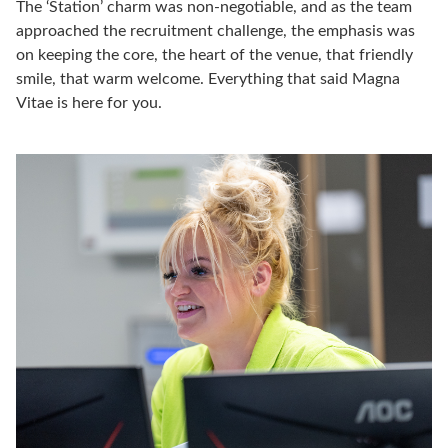
The ‘Station’ charm was non-negotiable, and as the team
approached the recruitment challenge, the emphasis was
on keeping the core, the heart of the venue, that friendly
smile, that warm welcome. Everything that said Magna
Vitae is here for you.