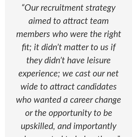
“Our recruitment strategy
aimed to attract team
members who were the right
fit; it didn’t matter to us if
they didn’t have leisure
experience; we cast our net
wide to attract candidates
who wanted a career change
or the opportunity to be
upskilled, and importantly