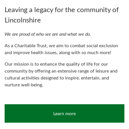
Leaving a legacy for the community of
Lincolnshire
We are proud of who we are and what we do.
As a Charitable Trust, we aim to combat social exclusion
and improve health issues, along with so much more!
Our mission is to enhance the quality of life for our
community by offering an extensive range of leisure and
cultural activities designed to inspire, entertain, and
nurture well-being.
Learn more