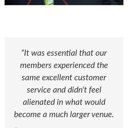
“It was essential that our
members experienced the
same excellent customer
service and didn’t feel
alienated in what would
become a much larger venue.