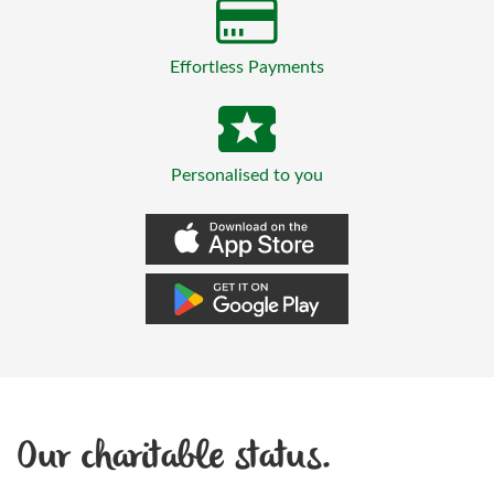
Effortless Payments
Personalised to you
Our charitable status.