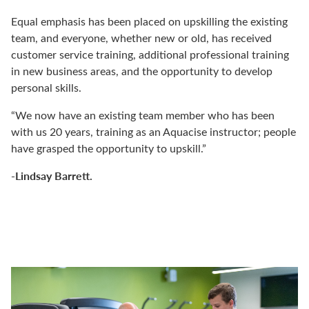
Equal emphasis has been placed on upskilling the existing
team, and everyone, whether new or old, has received
customer service training, additional professional training
in new business areas, and the opportunity to develop
personal skills.
“We now have an existing team member who has been
with us 20 years, training as an Aquacise instructor; people
have grasped the opportunity to upskill.”
-Lindsay Barrett.