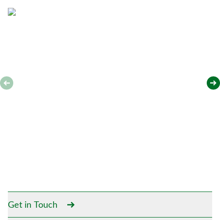
*
Get in Touch