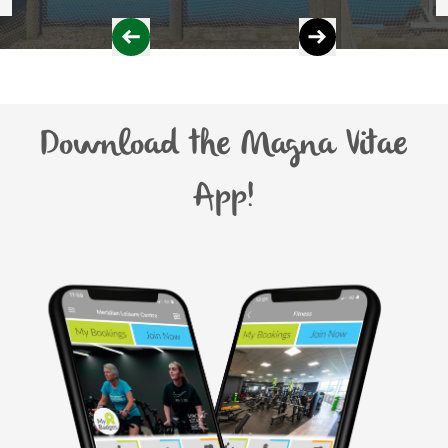
Download the Magna Vitae
App!