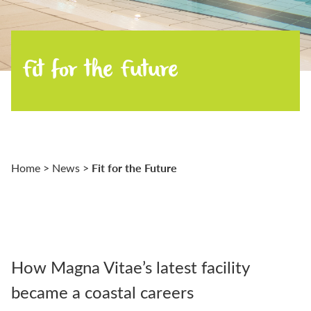
Fit for the Future
Fit for the Future
Home
>
News
>
How Magna Vitae’s latest facility
became a coastal careers