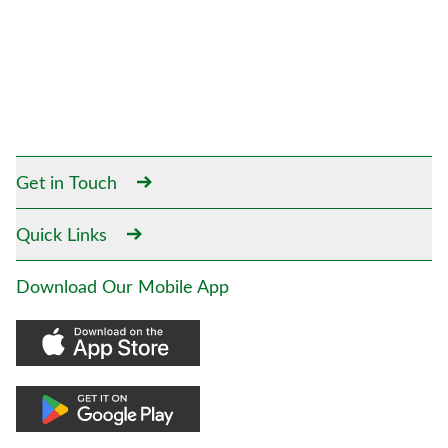
Get in Touch
Quick Links
Download Our Mobile App