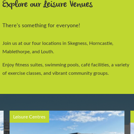
Explore our Leisure Venues
There's something for everyone!
Join us at our four locations in Skegness, Horncastle,
Mablethorpe, and Louth.
Enjoy fitness suites, swimming pools, café facilities, a variety
of exercise classes, and vibrant community groups.
Leisure Centres