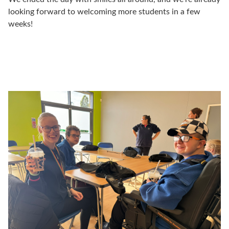
looking forward to welcoming more students in a few
weeks!