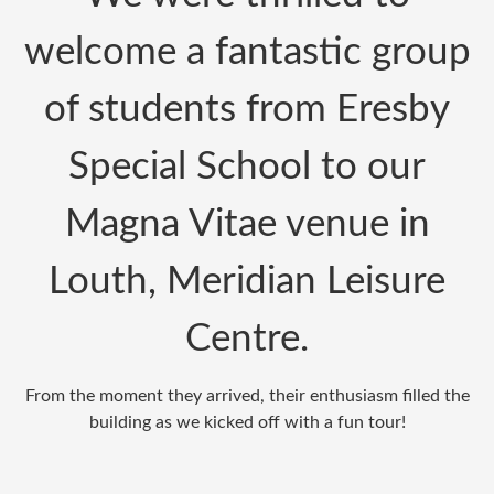
welcome a fantastic group
of students from
Eresby
Special School
to our
Magna Vitae venue in
Louth, Meridian Leisure
Centre.
From the moment they arrived, their enthusiasm filled the
building as we kicked off with a fun tour!