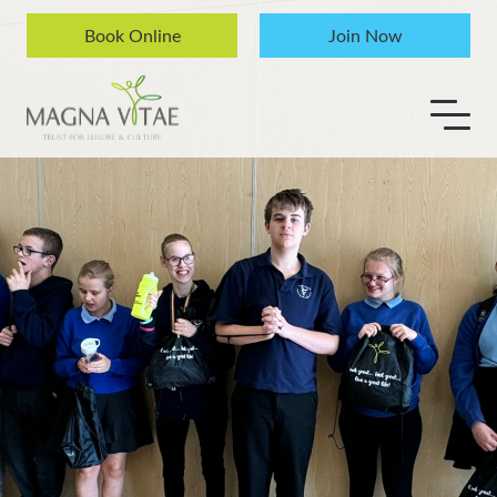
Skip to content
Book Online
Join Now