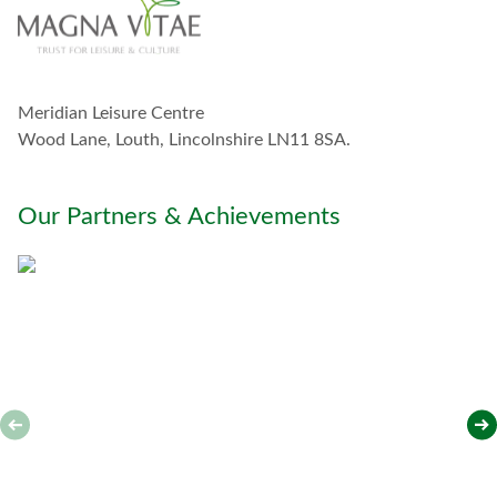
o
u
c
h
w
Meridian Leisure Centre
i
t
Wood Lane, Louth, Lincolnshire LN11 8SA.
h
y
o
Our Partners & Achievements
u
*