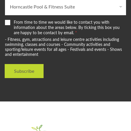
W
From time to time we would like to contact you with
e
information about the areas below. By ticking this box you
w
are happy to be contact by email.
*
o
- Fitness, gym, attractions and leisure centre activities including
u
swimming, classes and courses - Community activities and
l
sporting/leisure events for all ages - Festivals and events - Shows
and entertainment
d
l
i
Subscribe
k
e
t
o
s
t
a
y
i
n
t