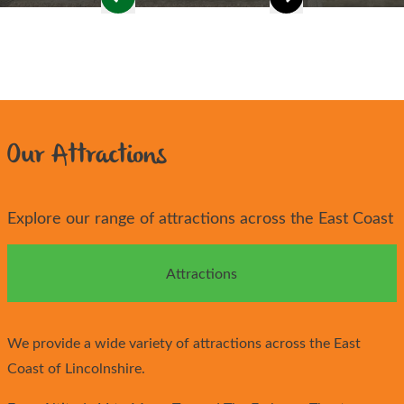
Our Attractions
Explore our range of attractions across the East Coast
Attractions
We provide a wide variety of attractions across the East
Coast of Lincolnshire.