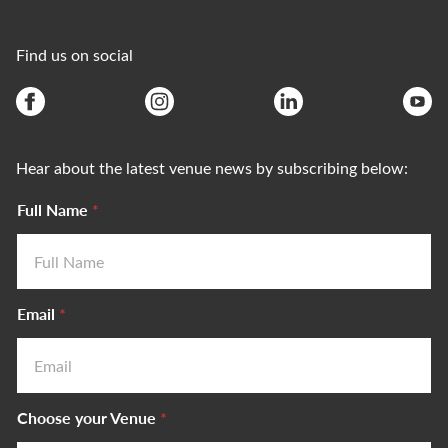
Find us on social
Hear about the latest venue news by subscribing below:
Full Name
*
Email
*
Choose your Venue
*