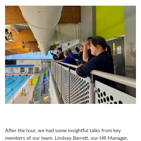
After the tour, we had some insightful talks from key
members of our team. Lindsay Barrett, our HR Manager,