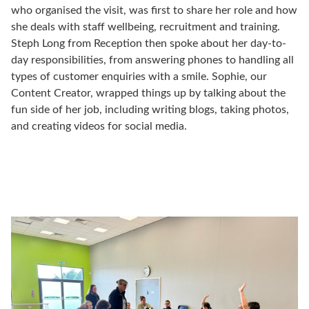
who organised the visit, was first to share her role and how
she deals with staff wellbeing, recruitment and training.
Steph Long from Reception then spoke about her day-to-
day responsibilities, from answering phones to handling all
types of customer enquiries with a smile. Sophie, our
Content Creator, wrapped things up by talking about the
fun side of her job, including writing blogs, taking photos,
and creating videos for social media.