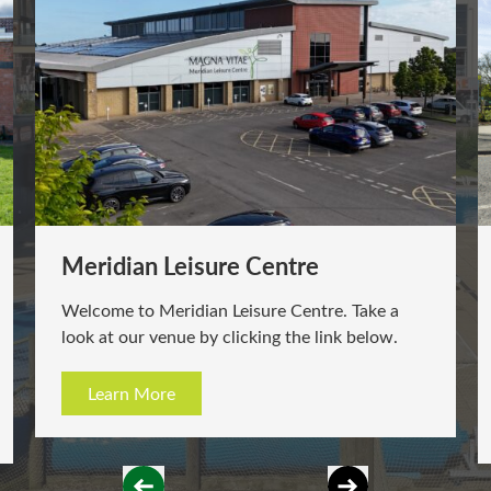
Meridian Leisure Centre
Welcome to Meridian Leisure Centre. Take a
look at our venue by clicking the link below.
Learn More