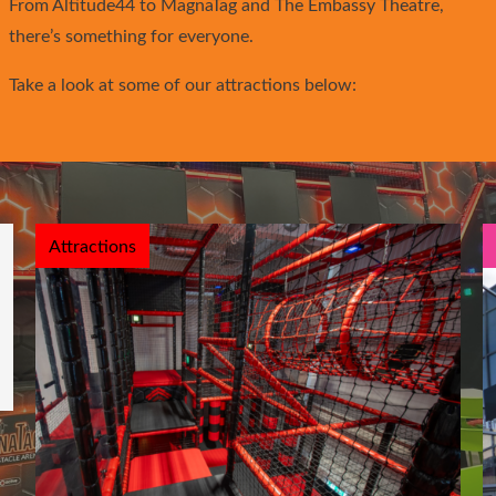
From Altitude44 to MagnaTag and The Embassy Theatre,
there’s something for everyone.
Take a look at some of our attractions below:
Attractions