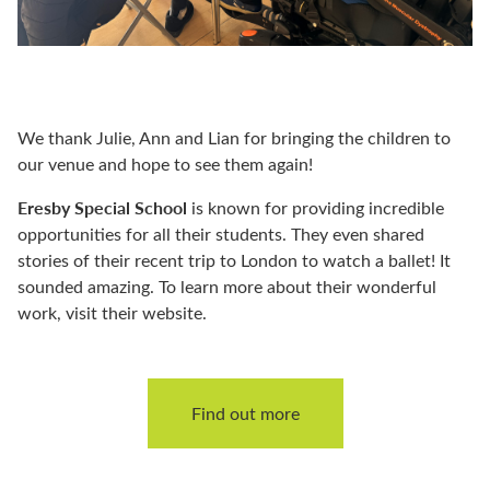
We thank Julie, Ann and Lian for bringing the children to
our venue and hope to see them again!
Eresby Special School
is known for providing incredible
opportunities for all their students. They even shared
stories of their recent trip to London to watch a ballet! It
sounded amazing. To learn more about their wonderful
work, visit their website.
Find out more