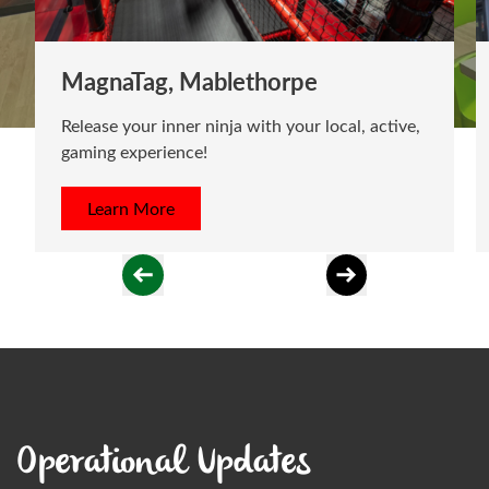
MagnaTag, Mablethorpe
Release your inner ninja with your local, active,
gaming experience!
Learn More
Operational Updates