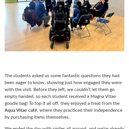
The students asked us some fantastic questions they had
been eager to know, showing just how engaged they were
with the visit. Before they left, we couldn’t let them go
empty handed, so each student received a Magna Vitae
goodie bag! To top it all off, they enjoyed a treat from the
Aqua Vitae café
, where they practiced their independence
by purchasing items themselves.
We ended the day with smiles all around, and we’re already