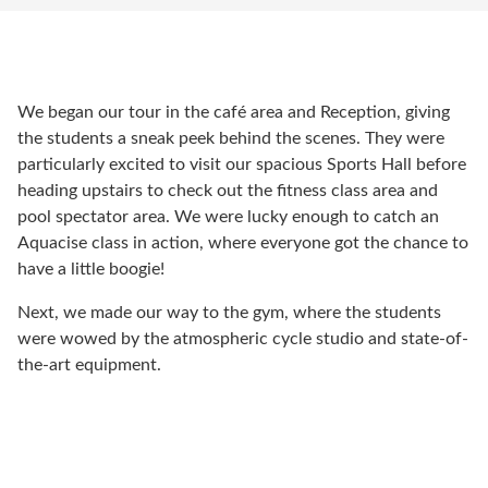
We began our tour in the café area and Reception, giving
the students a sneak peek behind the scenes. They were
particularly excited to visit our spacious Sports Hall before
heading upstairs to check out the fitness class area and
pool spectator area. We were lucky enough to catch an
Aquacise class in action, where everyone got the chance to
have a little boogie!
Next, we made our way to the gym, where the students
were wowed by the atmospheric cycle studio and state-of-
the-art equipment.