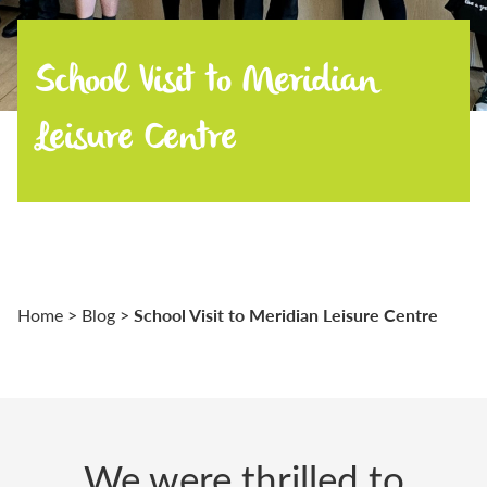
School Visit to Meridian
Leisure Centre
School Visit to Meridian Leisure Centre
Home
>
Blog
>
We were thrilled to