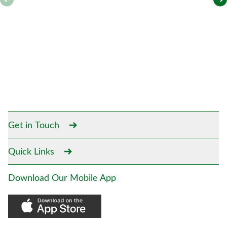
Get in Touch
Quick Links
Download Our Mobile App