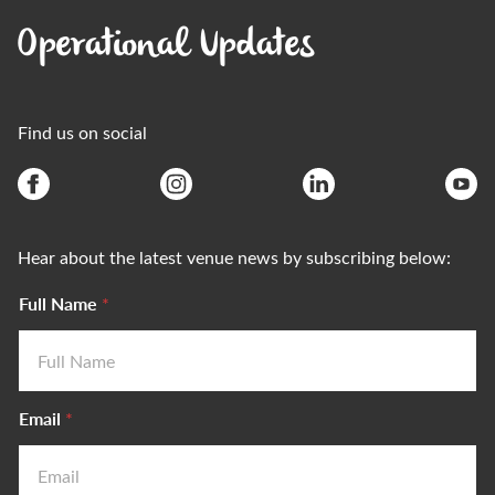
Operational Updates
Find us on social
Hear about the latest venue news by subscribing below:
Full Name
*
Email
*