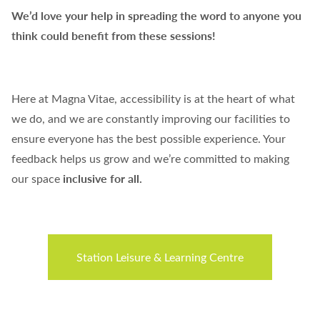
We’d love your help in spreading the word to anyone you
think could benefit from these sessions!
Here at Magna Vitae, accessibility is at the heart of what
we do, and we are constantly improving our facilities to
ensure everyone has the best possible experience. Your
feedback helps us grow and we’re committed to making
inclusive for all.
our space
Station Leisure & Learning Centre