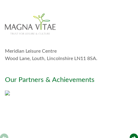
i
n
t
o
u
c
h
w
Meridian Leisure Centre
i
t
Wood Lane, Louth, Lincolnshire LN11 8SA.
h
y
o
Our Partners & Achievements
u
*