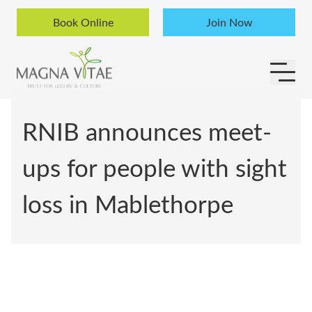
Skip to content
Book Online
Join Now
RNIB announces meet-
ups for people with sight
loss in Mablethorpe