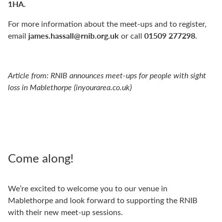
1HA.
For more information about the meet-ups and to register,
james.hassall@rnib.org.uk
01509 277298
email
or call
.
Article from:
RNIB announces meet-ups for people with sight
loss in Mablethorpe (inyourarea.co.uk)
Come along!
We’re excited to welcome you to our venue in
Mablethorpe and look forward to supporting the RNIB
with their new meet-up sessions.