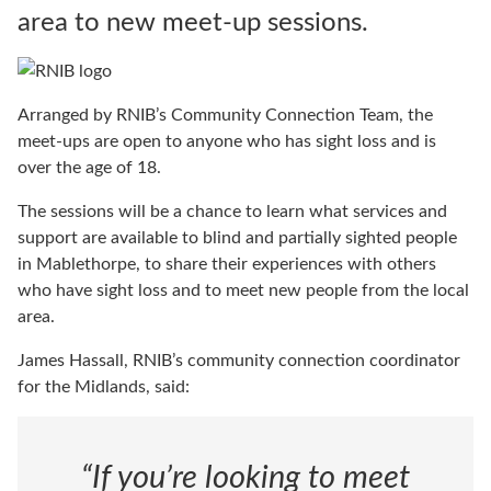
area to new meet-up sessions.
Arranged by RNIB’s Community Connection Team, the
meet-ups are open to anyone who has sight loss and is
over the age of 18.
The sessions will be a chance to learn what services and
support are available to blind and partially sighted people
in Mablethorpe, to share their experiences with others
who have sight loss and to meet new people from the local
area.
James Hassall, RNIB’s community connection coordinator
for the Midlands, said:
“If you’re looking to meet