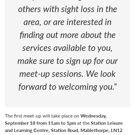
others with sight loss in the
area, or are interested in
finding out more about the
services available to you,
make sure to sign up for our
meet-up sessions. We look
forward to welcoming you.”
Wednesday,
The first meet-up will take place on
September 18 from 11am to 1pm
Station Leisure
at the
and Learning Centre, Station Road, Mablethorpe, LN12