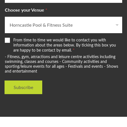
Choose your Venue
*
W
From time to time we would like to contact you with
e
information about the areas below. By ticking this box you
w
are happy to be contact by email.
*
o
- Fitness, gym, attractions and leisure centre activities including
u
swimming, classes and courses - Community activities and
l
sporting/leisure events for all ages - Festivals and events - Shows
and entertainment
d
l
i
Subscribe
k
e
t
o
s
t
a
y