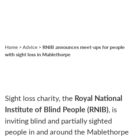
RNIB announces meet-ups for people
Home
>
Advice
>
with sight loss in Mablethorpe
Sight loss charity, the
Royal National
Institute of Blind People (RNIB)
, is
inviting blind and partially sighted
people in and around the Mablethorpe