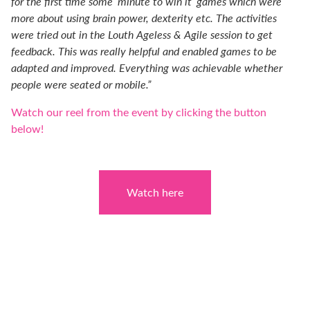
for the first time some ‘minute to win it’ games which were
more about using brain power, dexterity etc. The activities
were tried out in the Louth Ageless & Agile session to get
feedback. This was really helpful and enabled games to be
adapted and improved. Everything was achievable whether
people were seated or mobile.”
Watch our reel from the event by clicking the button
below!
Watch here