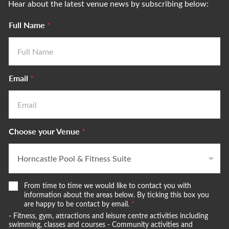
Hear about the latest venue news by subscribing below:
Full Name
*
Email
*
Choose your Venue
*
W
From time to time we would like to contact you with
e
information about the areas below. By ticking this box you
w
are happy to be contact by email.
*
o
- Fitness, gym, attractions and leisure centre activities including
u
swimming, classes and courses - Community activities and