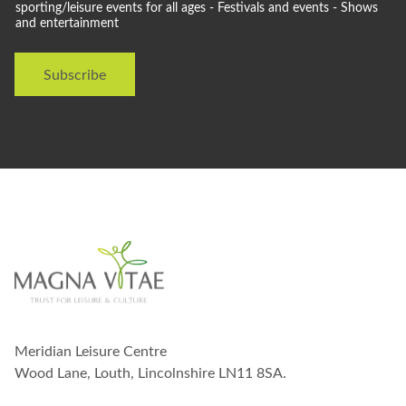
l
sporting/leisure events for all ages - Festivals and events - Shows
and entertainment
d
l
i
Subscribe
k
e
t
o
s
t
a
y
i
n
t
o
u
c
h
w
Meridian Leisure Centre
i
t
Wood Lane, Louth, Lincolnshire LN11 8SA.
h
y