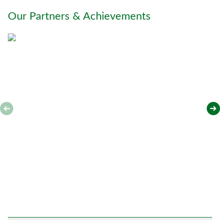
o
Our Partners & Achievements
u
*