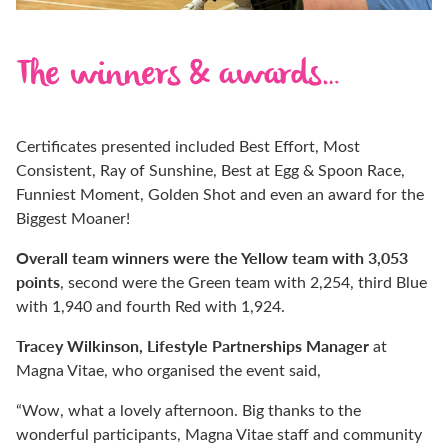
The winners & awards…
Certificates presented included Best Effort, Most
Consistent, Ray of Sunshine, Best at Egg & Spoon Race,
Funniest Moment, Golden Shot and even an award for the
Biggest Moaner!
Overall team winners were the Yellow team with 3,053
points
, second were the Green team with 2,254, third Blue
with 1,940 and fourth Red with 1,924.
Tracey Wilkinson, Lifestyle Partnerships Manager
at
Magna Vitae, who organised the event said,
“Wow, what a lovely afternoon. Big thanks to the
wonderful participants, Magna Vitae staff and community