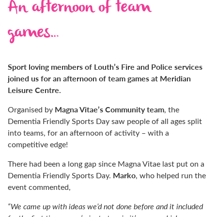
An afternoon of team
games…
Sport loving members of Louth’s Fire and Police services
joined us for an afternoon of team games at Meridian
Leisure Centre.
Magna Vitae’s Community team
Organised by
, the
Dementia Friendly Sports Day saw people of all ages split
into teams, for an afternoon of activity – with a
competitive edge!
There had been a long gap since Magna Vitae last put on a
Marko
Dementia Friendly Sports Day.
, who helped run the
event commented,
“We came up with ideas we’d not done before and it included