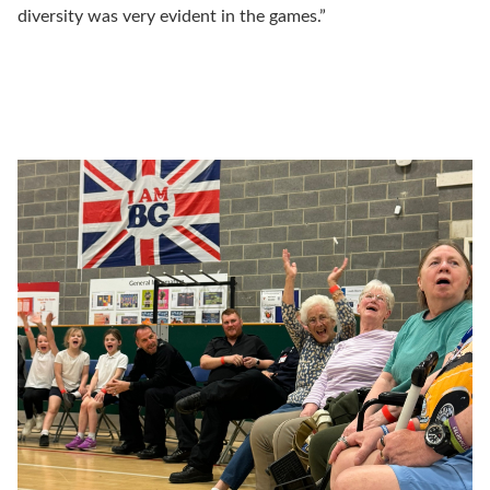
diversity was very evident in the games.”