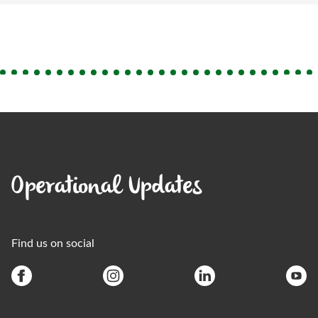
Operational Updates
Find us on social