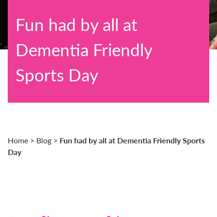
Fun had by all at
Dementia Friendly
Sports Day
Fun had by all at Dementia Friendly Sports
Home
>
Blog
>
Day