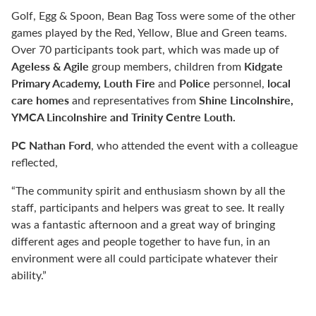
Golf, Egg & Spoon, Bean Bag Toss were some of the other
games played by the Red, Yellow, Blue and Green teams.
Over 70 participants took part, which was made up of
Ageless & Agile
Kidgate
group members, children from
Primary Academy, Louth Fire
Police
local
and
personnel,
care homes
Shine Lincolnshire,
and representatives from
YMCA Lincolnshire and Trinity Centre Louth.
PC Nathan Ford
, who attended the event with a colleague
reflected,
“The community spirit and enthusiasm shown by all the
staff, participants and helpers was great to see. It really
was a fantastic afternoon and a great way of bringing
different ages and people together to have fun, in an
environment were all could participate whatever their
ability.”