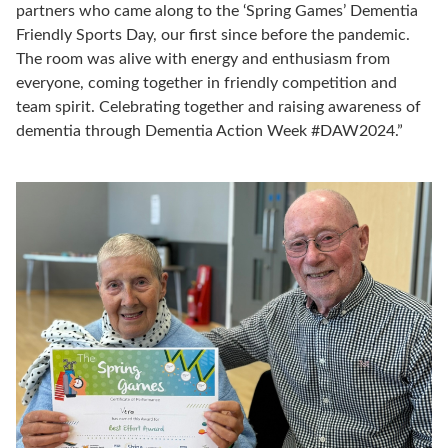
partners who came along to the ‘Spring Games’ Dementia
Friendly Sports Day, our first since before the pandemic.
The room was alive with energy and enthusiasm from
everyone, coming together in friendly competition and
team spirit. Celebrating together and raising awareness of
dementia through Dementia Action Week #DAW2024.”