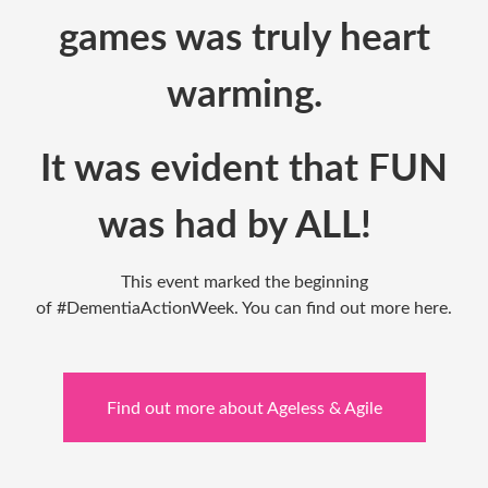
games was truly heart
warming.
It was
evident
that FUN
was had by ALL!
This event marked the beginning
of
#DementiaActionWeek
. You can find out more
here
.
Find out more about Ageless & Agile