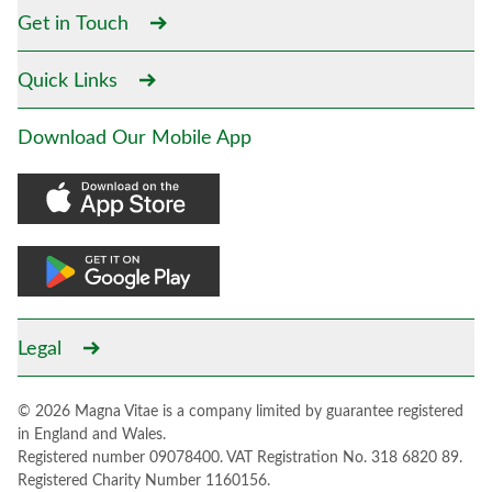
Get in Touch
Quick Links
Download Our Mobile App
Legal
© 2026 Magna Vitae is a company limited by guarantee registered
in England and Wales.
Registered number 09078400. VAT Registration No. 318 6820 89.
Registered Charity Number 1160156.