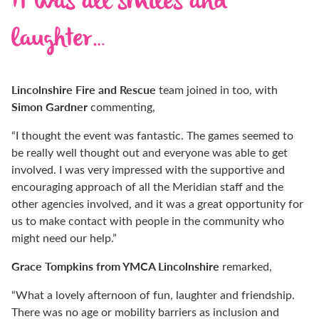
It was all smiles and
laughter…
Lincolnshire Fire and Rescue
team joined in too, with
Simon Gardner
commenting,
“I thought the event was fantastic. The games seemed to
be really well thought out and everyone was able to get
involved. I was very impressed with the supportive and
encouraging approach of all the Meridian staff and the
other agencies involved, and it was a great opportunity for
us to make contact with people in the community who
might need our help.”
Grace Tompkins from YMCA Lincolnshire
remarked,
“What a lovely afternoon of fun, laughter and friendship.
There was no age or mobility barriers as inclusion and