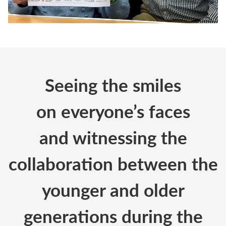
Seeing the smiles
on
everyone’s
faces
and
witnessing
the
collaboration between the
younger and older
generations during the