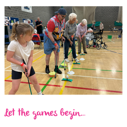
Let the games begin…