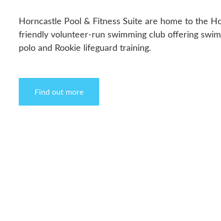
Horncastle Pool & Fitness Suite are home to the Ho
friendly volunteer-run swimming club offering swi
polo and Rookie lifeguard training.
Find out more