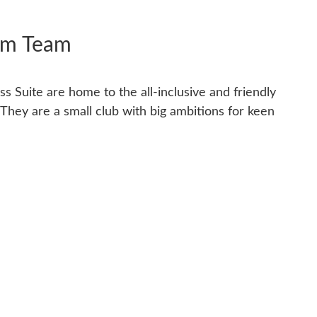
im Team
s Suite are home to the all-inclusive and friendly
hey are a small club with big ambitions for keen