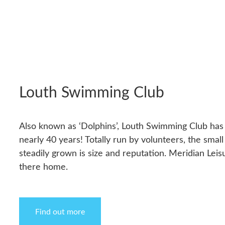
Louth Swimming Club
Also known as ‘Dolphins’, Louth Swimming Club has
nearly 40 years! Totally run by volunteers, the small
steadily grown is size and reputation. Meridian Leis
there home.
Find out more