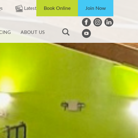
Book Online
Join Now
s
Latest
ICING
ABOUT US