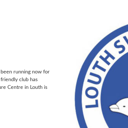
 been running now for
 friendly club has
ure Centre in Louth is