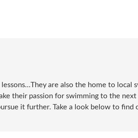
lessons…They are also the home to local s
 take their passion for swimming to the next
rsue it further. Take a look below to find