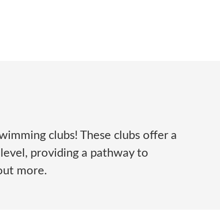
wimming clubs! These clubs offer a
 level, providing a pathway to
 out more.