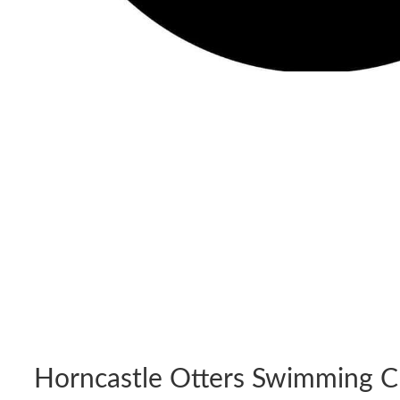
Horncastle Otters Swimming C