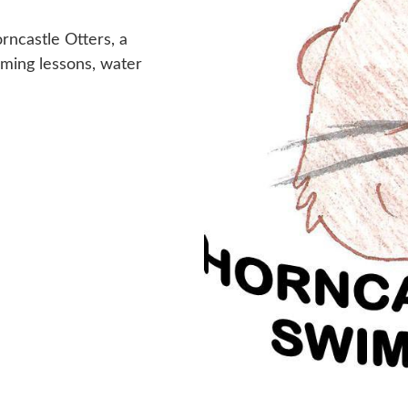
rncastle Otters, a
mming lessons, water