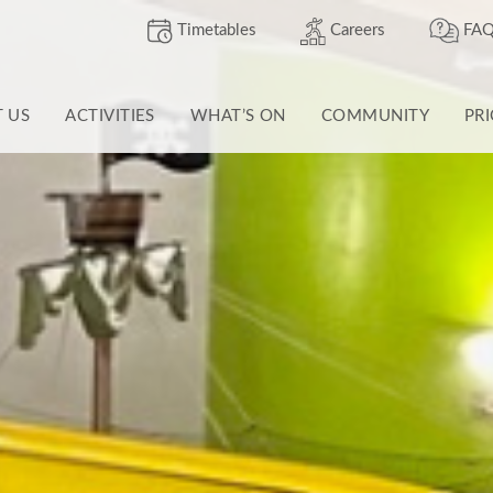
Timetables
Careers
FAQ
T US
ACTIVITIES
WHAT’S ON
COMMUNITY
PR