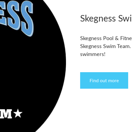
Skegness Sw
Skegness Pool & Fitnes
Skegness Swim Team. T
swimmers!
Find out more