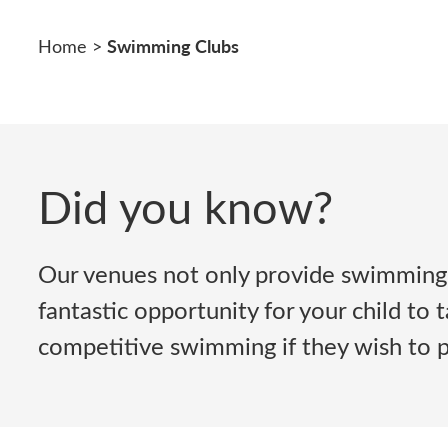
Swimming Clubs
Home
>
Did you know?
Our venues not only provide swimming 
fantastic opportunity for your child to
competitive swimming if they wish to pu