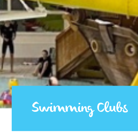
Swimming Clubs