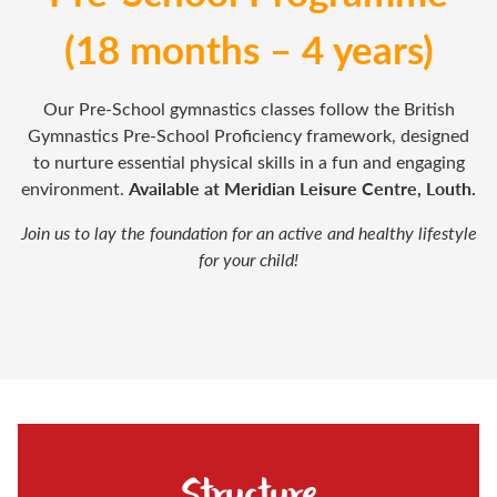
(18 months – 4 years)
Our Pre-School gymnastics classes follow the British
Gymnastics Pre-School Proficiency framework, designed
to nurture essential physical skills in a fun and engaging
Available at Meridian Leisure Centre, Louth.
environment.
Join us to lay the foundation for an active and healthy lifestyle
for your child!
Structure