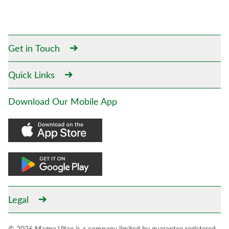
Get in Touch
Quick Links
Download Our Mobile App
Legal
© 2026 Magna Vitae is a company limited by guarantee registered