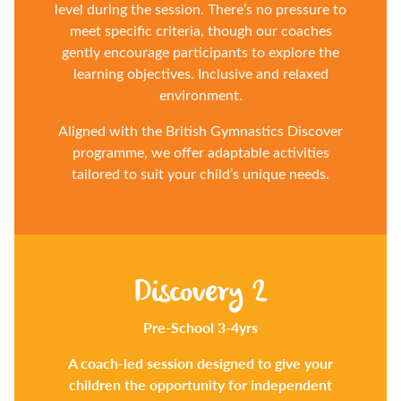
level during the session. There’s no pressure to
meet specific criteria, though our coaches
gently encourage participants to explore the
learning objectives. Inclusive and relaxed
environment.
Aligned with the British Gymnastics Discover
programme, we offer adaptable activities
tailored to suit your child’s unique needs.
Discovery 2
Pre-School 3-4yrs
A coach-led session designed to give your
children the opportunity for independent