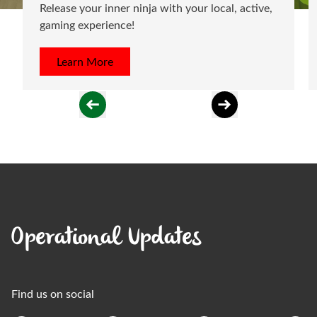
Release your inner ninja with your local, active,
gaming experience!
Learn More
Operational Updates
Find us on social