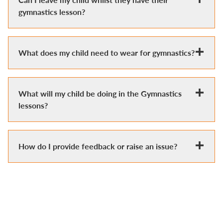
gymnastics lesson?
What does my child need to wear for gymnastics?
What will my child be doing in the Gymnastics
lessons?
How do I provide feedback or raise an issue?