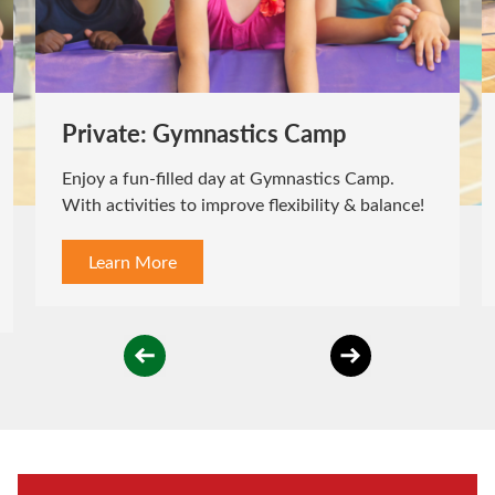
Private: Gymnastics Camp
Enjoy a fun-filled day at Gymnastics Camp.
With activities to improve flexibility & balance!
Learn More