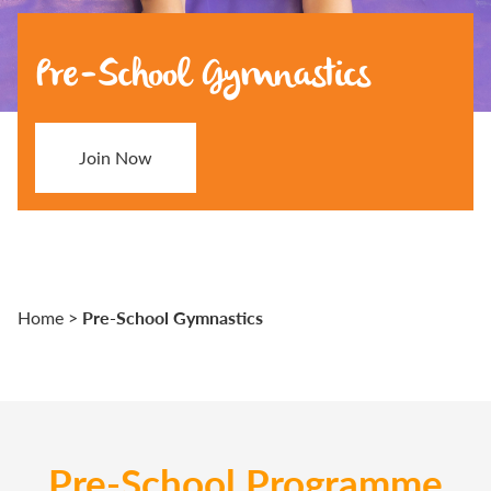
Pre-School Gymnastics
Join Now
Pre-School Gymnastics
Home
>
Pre-School Programme