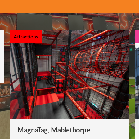
Attractions
MagnaTag, Mablethorpe