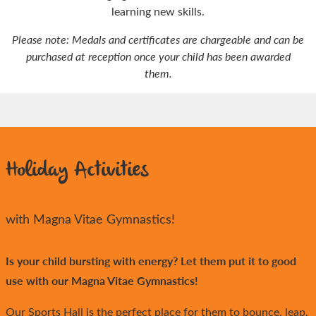
learning new skills.
Please note: Medals and certificates are chargeable and can be
purchased at reception once your child has been awarded
them.
Holiday Activities
with Magna Vitae Gymnastics!
Is your child bursting with energy? Let them put it to good
use with our Magna Vitae Gymnastics!
Our Sports Hall is the perfect place for them to bounce, leap,