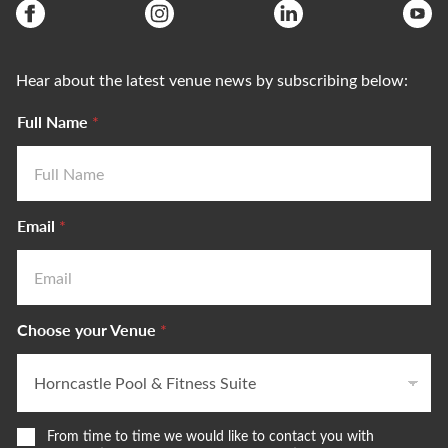
Hear about the latest venue news by subscribing below:
Full Name
*
Email
*
Choose your Venue
*
W
From time to time we would like to contact you with