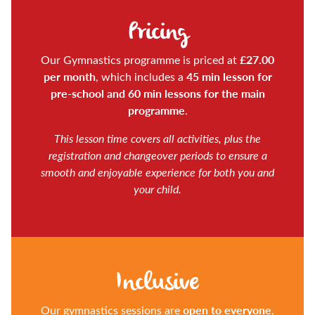
Pricing
£27.00
Our Gymnastics programme is priced at
per month
45 min lesson for
, which includes a
pre-school and 60 min lessons for the main
programme
.
This lesson time covers all activities, plus the
registration and changeover periods to ensure a
smooth and enjoyable experience for both you and
your child.
Inclusive
open to everyone
Our gymnastics sessions are
,