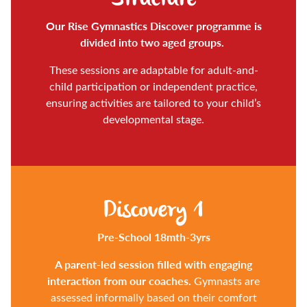
Our Rise Gymnastics Discover programme is
divided into two aged groups.
These sessions are adaptable for adult-and-
child participation or independent practice,
ensuring activities are tailored to your child’s
developmental stage.
Discovery 1
Pre-School 18mth-3yrs
A parent-led session filled with engaging
interaction from our coaches.
Gymnasts are
assessed informally based on their comfort