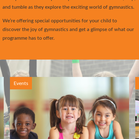
and tumble as they explore the exciting world of gymnastics.
We’re offering special opportunities for your child to
discover the joy of gymnastics and get a glimpse of what our
programme has to offer.
Events