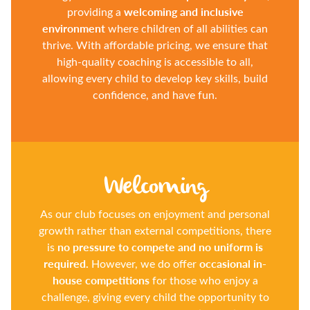
welcoming and inclusive
providing a
environment
where children of all abilities can
thrive. With affordable pricing, we ensure that
high-quality coaching is accessible to all,
allowing every child to develop key skills, build
confidence, and have fun.
Welcoming
As our club focuses on enjoyment and personal
growth rather than external competitions, there
no pressure to compete and no uniform is
is
required.
occasional in-
However, we do offer
house competitions
for those who enjoy a
challenge, giving every child the opportunity to