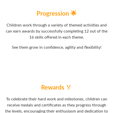
Progression 🌟
Children work through a variety of themed activities and
can earn awards by successfully completing 12 out of the
16 skills offered in each theme.
See them grow in confidence, agility and flexibility!
Rewards
🏅
To celebrate their hard work and milestones, children can
receive medals and certificates as they progress through
the levels, encouraging their enthusiasm and dedication to