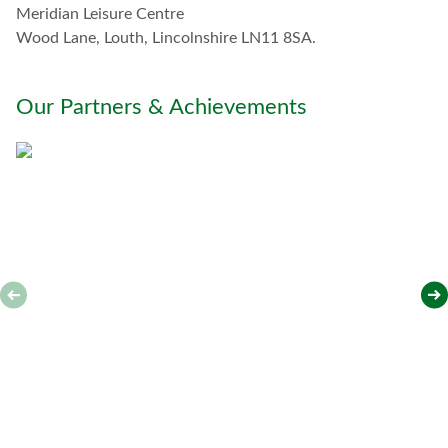
Meridian Leisure Centre
i
t
Wood Lane, Louth, Lincolnshire LN11 8SA.
h
y
o
Our Partners & Achievements
u
*