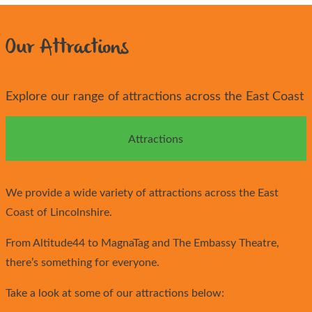
Our Attractions
Explore our range of attractions across the East Coast
Attractions
We provide a wide variety of attractions across the East
Coast of Lincolnshire.
From Altitude44 to MagnaTag and The Embassy Theatre,
there’s something for everyone.
Take a look at some of our attractions below: