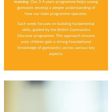
learning.
Our 3-4 years programme helps young
gymnasts develop a deeper understanding of
how our main programme operates.
Each week focuses on building fundamental
skills, guided by the British Gymnastics
Discover programme. This approach ensures
your children gain a strong foundational
knowledge of gymnastics across various key
aspects.