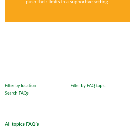
push their limits in a supportive setting.
Filter by location
Filter by FAQ topic
Search FAQs
All topics
FAQ’s