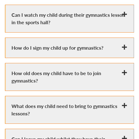
Can I watch my child during their gymnastics lesson
in the sports hall?
How do I sign my child up for gymnastics?
How old does my child have to be to join
gymnastics?
What does my child need to bring to gymnastics
lessons?
Can I leave my child whilst they have their