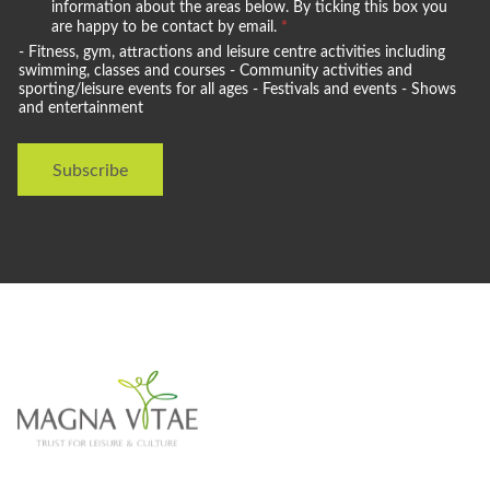
e
information about the areas below. By ticking this box you
w
are happy to be contact by email.
*
o
- Fitness, gym, attractions and leisure centre activities including
u
swimming, classes and courses - Community activities and
l
sporting/leisure events for all ages - Festivals and events - Shows
and entertainment
d
l
i
Subscribe
k
e
t
o
s
t
a
y
i
n
t
o
u
c
h
w