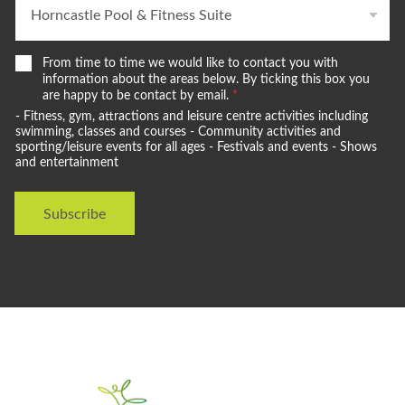
W
From time to time we would like to contact you with
e
information about the areas below. By ticking this box you
w
are happy to be contact by email.
*
o
- Fitness, gym, attractions and leisure centre activities including
u
swimming, classes and courses - Community activities and
l
sporting/leisure events for all ages - Festivals and events - Shows
and entertainment
d
l
i
Subscribe
k
e
t
o
s
t
a
y
i
n
t