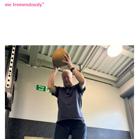
me tremendously.”