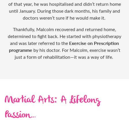
of that year, he was hospitalised and didn’t return home
until January. During those dark months, his family and
doctors weren’t sure if he would make it.
Thankfully, Malcolm recovered and returned home,
determined to fight back. He started with physiotherapy
Exercise on Prescription
and was later referred to the
programme
by his doctor. For Malcolm, exercise wasn’t
just a form of rehabilitation—it was a way of life.
Martial Arts: A Lifelong
Passion…