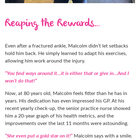
Reaping the Rewards…
Even after a fractured ankle, Malcolm didn’t let setbacks
hold him back. He simply learned to adapt his exercises,
allowing him work around the injury.
“You find ways around it…it is either that or give in…And I
won’t do that!”
Now, at 80 years old, Malcolm feels fitter than he has in
years. His dedication has even impressed his GP. At his
recent yearly check-up, the senior practice nurse showed
him a 20-year graph of his health metrics, and the
improvements over the last 11 months were astounding.
“She even put a gold star on it!”
Malcolm says with a smile.