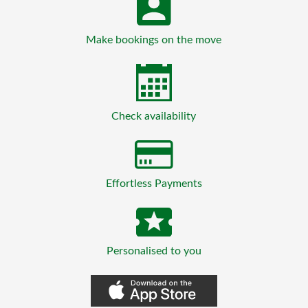
Make bookings on the move
Check availability
Effortless Payments
Personalised to you