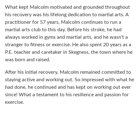
What kept Malcolm motivated and grounded throughout
his recovery was his lifelong dedication to martial arts. A
practitioner for 57 years, Malcolm continues to run a
martial arts club to this day. Before his stroke, he had
always worked in gyms and martial arts, and he wasn’t a
stranger to fitness or exercise. He also spent 20 years as a
P.E. teacher and caretaker in Skegness, the town where he
was born and raised.
After his initial recovery, Malcolm remained committed to
staying active and working out. So impressed with what he
had done, he continued and has kept on working out ever
since! What a testament to his resilience and passion for
exercise.