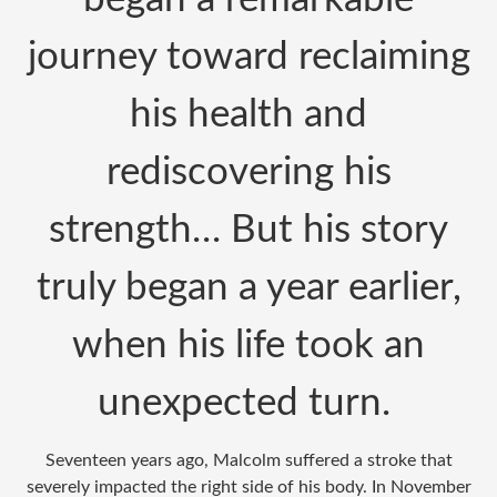
journey toward reclaiming
his health and
rediscovering his
strength… But his story
truly began a year earlier,
when his life took an
unexpected turn.
Seventeen years ago, Malcolm suffered a stroke that
severely impacted the right side of his body. In November