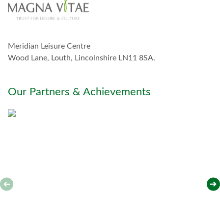
o
u
c
h
w
Meridian Leisure Centre
i
t
Wood Lane, Louth, Lincolnshire LN11 8SA.
h
y
o
Our Partners & Achievements
u
*