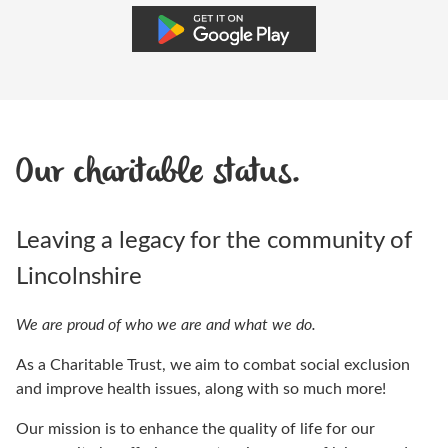
Our charitable status.
Leaving a legacy for the community of
Lincolnshire
We are proud of who we are and what we do.
As a Charitable Trust, we aim to combat social exclusion
and improve health issues, along with so much more!
Our mission is to enhance the quality of life for our