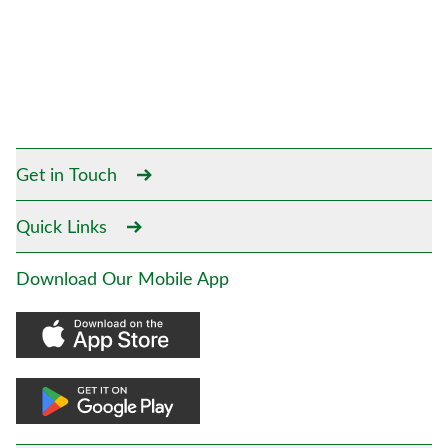
Get in Touch
Quick Links
Download Our Mobile App