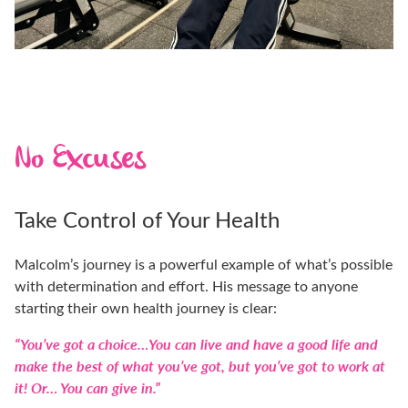
No Excuses
Take Control of Your Health
Malcolm’s journey is a powerful example of what’s possible
with determination and effort. His message to anyone
starting their own health journey is clear:
“You’ve got a choice…You can live and have a good life and
make the best of what you’ve got, but you’ve got to work at
it! Or… You can give in.”