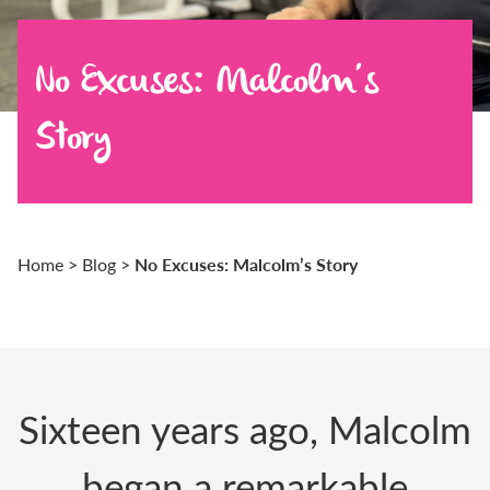
No Excuses: Malcolm’s
Story
No Excuses: Malcolm’s Story
Home
>
Blog
>
Sixteen years ago, Malcolm
began a remarkable