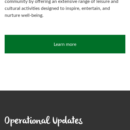
community by offering an extensive range of leisure and
cultural activities designed to inspire, entertain, and
nurture well-being.
Learn more
Operational Updates