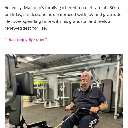
Recently, Malcolm’s family gathered to celebrate his 80th
birthday, a milestone he’s embraced with joy and gratitude.
He loves spending time with his grandson and feels a
renewed zest for life.
“I just enjoy life now.”