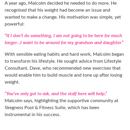
A year ago, Malcolm decided he needed to do more. He
recognised that his weight had become an issue and
wanted to make a change. His motivation was simple, yet
powerful:
“If I don’t do something, I am not going to be here for much
longer…I want to be around for my grandson and daughter.”
With sensible eating habits and hard work, Malcolm began
to transform his lifestyle. He sought advice from Lifestyle
Consultant, Dave, who recommended new exercises that
would enable him to build muscle and tone up after losing
weight.
“You’ve only got to ask, and the staff here will help,”
Malcolm says, highlighting the supportive community at
Skegness Pool & Fitness Suite, which has been
instrumental in his success.