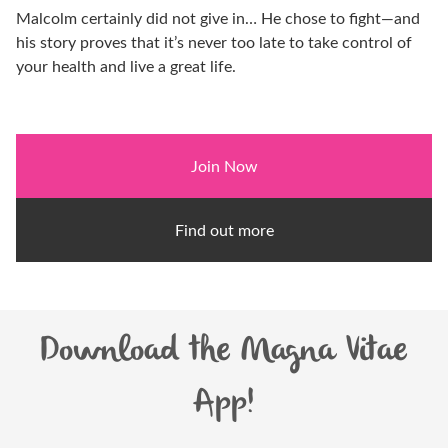
Malcolm certainly did not give in… He chose to fight—and
his story proves that it’s never too late to take control of
your health and live a great life.
Join Now
Find out more
Download the Magna Vitae
App!