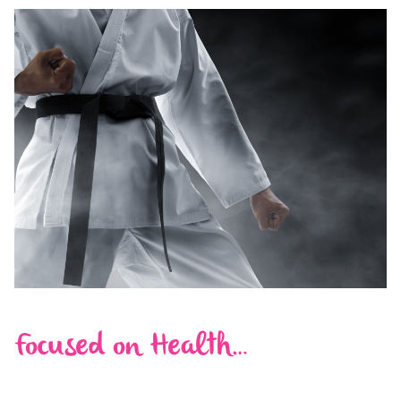
Focused on Health…