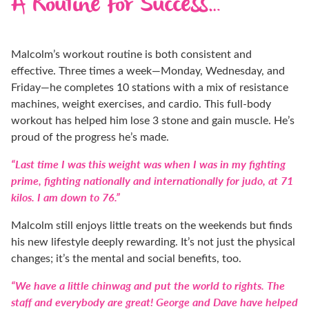
A Routine for Success…
Malcolm’s workout routine is both consistent and
effective. Three times a week—Monday, Wednesday, and
Friday—he completes 10 stations with a mix of resistance
machines, weight exercises, and cardio. This full-body
workout has helped him lose 3 stone and gain muscle. He’s
proud of the progress he’s made.
“Last time I was this weight was when I was in my fighting
prime, fighting nationally and internationally for judo, at 71
kilos. I am down to 76.”
Malcolm still enjoys little treats on the weekends but finds
his new lifestyle deeply rewarding. It’s not just the physical
changes; it’s the mental and social benefits, too.
“We have a little chinwag and put the world to rights. The
staff and everybody are great! George and Dave have helped