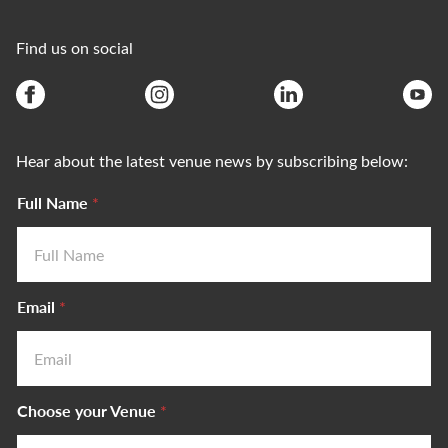
Find us on social
Hear about the latest venue news by subscribing below:
Full Name
*
Email
*
Choose your Venue
*