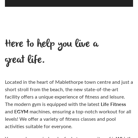
Here to help you live a
great life.
Located in the heart of Mablethorpe town centre and just a
short stroll from the beach, the new state-of-the-art
facility offers a unique experience of fitness and leisure.
Life Fitness
The modern gym is equipped with the latest
EGYM
and
machines, ensuring a top-notch workout for all
levels! We offer a variety of fitness classes and pool
activities suitable for everyone.