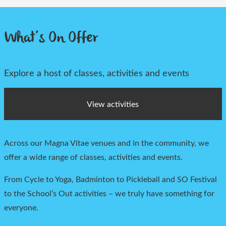
What’s On Offer
Explore a host of classes, activities and events
View activities
Across our Magna Vitae venues and in the community, we
offer a
wide range of classes,
activities
and events.
From Cycle to Yoga, Badminton to Pickleball and
SO Festival
to the Scho
ol’s Out activities – we truly have something for
everyone.