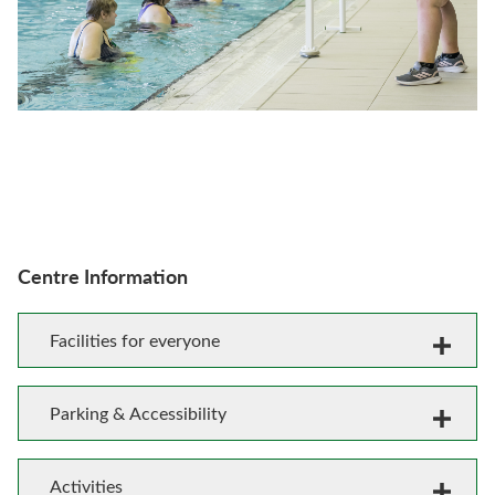
Centre Information
Facilities for everyone
Parking & Accessibility
Activities