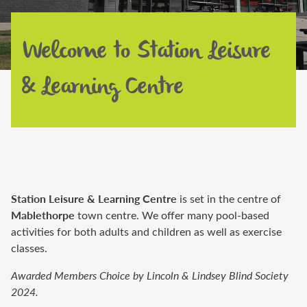
Welcome to Station Leisure
& Learning Centre
Station Leisure & Learning Centre
is set in the centre of
Mablethorpe
town centre. We offer many pool-based
activities for
both
adults and children
as well as exercise
classes
.
Awarded Members Choice by Lincoln & Lindsey Blind Society
2024.