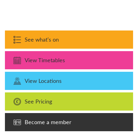
See what’s on
View Timetables
View Locations
See Pricing
Become a member