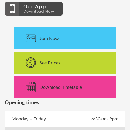
Join Now
See Prices
Download Timetable
Opening times
Monday – Friday
6:30am- 9pm