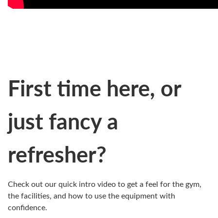
First time here, or
just fancy a
refresher?
Check out our quick intro video to get a feel for the gym,
the facilities, and how to use the equipment with
confidence.