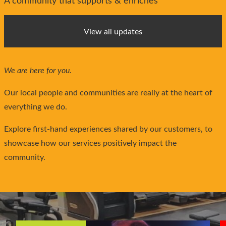
A community that supports & enriches
View all updates
We are here for you.
Our local people and communities are really at the heart of
everything we do.
Explore first-hand experiences shared by our customers, to
showcase how our services positively impact the
community.