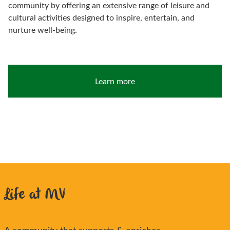
community by offering an extensive range of leisure and
cultural activities designed to inspire, entertain, and
nurture well-being.
Learn more
Life at MV