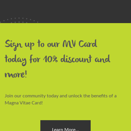
Sign up to our MV Card
today for 10% discount and
more!
Join our community today and unlock the benefits of a
Magna Vitae Card!
Learn More…