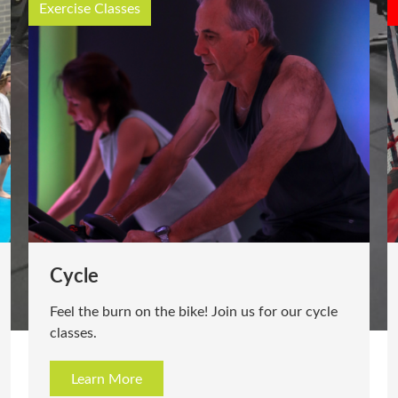
Exercise Classes
Cycle
Feel the burn on the bike! Join us for our cycle
classes.
Learn More