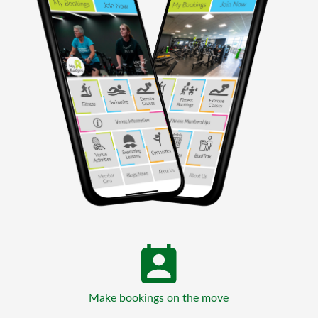
Make bookings on the move