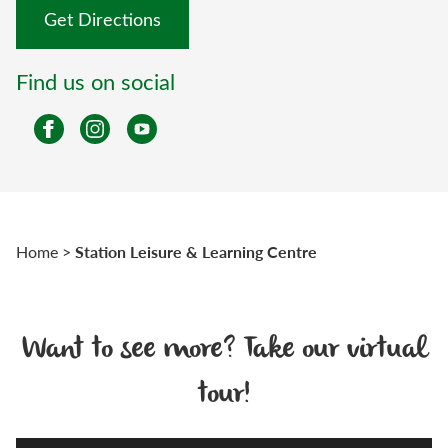
Get Directions
Find us on social
Station Leisure & Learning Centre
Home
>
Want to see more? Take our virtual
tour!