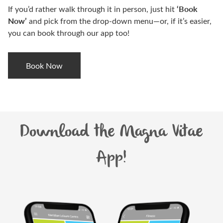
‘Book
If you’d rather walk through it in person, just hit
Now’
and pick from the drop-down menu—or, if it’s easier,
you can book through our app too!
Book Now
Download the Magna Vitae
App!