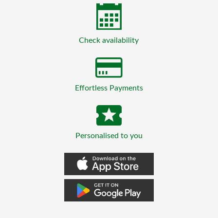
Check availability
Effortless Payments
Personalised to you