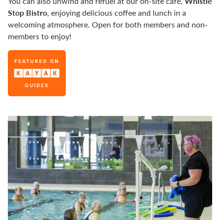
Whistle
You can also unwind and refuel at our on-site café,
Stop Bistro
, enjoying delicious coffee and lunch in a
welcoming atmosphere. Open for both members and non-
members to enjoy!