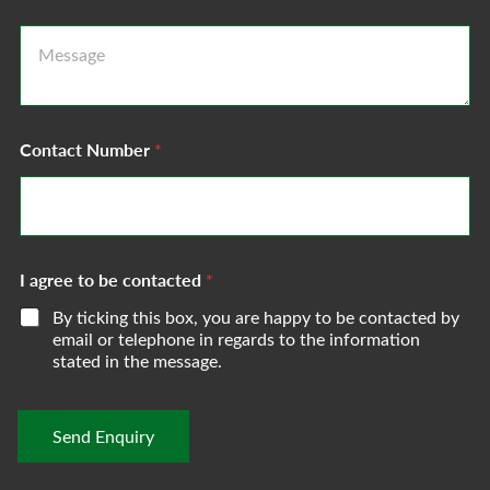
i
l
M
A
e
d
s
d
s
r
a
e
g
s
Contact Number
*
e
s
*
*
I agree to be contacted
*
By ticking this box, you are happy to be contacted by
email or telephone in regards to the information
stated in the message.
Send Enquiry