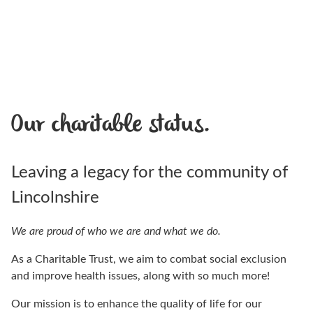
Our charitable status.
Leaving a legacy for the community of
Lincolnshire
We are proud of who we are and what we do.
As a Charitable Trust, we aim to combat social exclusion
and improve health issues, along with so much more!
Our mission is to enhance the quality of life for our