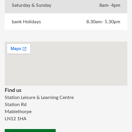
Saturday & Sunday
8am- 4pm
bank Holidays
8.30am- 5.30pm
Find us
Station Leisure & Learning Centre
Station Rd
Mablethorpe
LN12 1HA