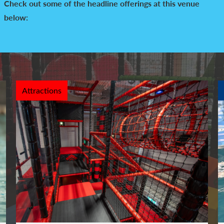
Check out some of the headline offerings at this venue
below:
Attractions