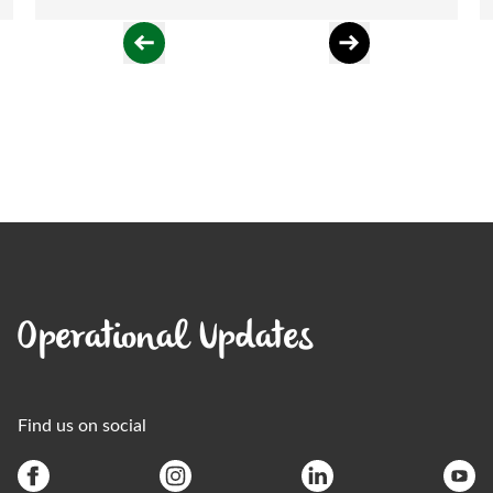
Operational Updates
Find us on social