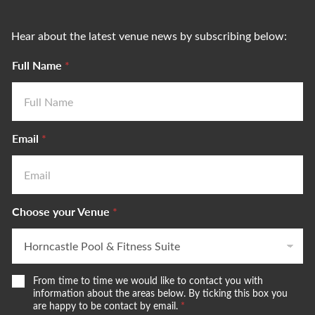
Hear about the latest venue news by subscribing below:
Full Name
*
Email
*
Choose your Venue
*
W
From time to time we would like to contact you with
e
information about the areas below. By ticking this box you
w
are happy to be contact by email.
*