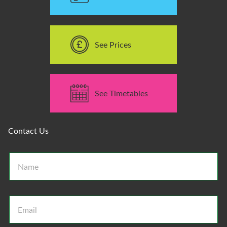
See Prices
See Timetables
Contact Us
N
a
m
e
*
E
m
a