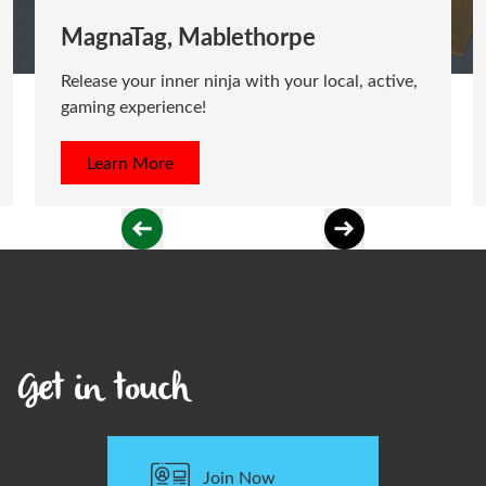
MagnaTag, Mablethorpe
Release your inner ninja with your local, active,
gaming experience!
Learn More
Get in touch
Join Now