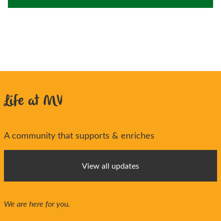
Life at MV
A community that supports & enriches
View all updates
We are here for you.