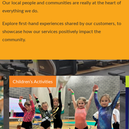
Our local people and communities are really at the heart of
everything we do.
Explore first-hand experiences shared by our customers, to
showcase how our services positively impact the
community.
Children’s Activities