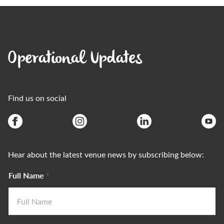
Operational Updates
Find us on social
Hear about the latest venue news by subscribing below:
Full Name
*