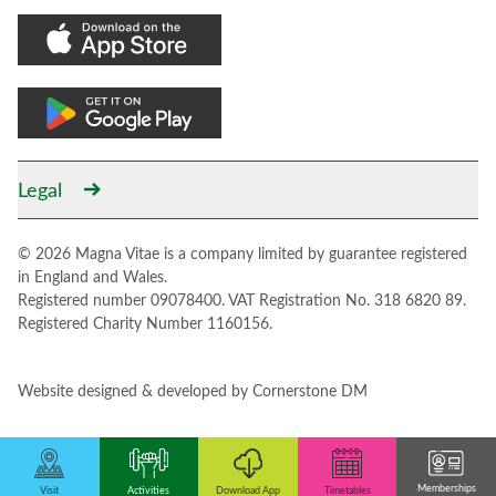
Legal
© 2026 Magna Vitae is a company limited by guarantee registered
in England and Wales.
Registered number 09078400. VAT Registration No. 318 6820 89.
Registered Charity Number 1160156.
Website designed & developed by
Cornerstone DM
Memberships
Activities
Download App
Visit
Timetables