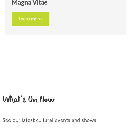
Magna Vitae
Learn more
What’s On Now
See our latest cultural events and shows