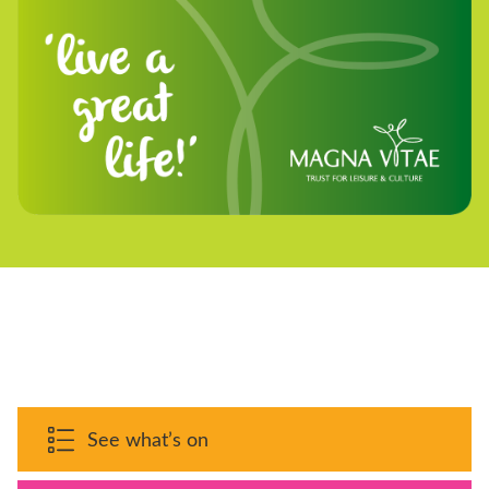
See what’s on