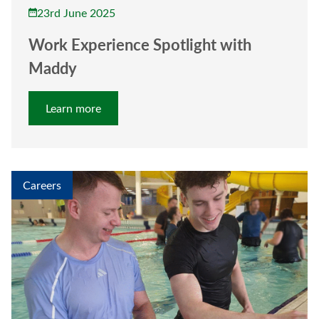
23rd June 2025
Work Experience Spotlight with
Maddy
Learn more
Careers