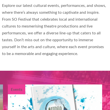
Explore our latest cultural events, performances, and shows,
where there’s always something to captivate and inspire.
From SO Festival that celebrates local and international
cultures to mesmerising theatre productions and live
performances, we offer a diverse line-up that caters to all
tastes. Don’t miss out on the opportunity to immerse
yourself in the arts and culture, where each event promises
to be a memorable and engaging experience.
Events