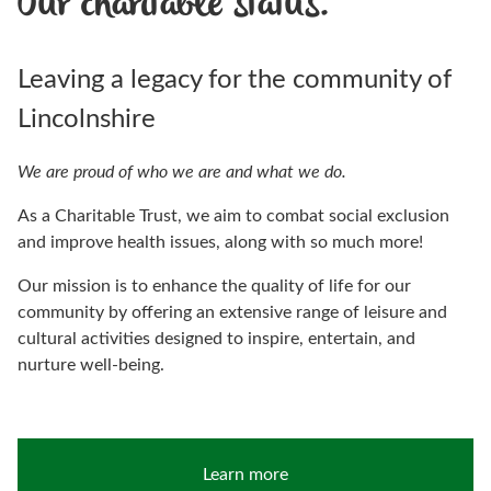
Our charitable status.
Leaving a legacy for the community of
Lincolnshire
We are proud of who we are and what we do.
As a Charitable Trust, we aim to combat social exclusion
and improve health issues, along with so much more!
Our mission is to enhance the quality of life for our
community by offering an extensive range of leisure and
cultural activities designed to inspire, entertain, and
nurture well-being.
Learn more