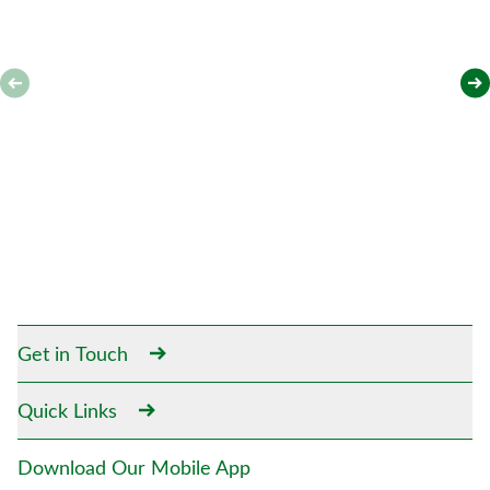
Get in Touch
Quick Links
Download Our Mobile App