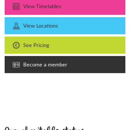
View Timetables
View Locations
See Pricing
Become a member