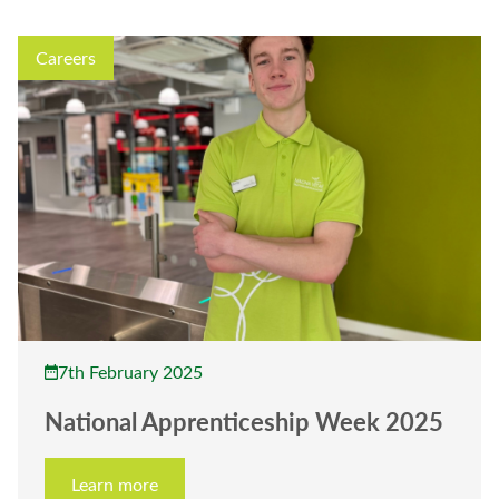
Careers
7th February 2025
National Apprenticeship Week 2025
Learn more