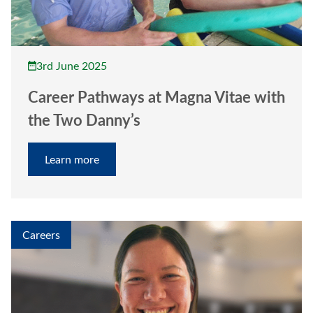
3rd June 2025
Career Pathways at Magna Vitae with
the Two Danny’s
Learn more
Careers