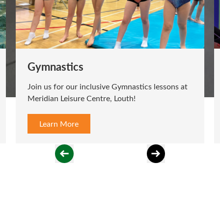
Gymnastics
Join us for our inclusive Gymnastics lessons at
Meridian Leisure Centre, Louth!
Learn More