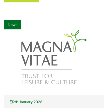
News
9th January 2026