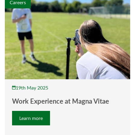
Careers
19th May 2025
Work Experience at Magna Vitae
Learn more