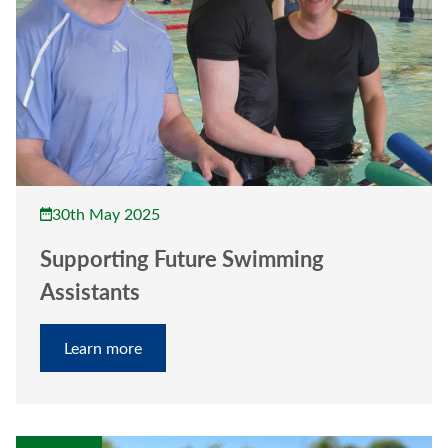
30th May 2025
Supporting Future Swimming
Assistants
Learn more