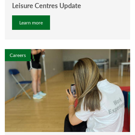
Leisure Centres Update
Learn more
Careers