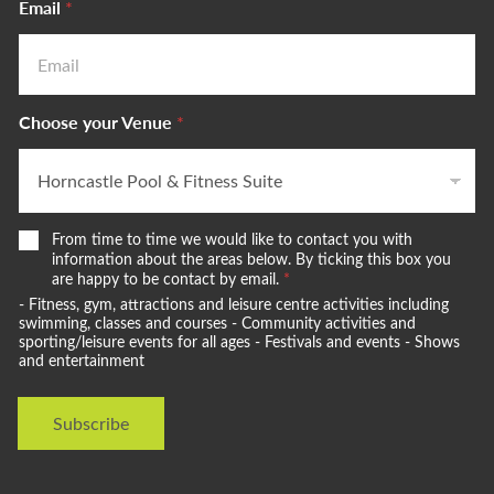
Email
*
Choose your Venue
*
W
From time to time we would like to contact you with
e
information about the areas below. By ticking this box you
w
are happy to be contact by email.
*
o
- Fitness, gym, attractions and leisure centre activities including
u
swimming, classes and courses - Community activities and
l
sporting/leisure events for all ages - Festivals and events - Shows
and entertainment
d
l
i
Subscribe
k
e
t
o