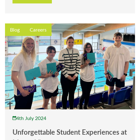
Blog
Careers
4th July 2024
Unforgettable Student Experiences at