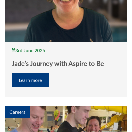
3rd June 2025
Jade’s Journey with Aspire to Be
Learn more
Careers