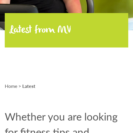
Latest from MV
Latest
Home
>
Whether
you are
looking
for fitness tips and