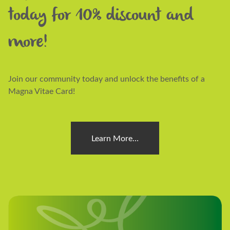
today for 10% discount and
more!
Join our community today and unlock the benefits of a
Magna Vitae Card!
Learn More…