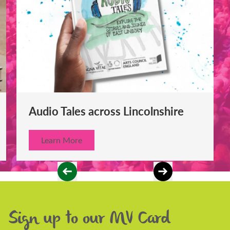
Audio Tales across Lincolnshire
Learn More
Sign up to our MV Card