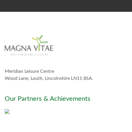
s
t
a
y
i
n
t
o
u
c
h
w
Meridian Leisure Centre
i
t
Wood Lane, Louth, Lincolnshire LN11 8SA.
h
y
o
Our Partners & Achievements
u
*