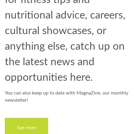
nutritional advice, careers,
cultural showcases, or
anything else, catch up on
the latest news and
opportunities
here
.
You can also keep up to date with
MagnaZine,
our monthly
newsletter!
See more